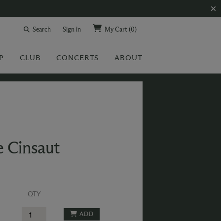
Search
Sign in
My Cart
(0)
P
CLUB
CONCERTS
ABOUT
e Cinsaut
QTY
ADD