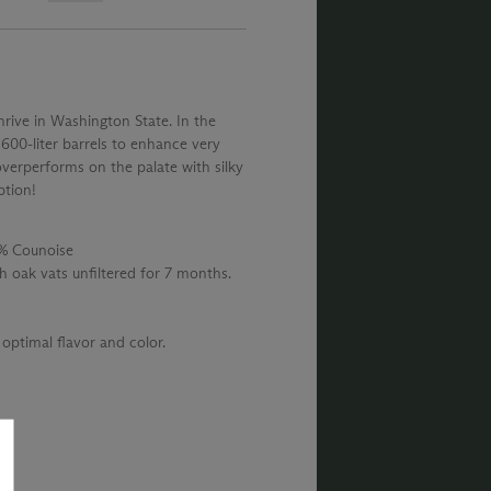
hrive in Washington State. In the
e 600-liter barrels to enhance very
overperforms on the palate with silky
ption!
2% Counoise
h oak vats unfiltered for 7 months.
optimal flavor and color.