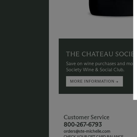
THE CHATEAU SOCIE
Save on wine purchases and more
Society Wine & Social Club.
MORE INFORMATION →
Customer Service
800-267-6793
orders@ste-michelle.com
CHECK YOUR GIFT CARD BALANCE