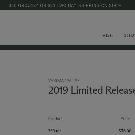
$10 GROUND* OR $20 TWO-DAY SHIPPING ON $149+
VISIT
SHO
YAKIMA VALLEY
2019 Limited Releas
Product
Price
750 ml
$36.00