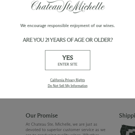
We encourage responsible enjoyment of our wines.
ARE YOU 21 YEARS OF AGE OR OLDER?
TY
WINE ORDERS
YES
Please allow up to 3 business days
 when you join The Chateau
for your order to be charged and
ENTER SITE
processed, plus the estimated
shipping time frame for the
shipping method chosen.
California Privacy Rights
Do Not Sell My Information
Our Promise
Shipp
At Chateau Ste. Michelle, we are just as
devoted to superior customer service as we