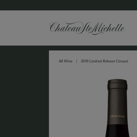
All Wine
|
2019 Limited Release Cinsaut