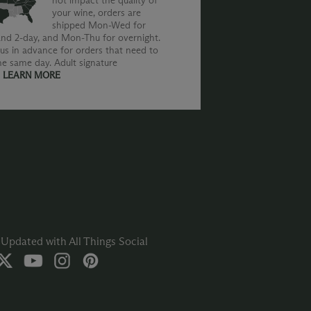
not impact the quality of
your wine, orders are
shipped Mon-Wed for
nd 2-day, and Mon-Thu for overnight.
us in advance for orders that need to
he same day. Adult signature
.
LEARN MORE
Updated with All Things Social