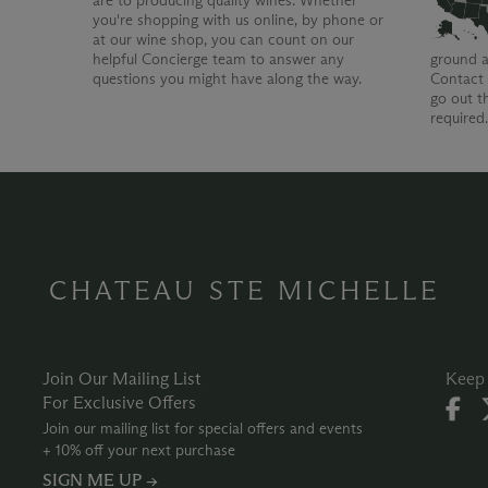
are to producing quality wines. Whether
you're shopping with us online, by phone or
at our wine shop, you can count on our
helpful Concierge team to answer any
ground a
questions you might have along the way.
Contact 
go out t
required
CHATEAU STE MICHELLE
Join Our Mailing List
Keep 
For Exclusive Offers
Join our mailing list for special offers and events
+ 10% off your next purchase
SIGN ME UP →