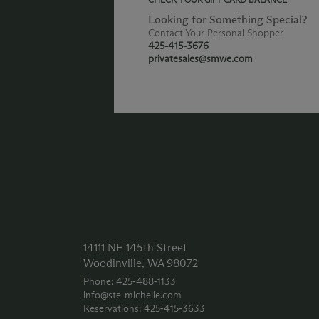
Looking for Something Special?
Contact Your Personal Shopper
425-415-3676
privatesales@smwe.com
14111 NE 145th Street
Woodinville, WA 98072
Phone: 425‑488‑1133
info@ste-michelle.com
Reservations: 425‑415‑3633