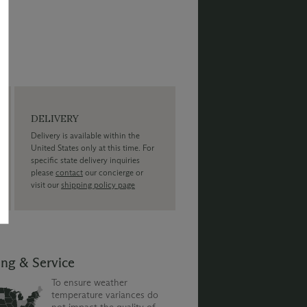
DELIVERY
Delivery is available within the
United States only at this time. For
specific state delivery inquiries
please
contact
our concierge or
visit our
shipping policy page
ing & Service
To ensure weather
temperature variances do