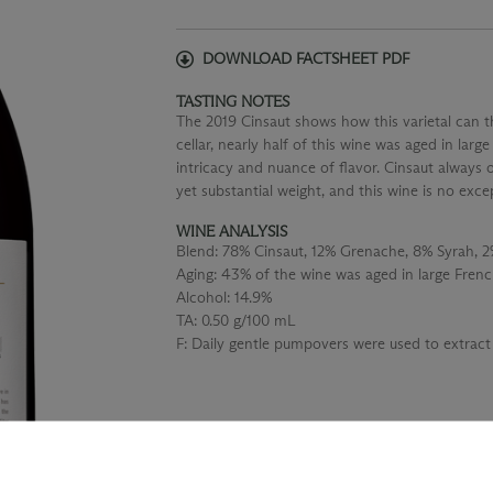
DOWNLOAD FACTSHEET PDF
TASTING NOTES
The 2019 Cinsaut shows how this varietal can t
cellar, nearly half of this wine was aged in larg
intricacy and nuance of flavor. Cinsaut always 
yet substantial weight, and this wine is no exce
WINE ANALYSIS
Blend:
78% Cinsaut, 12% Grenache, 8% Syrah, 
Aging:
43% of the wine was aged in large Frenc
Alcohol:
14.9%
TA:
0.50 g/100 mL
F:
Daily gentle pumpovers were used to extract 