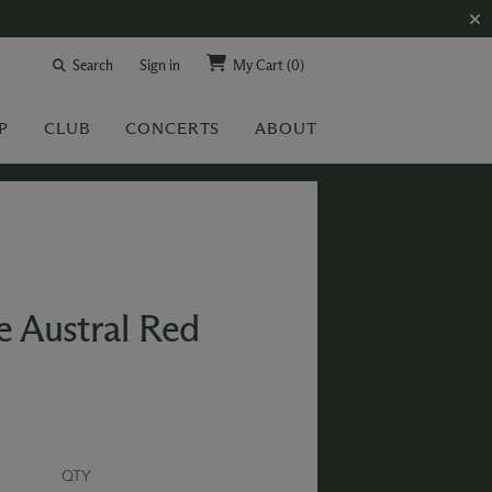
Search
Sign in
My Cart
(0)
P
CLUB
CONCERTS
ABOUT
e Austral Red
QTY