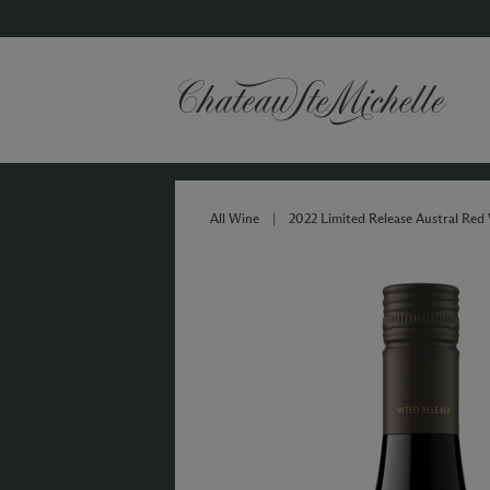
All Wine
|
2022 Limited Release Austral Red