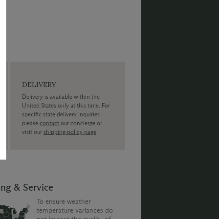
DELIVERY
Delivery is available within the
United States only at this time. For
specific state delivery inquiries
please
contact
our concierge or
visit our
shipping policy page
ing & Service
To ensure weather
temperature variances do