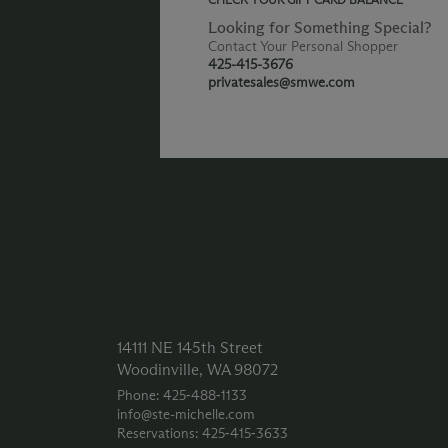
Looking for Something Special?
Contact Your Personal Shopper
425-415-3676
privatesales@smwe.com
14111 NE 145th Street
Woodinville, WA 98072
Phone: 425‑488‑1133
info@ste-michelle.com
Reservations: 425‑415‑3633