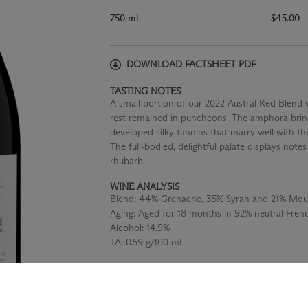
750 ml
$45.00
DOWNLOAD FACTSHEET PDF
TASTING NOTES
A small portion of our 2022 Austral Red Blend
rest remained in puncheons. The amphora bring
developed silky tannins that marry well with t
The full-bodied, delightful palate displays note
rhubarb.
WINE ANALYSIS
Blend:
44% Grenache, 35% Syrah and 21% Mou
Aging:
Aged for 18 months in 92% neutral Fre
Alcohol:
14.9%
TA:
0.59 g/100 mL