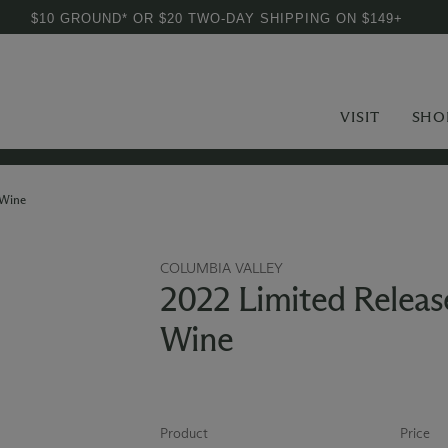
$10 GROUND* OR $20 TWO-DAY SHIPPING ON $149+
VISIT
SHO
 Wine
COLUMBIA VALLEY
2022 Limited Releas
Wine
Product
Price