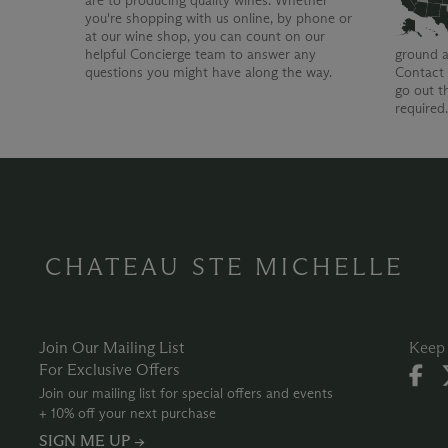
are to producing quality wines. Whether
you're shopping with us online, by phone or
at our wine shop, you can count on our
helpful Concierge team to answer any
ground a
questions you might have along the way.
Contact 
go out t
required
CHATEAU STE MICHELLE
Join Our Mailing List
Keep 
For Exclusive Offers
Join our mailing list for special offers and events
+ 10% off your next purchase
SIGN ME UP →