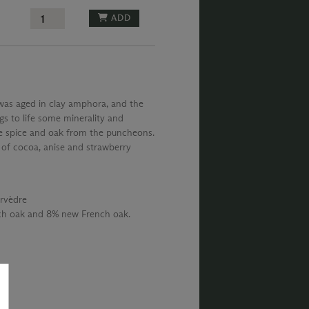
ADD
 was aged in clay amphora, and the
s to life some minerality and
he spice and oak from the puncheons.
s of cocoa, anise and strawberry
rvèdre
nch oak and 8% new French oak.