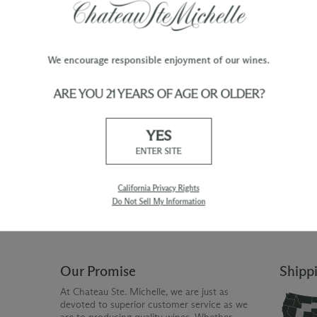
We encourage responsible enjoyment of our wines.
ARE YOU 21 YEARS OF AGE OR OLDER?
TY
WINE ORDERS
YES
Please allow up to 3 business days
 when you join The Chateau
for your order to be charged and
ENTER SITE
processed, plus the estimated
shipping time frame for the
shipping method chosen.
California Privacy Rights
Do Not Sell My Information
Our Promise
Shipp
At Chateau Ste. Michelle, we are just as
devoted to superior customer service as we