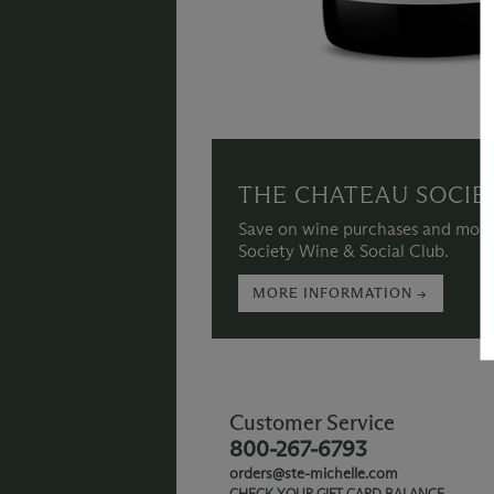
THE CHATEAU SOCIE
Save on wine purchases and more
Society Wine & Social Club.
MORE INFORMATION →
Customer Service
800-267-6793
orders@ste-michelle.com
CHECK YOUR GIFT CARD BALANCE