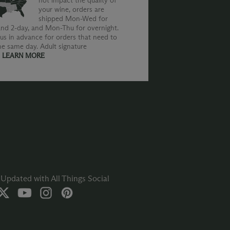
not impact the quality of
your wine, orders are
shipped Mon-Wed for
nd 2-day, and Mon-Thu for overnight.
us in advance for orders that need to
he same day. Adult signature
.
LEARN MORE
Updated with All Things Social