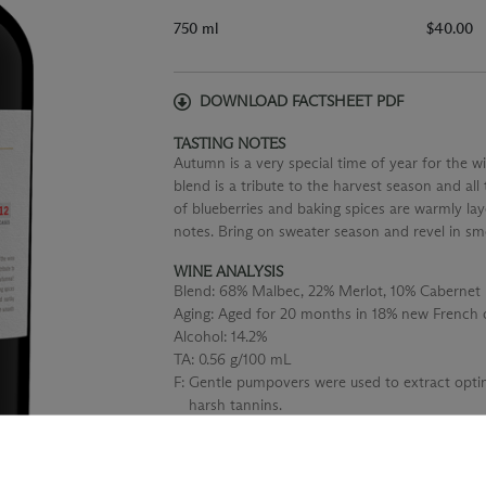
750 ml
$40.00
DOWNLOAD FACTSHEET PDF
TASTING NOTES
Autumn is a very special time of year for the wi
blend is a tribute to the harvest season and a
of blueberries and baking spices are warmly la
notes. Bring on sweater season and revel in sm
WINE ANALYSIS
Blend:
68% Malbec, 22% Merlot, 10% Cabernet 
Aging:
Aged for 20 months in 18% new French o
Alcohol:
14.2%
TA:
0.56 g/100 mL
F:
Gentle pumpovers were used to extract optim
harsh tannins.