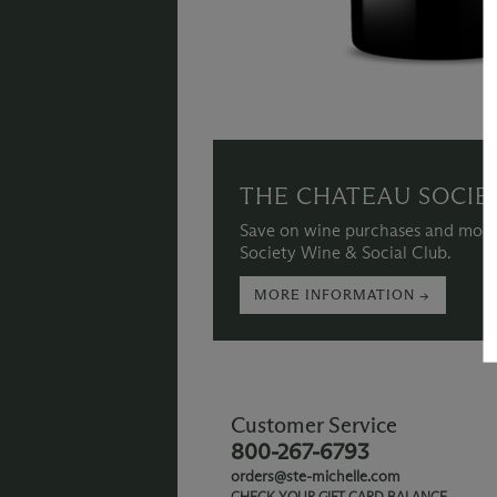
THE CHATEAU SOCIE
Save on wine purchases and more
Society Wine & Social Club.
MORE INFORMATION →
Customer Service
800-267-6793
orders@ste-michelle.com
CHECK YOUR GIFT CARD BALANCE