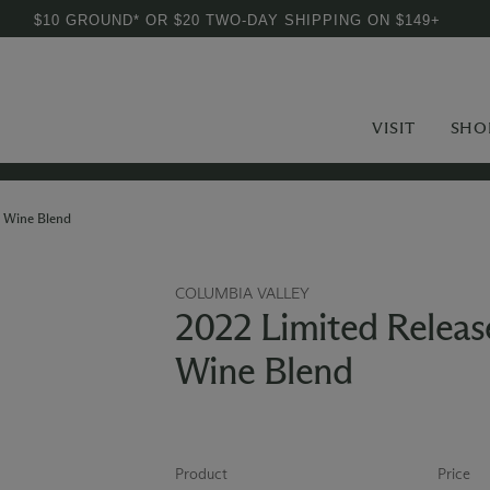
$10 GROUND* OR $20 TWO-DAY SHIPPING ON $149+
VISIT
SHO
 Wine Blend
COLUMBIA VALLEY
2022 Limited Relea
Wine Blend
Product
Price