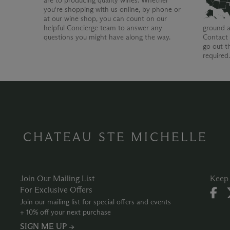
are to producing quality wines. Whether
you're shopping with us online, by phone or
at our wine shop, you can count on our
helpful Concierge team to answer any
ground a
questions you might have along the way.
Contact 
go out t
required
CHATEAU STE MICHELLE
Join Our Mailing List
Keep 
For Exclusive Offers
Join our mailing list for special offers and events
+ 10% off your next purchase
SIGN ME UP →