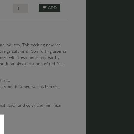
ADD
ne industry. This exciting new red
ll things autumnal! Comforting aromas
yered with fresh herbs and earthy
ooth tannins and a pop of red fruit.
Franc
ak and 82% neutral oak barrels.
al flavor and color and minimize