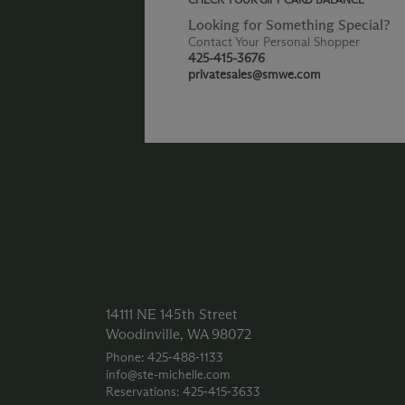
Looking for Something Special?
Contact Your Personal Shopper
425-415-3676
privatesales@smwe.com
14111 NE 145th Street
Woodinville, WA 98072
Phone: 425‑488‑1133
info@ste-michelle.com
Reservations: 425‑415‑3633