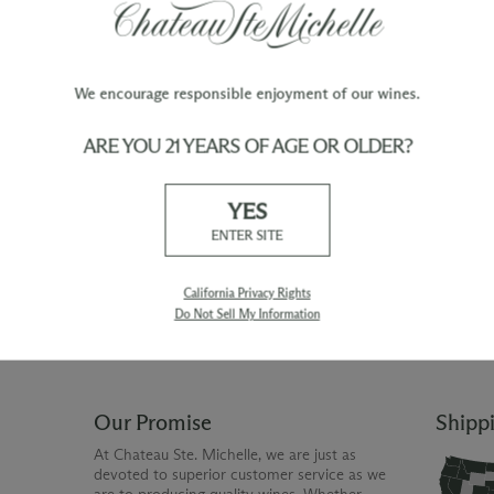
We encourage responsible enjoyment of our wines.
ARE YOU 21 YEARS OF AGE OR OLDER?
TY
WINE ORDERS
YES
Please allow up to 3 business days
 when you join The Chateau
for your order to be charged and
ENTER SITE
processed, plus the estimated
shipping time frame for the
shipping method chosen.
California Privacy Rights
Do Not Sell My Information
Our Promise
Shipp
At Chateau Ste. Michelle, we are just as
devoted to superior customer service as we