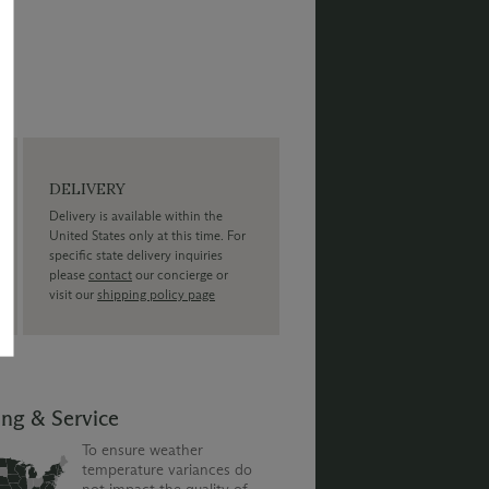
DELIVERY
Delivery is available within the
United States only at this time. For
specific state delivery inquiries
please
contact
our concierge or
visit our
shipping policy page
ing & Service
To ensure weather
temperature variances do