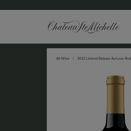
All Wine
|
2022 Limited Release Autumn Red