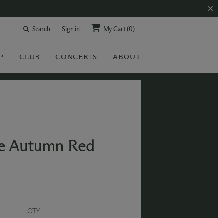
Search
Sign in
My Cart
(0)
P
CLUB
CONCERTS
ABOUT
se Autumn Red
QTY