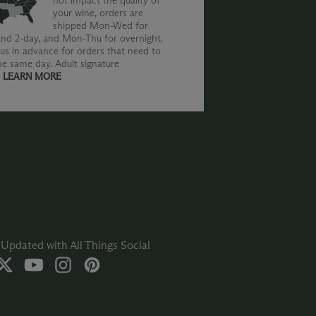
not impact the quality of
your wine, orders are
shipped Mon-Wed for
nd 2-day, and Mon-Thu for overnight.
us in advance for orders that need to
he same day. Adult signature
.
LEARN MORE
Updated with All Things Social