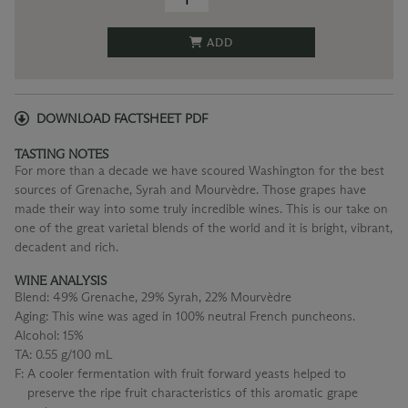
ADD
DOWNLOAD FACTSHEET PDF
TASTING NOTES
For more than a decade we have scoured Washington for the best
sources of Grenache, Syrah and Mourvèdre. Those grapes have
made their way into some truly incredible wines. This is our take on
one of the great varietal blends of the world and it is bright, vibrant,
decadent and rich.
WINE ANALYSIS
Blend:
49% Grenache, 29% Syrah, 22% Mourvèdre
Aging:
This wine was aged in 100% neutral French puncheons.
Alcohol:
15%
TA:
0.55 g/100 mL
F:
A cooler fermentation with fruit forward yeasts helped to
preserve the ripe fruit characteristics of this aromatic grape