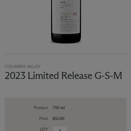
COLUMBIA VALLEY
2023 Limited Release G-S-M
Product
750 ml
Price
$55.00
QTY