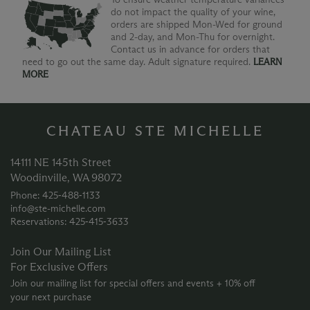
do not impact the quality of your wine,
orders are shipped Mon-Wed for ground
and 2-day, and Mon-Thu for overnight.
Contact us in advance for orders that
need to go out the same day. Adult signature required.
LEARN
MORE
CHATEAU STE MICHELLE
14111 NE 145th Street
Woodinville, WA 98072
Phone: 425‑488‑1133
info@ste-michelle.com
Reservations: 425‑415‑3633
Join Our Mailing List
For Exclusive Offers
Join our mailing list for special offers and events + 10% off
your next purchase