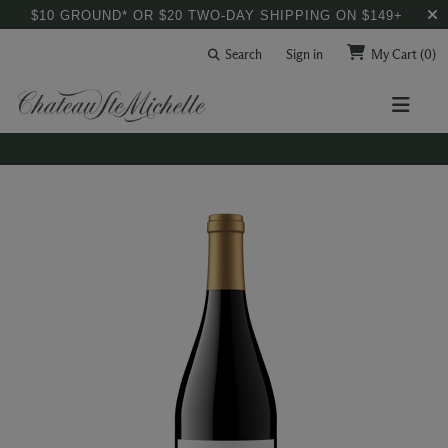
$10 GROUND* OR $20 TWO-DAY SHIPPING ON $149+
Search
Sign in
My Cart
(0)