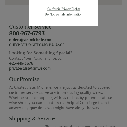
California Privacy Rights
Do Not Sell My Information
Customer Service
800-267-6793
orders@ste-michelle.com
CHECK YOUR GIFT CARD BALANCE
Looking for Something Special?
Contact Your Personal Shopper
425-415-3676
privatesales@smwe.com
Our Promise
At Chateau Ste. Michelle, we are just as devoted to superior
customer service as we are to producing quality wines.
Whether you're shopping with us online, by phone or at our
wine shop, you can count on our helpful Concierge team to
answer any questions you might have along the way.
Shipping & Service
To ensure weather temperature variances