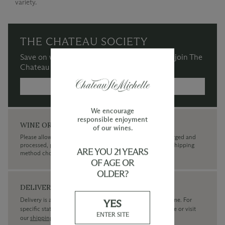
variety.
THE CHATEAU SOCIETY
Save on wine purchases and more when you join The
Chateau Society Wine & Social Club.
MORE INFORMATION →
We encourage
responsible enjoyment
WINE ORDERS
of our wines.
Please allow up to 3 business days for your order to be charged and
processed, plus the estimated shipping time frame for the shipping
ARE YOU 21 YEARS
method chosen.
OF AGE OR
OLDER?
DELIVERY
Delivery is available within the United States only at this time. For
YES
specific state delivery inquiries please
contact
our concierge or visit
ENTER SITE
our
shipping policy page