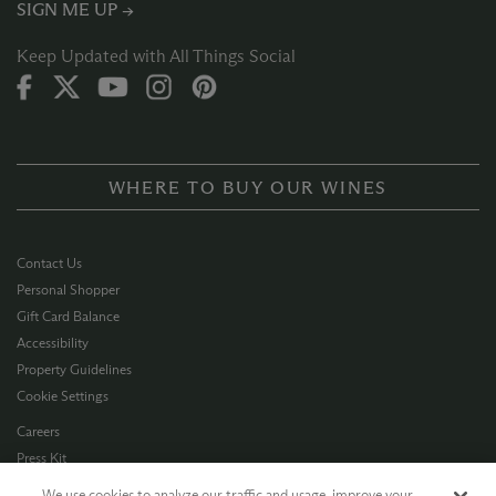
SIGN ME UP →
Keep Updated with All Things Social
WHERE TO BUY OUR WINES
Contact Us
Personal Shopper
Gift Card Balance
Accessibility
Property Guidelines
Cookie Settings
Careers
Press Kit
Privacy Policy
We use cookies to analyze our traffic and usage, improve your