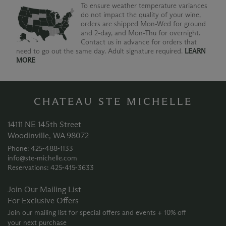
To ensure weather temperature variances
do not impact the quality of your wine,
orders are shipped Mon-Wed for ground
and 2-day, and Mon-Thu for overnight.
Contact us in advance for orders that
need to go out the same day. Adult signature required.
LEARN
MORE
CHATEAU STE MICHELLE
14111 NE 145th Street
Woodinville, WA 98072
Phone: 425‑488‑1133
info@ste-michelle.com
Reservations: 425‑415‑3633
Join Our Mailing List
For Exclusive Offers
Join our mailing list for special offers and events + 10% off
your next purchase