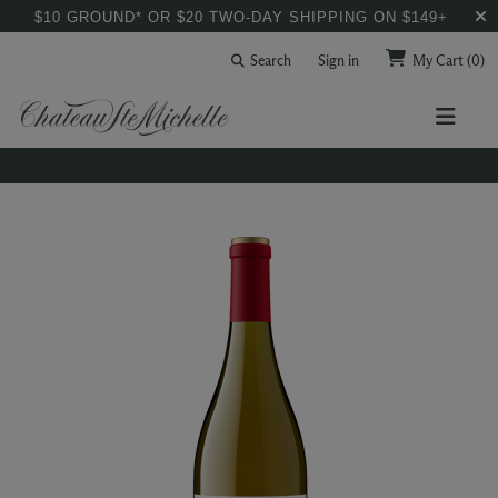
$10 GROUND* OR $20 TWO-DAY SHIPPING ON $149+
Search
Sign in
My Cart
(0)