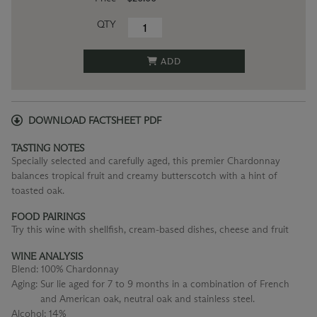
QTY
ADD
DOWNLOAD FACTSHEET PDF
TASTING NOTES
Specially selected and carefully aged, this premier Chardonnay
balances tropical fruit and creamy butterscotch with a hint of
toasted oak.
FOOD PAIRINGS
Try this wine with shellfish, cream-based dishes, cheese and fruit
WINE ANALYSIS
Blend:
100% Chardonnay
Aging:
Sur lie aged for 7 to 9 months in a combination of French
and American oak, neutral oak and stainless steel.
Alcohol:
14%