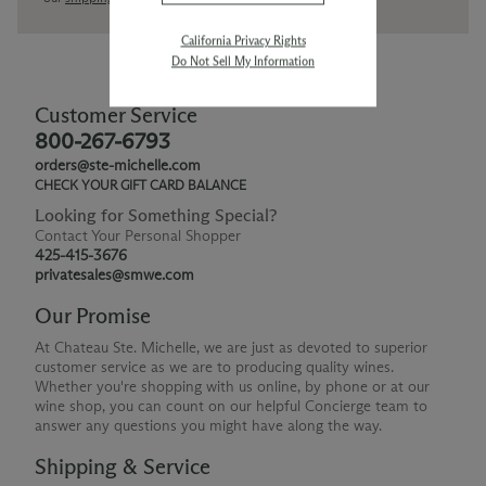
California Privacy Rights
Do Not Sell My Information
Customer Service
800-267-6793
orders@ste-michelle.com
CHECK YOUR GIFT CARD BALANCE
Looking for Something Special?
Contact Your Personal Shopper
425-415-3676
privatesales@smwe.com
Our Promise
At Chateau Ste. Michelle, we are just as devoted to superior
customer service as we are to producing quality wines.
Whether you're shopping with us online, by phone or at our
wine shop, you can count on our helpful Concierge team to
answer any questions you might have along the way.
Shipping & Service