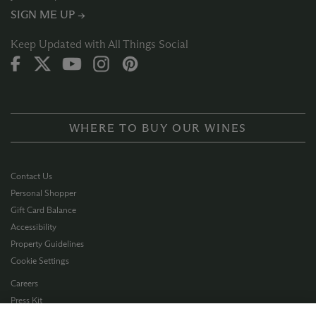
SIGN ME UP →
Keep Updated with All Things Social
WHERE TO BUY OUR WINES
Contact Us
Personal Shopper
Gift Card Balance
Accessibility
Property Guidelines
Cookie Settings
Careers
Press Kit