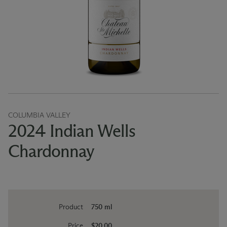
COLUMBIA VALLEY
2024 Indian Wells
Chardonnay
Product
750 ml
Price
$20.00