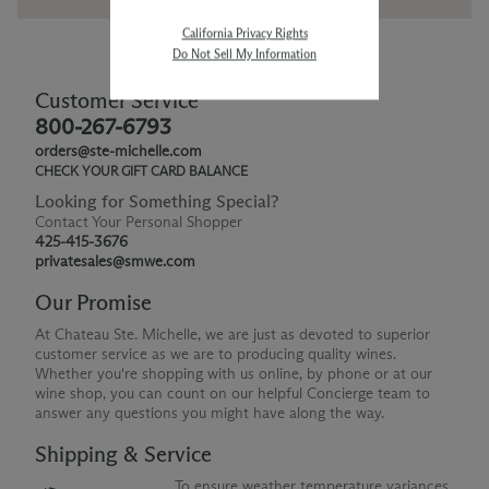
California Privacy Rights
Do Not Sell My Information
Customer Service
800-267-6793
orders@ste-michelle.com
CHECK YOUR GIFT CARD BALANCE
Looking for Something Special?
Contact Your Personal Shopper
425-415-3676
privatesales@smwe.com
Our Promise
At Chateau Ste. Michelle, we are just as devoted to superior
customer service as we are to producing quality wines.
Whether you're shopping with us online, by phone or at our
wine shop, you can count on our helpful Concierge team to
answer any questions you might have along the way.
Shipping & Service
To ensure weather temperature variances