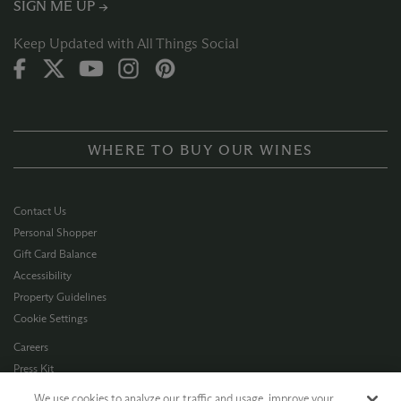
SIGN ME UP →
Keep Updated with All Things Social
WHERE TO BUY OUR WINES
Contact Us
Personal Shopper
Gift Card Balance
Accessibility
Property Guidelines
Cookie Settings
Careers
Press Kit
Privacy Policy
We use cookies to analyze our traffic and usage, improve your