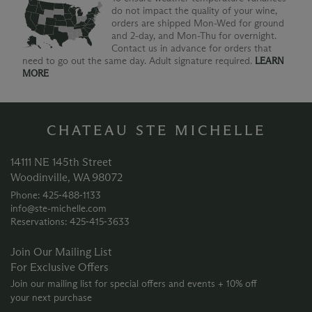
do not impact the quality of your wine,
orders are shipped Mon-Wed for ground
and 2-day, and Mon-Thu for overnight.
Contact us in advance for orders that
need to go out the same day. Adult signature required.
LEARN
MORE
CHATEAU STE MICHELLE
14111 NE 145th Street
Woodinville, WA 98072
Phone: 425‑488‑1133
info@ste-michelle.com
Reservations: 425‑415‑3633
Join Our Mailing List
For Exclusive Offers
Join our mailing list for special offers and events + 10% off
your next purchase