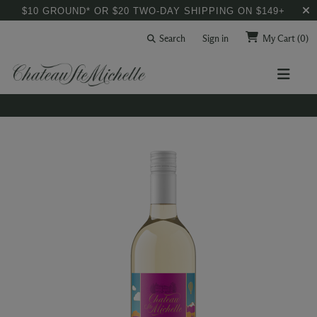
$10 GROUND* OR $20 TWO-DAY SHIPPING ON $149+
Search
Sign in
My Cart
(0)