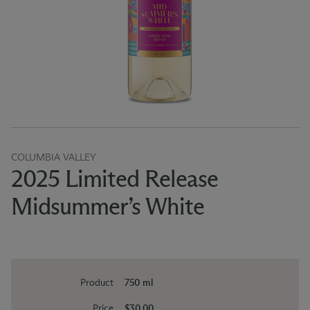
COLUMBIA VALLEY
2025 Limited Release
Midsummer’s White
Product
750 ml
Price
$30.00