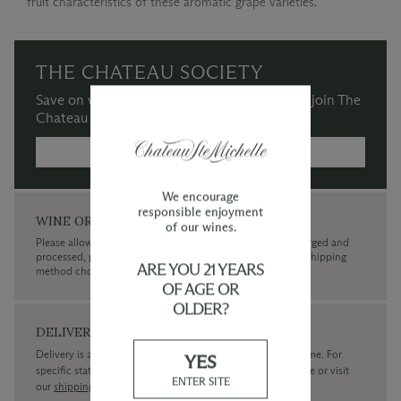
fruit characteristics of these aromatic grape varieties.
THE CHATEAU SOCIETY
Save on wine purchases and more when you join The
Chateau Society Wine & Social Club.
MORE INFORMATION →
We encourage
responsible enjoyment
WINE ORDERS
of our wines.
Please allow up to 3 business days for your order to be charged and
processed, plus the estimated shipping time frame for the shipping
ARE YOU 21 YEARS
method chosen.
OF AGE OR
OLDER?
DELIVERY
Delivery is available within the United States only at this time. For
YES
specific state delivery inquiries please
contact
our concierge or visit
ENTER SITE
our
shipping policy page