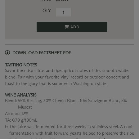
QTY
ADD
DOWNLOAD FACTSHEET PDF
TASTING NOTES
Savor the crisp citrus and ripe apricot notes of this smooth white
blend. Pair with your favorite vinyl record or outdoor concert and
toast to the glory that is summer in Washington state.
WINE ANALYSIS
Blend:
55% Riesling, 30% Chenin Blanc, 10% Sauvignon Blanc, 5%
Muscat
Alcohol:
12%
TA:
0.70 g/100mL
F:
The juice was fermented for three weeks in stainless steel. A cool
fermentation with fruit forward yeasts helped to preserve the ripe