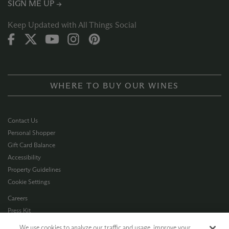
SIGN ME UP →
Keep Updated with All Things Social
WHERE TO BUY OUR WINES
Contact Us
Personal Shopper
Gift Card Balance
Accessibility
Property Guidelines
Cookie Settings
Careers
Press Kit
Privacy Policy
We use cookies to analyze our traffic and usage, improve your