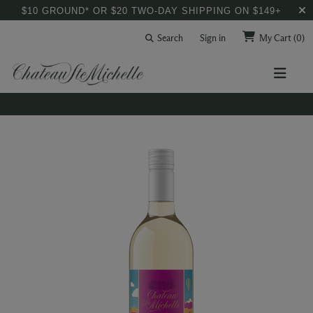
$10 GROUND* OR $20 TWO-DAY SHIPPING ON $149+
Search
Sign in
My Cart
(0)