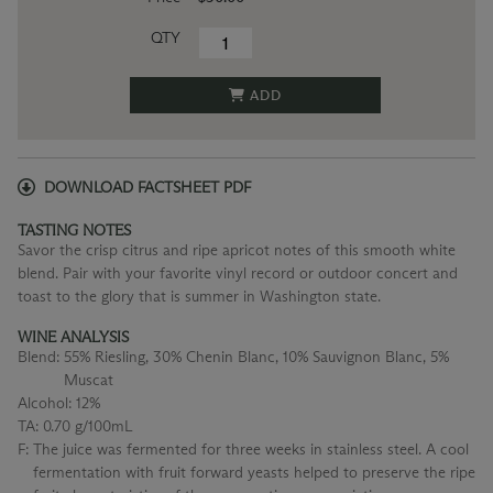
QTY
ADD
DOWNLOAD FACTSHEET PDF
TASTING NOTES
Savor the crisp citrus and ripe apricot notes of this smooth white
blend. Pair with your favorite vinyl record or outdoor concert and
toast to the glory that is summer in Washington state.
WINE ANALYSIS
Blend:
55% Riesling, 30% Chenin Blanc, 10% Sauvignon Blanc, 5%
Muscat
Alcohol:
12%
TA:
0.70 g/100mL
F:
The juice was fermented for three weeks in stainless steel. A cool
fermentation with fruit forward yeasts helped to preserve the ripe