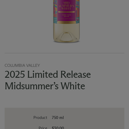
COLUMBIA VALLEY
2025 Limited Release
Midsummer’s White
Product
750 ml
Price
$30.00