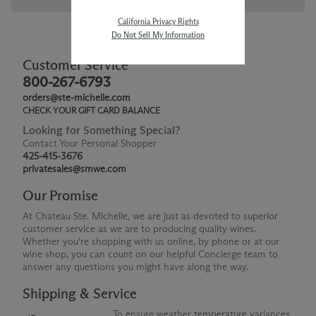
California Privacy Rights
Do Not Sell My Information
Customer Service
800-267-6793
orders@ste-michelle.com
CHECK YOUR GIFT CARD BALANCE
Looking for Something Special?
Contact Your Personal Shopper
425-415-3676
privatesales@smwe.com
Our Promise
At Chateau Ste. Michelle, we are just as devoted to superior
customer service as we are to producing quality wines.
Whether you're shopping with us online, by phone or at our
wine shop, you can count on our helpful Concierge team to
answer any questions you might have along the way.
Shipping & Service
To ensure weather temperature variances