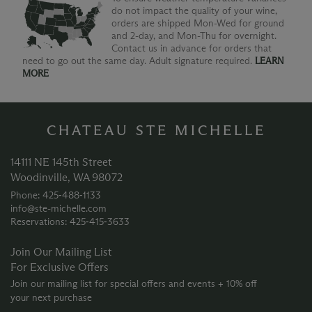
do not impact the quality of your wine,
orders are shipped Mon-Wed for ground
and 2-day, and Mon-Thu for overnight.
Contact us in advance for orders that
need to go out the same day. Adult signature required.
LEARN
MORE
CHATEAU STE MICHELLE
14111 NE 145th Street
Woodinville, WA 98072
Phone: 425‑488‑1133
info@ste-michelle.com
Reservations: 425‑415‑3633
Join Our Mailing List
For Exclusive Offers
Join our mailing list for special offers and events + 10% off
your next purchase