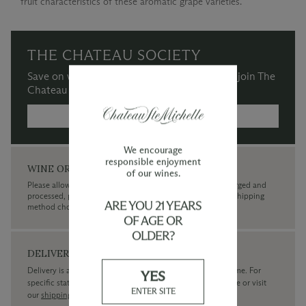
fruit characteristics of these aromatic grape varieties.
THE CHATEAU SOCIETY
Save on wine purchases and more when you join The
Chateau Society Wine & Social Club.
MORE INFORMATION →
We encourage
responsible enjoyment
WINE ORDERS
of our wines.
Please allow up to 3 business days for your order to be charged and
processed, plus the estimated shipping time frame for the shipping
ARE YOU 21 YEARS
method chosen.
OF AGE OR
OLDER?
DELIVERY
Delivery is available within the United States only at this time. For
YES
specific state delivery inquiries please
contact
our concierge or visit
ENTER SITE
our
shipping policy page