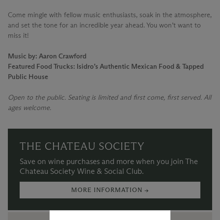
Come mingle with fellow music enthusiasts, soak in the atmosphere,
and set the tone for an incredible year ahead. You won’t want to
miss it!
Music by: Aaron Crawford
Featured Food Trucks: Isidro’s Authentic Mexican Food & Tapped
Public House
Open to the public. Seating is limited and first come, first served. All
ages welcome.
THE CHATEAU SOCIETY
Save on wine purchases and more when you join The
Chateau Society Wine & Social Club.
MORE INFORMATION →