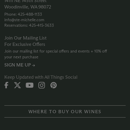
14111 NE 145th Street
Woodinville, WA 98072
Phone: 425‑488‑1133
info@ste-michelle.com
Reservations: 425‑415‑3633
Join Our Mailing List
For Exclusive Offers
Join our mailing list for special offers and events + 10% off
your next purchase
SIGN ME UP →
Keep Updated with All Things Social
WHERE TO BUY OUR WINES