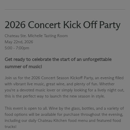
2026 Concert Kick Off Party
Chateau Ste. Michelle Tasting Room
May 22nd, 2026
5:00 - 7:00pm
Get ready to celebrate the start of an unforgettable
summer of music!
Join us for the 2026 Concert Season Kickoff Party, an evening filled
with vibrant live music, great wine, and plenty of fun. Whether
you're a devoted music lover or simply looking for a lively night out,
this is the perfect way to launch the new season in style.
This event is open to all. Wine by the glass, bottles, and a variety of
food options will be available for purchase throughout the evening,
including our daily Chateau Kitchen food menu and featured food
trucks!