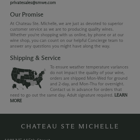
privatesales@smwe.com
Our Promise
At Chateau Ste. Michelle, we are just as devoted to superior
customer service as we are to producing quality wines.
Whether you're shopping with us online, by phone or at our
wine shop, you can count on our helpful Concierge team to
answer any questions you might have along the way.
Shipping & Service
To ensure weather temperature variances
do not impact the quality of your wine,
orders are shipped Mon-Wed for ground
and 2-day, and Mon-Thu for overnight.
Contact us in advance for orders that
need to go out the same day. Adult signature required.
LEARN
MORE
CHATEAU STE MICHELLE