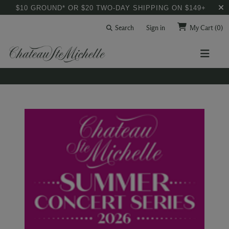
$10 GROUND* OR $20 TWO-DAY SHIPPING ON $149+
Search
Sign in
My Cart
(0)