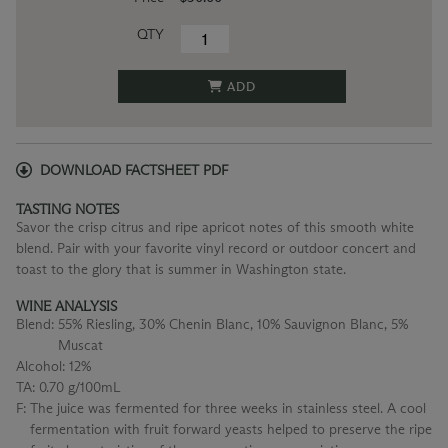
QTY
ADD
DOWNLOAD FACTSHEET PDF
TASTING NOTES
Savor the crisp citrus and ripe apricot notes of this smooth white
blend. Pair with your favorite vinyl record or outdoor concert and
toast to the glory that is summer in Washington state.
WINE ANALYSIS
Blend:
55% Riesling, 30% Chenin Blanc, 10% Sauvignon Blanc, 5%
Muscat
Alcohol:
12%
TA:
0.70 g/100mL
F:
The juice was fermented for three weeks in stainless steel. A cool
fermentation with fruit forward yeasts helped to preserve the ripe