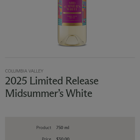
COLUMBIA VALLEY
2025 Limited Release
Midsummer’s White
Product
750 ml
Price
$30.00