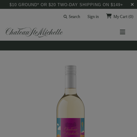
$10 GROUND* OR $20 TWO-DAY SHIPPING ON $149+
Search
Sign in
My Cart
(0)