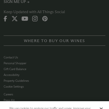
SIGN ME UP →
Keep Updated with All Things Social
WHERE TO BUY OUR WINES
Contact Us
Personal Shopper
Gift Card Balance
Accessibility
Property Guidelines
Cookie Settings
Careers
Press Kit
Privacy Policy
We use cookies to analyze our traffic and usage, improve your