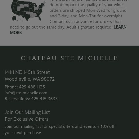
do not impact the quality of your wine,
orders are shipped Mon-Wed for ground
and 2-day, and Mon-Thu for overnight.
Contact us in advance for orders that
need to go out the same day. Adult signature required.
LEARN
MORE
CHATEAU STE MICHELLE
14111 NE 145th Street
Woodinville, WA 98072
Phone: 425‑488‑1133
info@ste-michelle.com
Reservations: 425‑415‑3633
Join Our Mailing List
For Exclusive Offers
Join our mailing list for special offers and events + 10% off
your next purchase