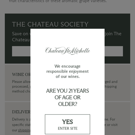
fruit characteristics of these aromatic grape varieties.
THE CHATEAU SOCIETY
Save on wine purchases and more when you join The
Chateau Society Wine & Social Club.
MORE INFORMATION →
We encourage
responsible enjoyment
WINE ORDERS
of our wines.
Please allow up to 3 business days for your order to be charged and
processed, plus the estimated shipping time frame for the shipping
ARE YOU 21 YEARS
method chosen.
OF AGE OR
OLDER?
DELIVERY
Delivery is available within the United States only at this time. For
YES
specific state delivery inquiries please
contact
our concierge or visit
ENTER SITE
our
shipping policy page