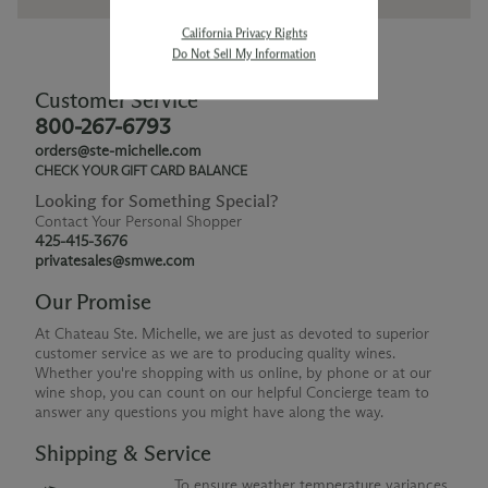
California Privacy Rights
Do Not Sell My Information
Customer Service
800-267-6793
orders@ste-michelle.com
CHECK YOUR GIFT CARD BALANCE
Looking for Something Special?
Contact Your Personal Shopper
425-415-3676
privatesales@smwe.com
Our Promise
At Chateau Ste. Michelle, we are just as devoted to superior
customer service as we are to producing quality wines.
Whether you're shopping with us online, by phone or at our
wine shop, you can count on our helpful Concierge team to
answer any questions you might have along the way.
Shipping & Service
To ensure weather temperature variances