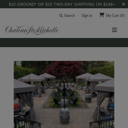
$10 GROUND* OR $20 TWO-DAY SHIPPING ON $149+
Search
Sign in
My Cart
(0)