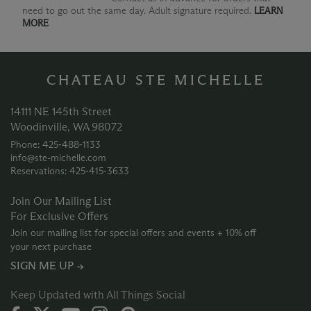
need to go out the same day. Adult signature required.
LEARN
MORE
CHATEAU STE MICHELLE
14111 NE 145th Street
Woodinville, WA 98072
Phone: 425‑488‑1133
info@ste-michelle.com
Reservations: 425‑415‑3633
Join Our Mailing List
For Exclusive Offers
Join our mailing list for special offers and events + 10% off
your next purchase
SIGN ME UP →
Keep Updated with All Things Social