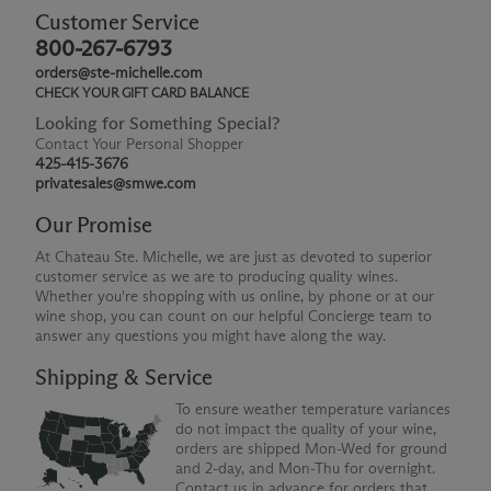
Customer Service
800-267-6793
orders@ste-michelle.com
CHECK YOUR GIFT CARD BALANCE
Looking for Something Special?
Contact Your Personal Shopper
425-415-3676
privatesales@smwe.com
Our Promise
At Chateau Ste. Michelle, we are just as devoted to superior
customer service as we are to producing quality wines.
Whether you're shopping with us online, by phone or at our
wine shop, you can count on our helpful Concierge team to
answer any questions you might have along the way.
Shipping & Service
To ensure weather temperature variances
do not impact the quality of your wine,
orders are shipped Mon-Wed for ground
and 2-day, and Mon-Thu for overnight.
Contact us in advance for orders that