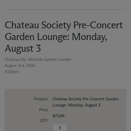
Chateau Society Pre-Concert
Garden Lounge: Monday,
August 3
Chateau Ste. Michelle Sunken Garden
August 3rd, 2026
4:00pm
Product
Chateau Society Pre-Concert Garden
Lounge: Monday, August 3
Price
$75.00
QTY