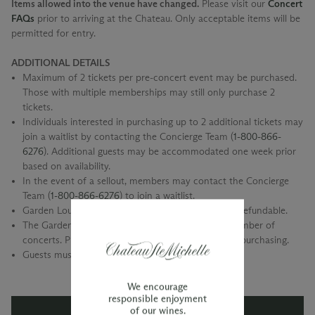
Items allowed into the venue have changed.
Please visit our
Concert
FAQs
prior to arriving at the Chateau. Only acceptable items will be
permitted for entry.
ADDITIONAL DETAILS
Maximum of 2 tickets per pre-concert event may be purchased.
Those with multiple memberships may still only purchase 2
tickets.
Individuals interested in purchasing up to 2 additional tickets may
join a waitlist by contacting the Concierge Team (
1-800-866-
6276
). Additional guests may be accommodated one week prior
based on availability.
In the event of a sellout, members may contact the Concierge
Team (
1-800-866-6276
) to join a waitlist.
Garden Lounge Pre-Concert event tickets are non-refundable.
The Garden Lounge is only available for a select number of
concerts. Please check our event calendar prior to purchasing.
Guests must be 21 and older only, please.
We encourage
responsible enjoyment
of our wines.