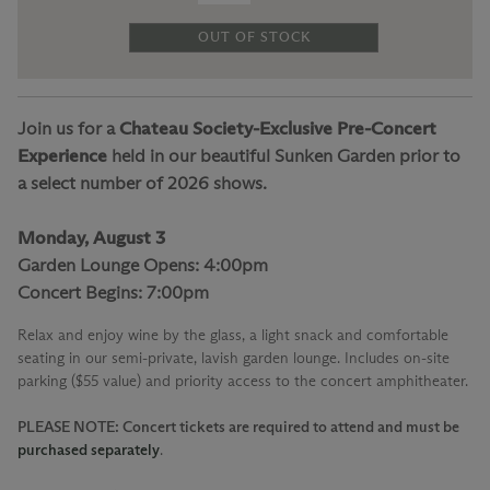
OUT OF STOCK
Join us for a
Chateau Society-Exclusive Pre-Concert
Experience
held in our beautiful Sunken Garden prior to
a select number of 2026 shows.
Monday, August 3
Garden Lounge Opens: 4:00pm
Concert Begins: 7:00pm
Relax and enjoy wine by the glass, a light snack and comfortable
seating in our semi-private, lavish garden lounge. Includes on-site
parking ($55 value) and priority access to the concert amphitheater.
PLEASE NOTE: Concert tickets are required to attend and must be
purchased separately
.