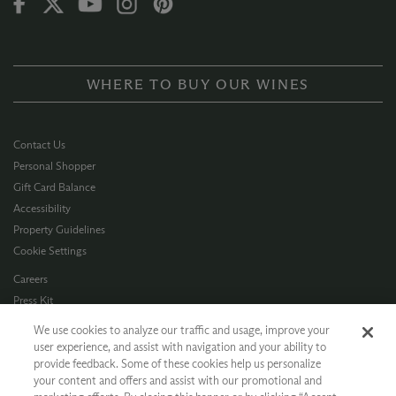
WHERE TO BUY OUR WINES
Contact Us
Personal Shopper
Gift Card Balance
Accessibility
Property Guidelines
Cookie Settings
Careers
Press Kit
Privacy Policy
We use cookies to analyze our traffic and usage, improve your
Terms of Use
user experience, and assist with navigation and your ability to
provide feedback. Some of these cookies help us personalize
CA Supply Chain
your content and offers and assist with our promotional and
Allergen Info