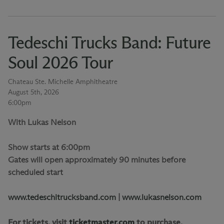
Tedeschi Trucks Band: Future
Soul 2026 Tour
Chateau Ste. Michelle Amphitheatre
August 5th, 2026
6:00pm
With Lukas Nelson
Show starts at 6:00pm
Gates will open approximately 90 minutes before
scheduled start
www.tedeschitrucksband.com
|
www.lukasnelson.com
For tickets, visit
ticketmaster.com
to purchase.