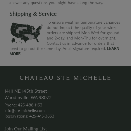
answer any questions you might have along the way.
Shipping & Service
To ensure weather temperature variances
do not impact the quality of your wine,
orders are shipped Mon-Wed for ground
and 2-day, and Mon-Thu for overnight.
Contact us in advance for orders that
need to go out the same day. Adult signature required.
LEARN
MORE
CHATEAU STE MICHELLE
14111 NE 145th Street
Woodinville, WA 98072
Phone: 425‑488‑1133
info@ste-michelle.com
Reservations: 425‑415‑3633
Join Our Mailing List