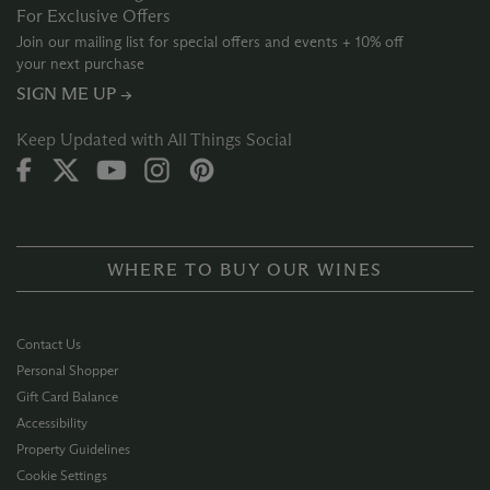
For Exclusive Offers
Join our mailing list for special offers and events + 10% off
your next purchase
SIGN ME UP →
Keep Updated with All Things Social
WHERE TO BUY OUR WINES
Contact Us
Personal Shopper
Gift Card Balance
Accessibility
Property Guidelines
Cookie Settings