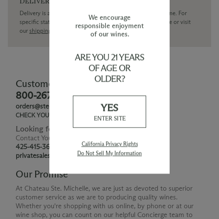
DELIVERY
Delivery is available within the United States only at this time. For
We encourage
specific state delivery inquiries please
contact
our concierge or visit
responsible enjoyment
our
shipping policy page
of our wines.
ARE YOU 21 YEARS
OF AGE OR
OLDER?
Customer Service
800-267-6793
YES
orders@ste-michelle.com
CHECK YOUR GIFT CARD BALANCE
ENTER SITE
Looking for Something Special?
Contact Your Personal Shopper
California Privacy Rights
425-415-3676
Do Not Sell My Information
privatesales@smwe.com
Our Promise
At Chateau Ste. Michelle, we are just as devoted to superior
customer service as we are to producing quality wines.
Whether you're shopping with us online, by phone or at our
wine shop, you can count on our helpful Concierge team to