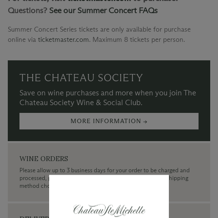
Questions?
See our Summer Concert FAQs
Summer Concert Series tickets are only available for purchase
online via
ticketmaster.com
.
Maximum 8 tickets per person.
THE CHATEAU SOCIETY
Save on wine purchases and more when you join The
Chateau Society Wine & Social Club.
MORE INFORMATION →
WINE ORDERS
Please allow up to 3 business days for your order to be charged and
processed, plus the estimated shipping time frame for the shipping
method chosen.