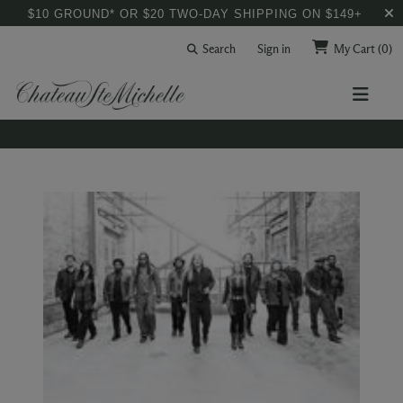
$10 GROUND* OR $20 TWO-DAY SHIPPING ON $149+
Search
Sign in
My Cart
(0)