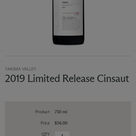
YAKIMA VALLEY
2019 Limited Release Cinsaut
Product
750 ml
Price
$36.00
QTY