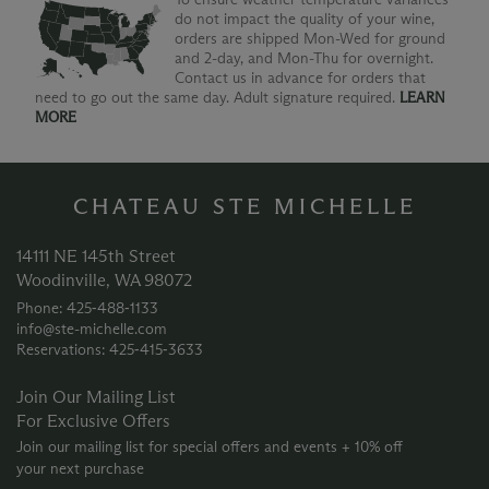
do not impact the quality of your wine,
orders are shipped Mon-Wed for ground
and 2-day, and Mon-Thu for overnight.
Contact us in advance for orders that
need to go out the same day. Adult signature required.
LEARN
MORE
CHATEAU STE MICHELLE
14111 NE 145th Street
Woodinville, WA 98072
Phone: 425‑488‑1133
info@ste-michelle.com
Reservations: 425‑415‑3633
Join Our Mailing List
For Exclusive Offers
Join our mailing list for special offers and events + 10% off
your next purchase