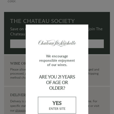
color.
THE CHATEAU SOCIETY
Save on wine purchases and more when you join The
Chateau Society Wine & Social Club.
MORE INFORMATION →
We encourage
responsible enjoyment
WINE ORDERS
of our wines.
Please allow up to 3 business days for your order to be charged and
processed, plus the estimated shipping time frame for the shipping
ARE YOU 21 YEARS
method chosen.
OF AGE OR
OLDER?
DELIVERY
Delivery is available within the United States only at this time. For
YES
specific state delivery inquiries please
contact
our concierge or visit
ENTER SITE
our
shipping policy page