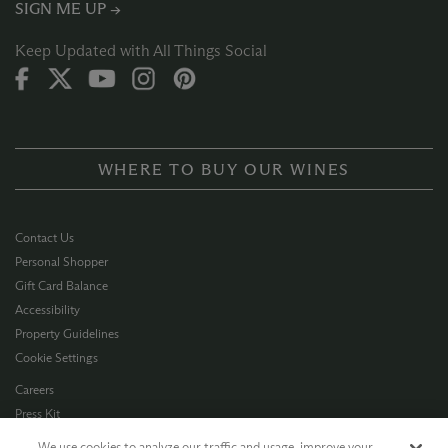
SIGN ME UP →
Keep Updated with All Things Social
WHERE TO BUY OUR WINES
Contact Us
Personal Shopper
Gift Card Balance
Accessibility
Property Guidelines
Cookie Settings
Careers
Press Kit
Privacy Policy
We use cookies to analyze our traffic and usage, improve your