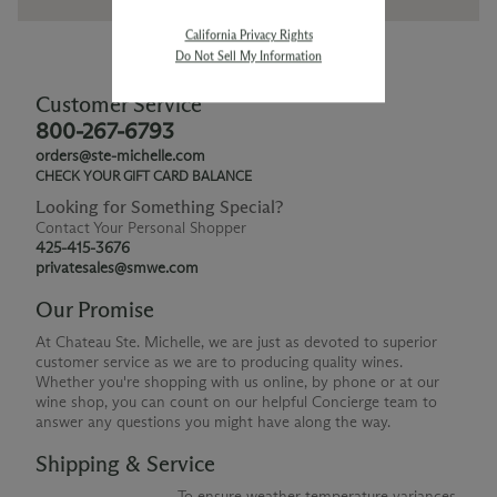
California Privacy Rights
Do Not Sell My Information
Customer Service
800-267-6793
orders@ste-michelle.com
CHECK YOUR GIFT CARD BALANCE
Looking for Something Special?
Contact Your Personal Shopper
425-415-3676
privatesales@smwe.com
Our Promise
At Chateau Ste. Michelle, we are just as devoted to superior
customer service as we are to producing quality wines.
Whether you're shopping with us online, by phone or at our
wine shop, you can count on our helpful Concierge team to
answer any questions you might have along the way.
Shipping & Service
To ensure weather temperature variances