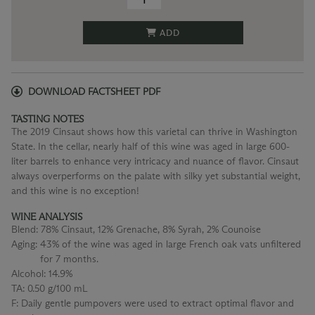
ADD
DOWNLOAD FACTSHEET PDF
TASTING NOTES
The 2019 Cinsaut shows how this varietal can thrive in Washington
State. In the cellar, nearly half of this wine was aged in large 600-
liter barrels to enhance very intricacy and nuance of flavor. Cinsaut
always overperforms on the palate with silky yet substantial weight,
and this wine is no exception!
WINE ANALYSIS
Blend:
78% Cinsaut, 12% Grenache, 8% Syrah, 2% Counoise
Aging:
43% of the wine was aged in large French oak vats unfiltered
for 7 months.
Alcohol:
14.9%
TA:
0.50 g/100 mL
F:
Daily gentle pumpovers were used to extract optimal flavor and