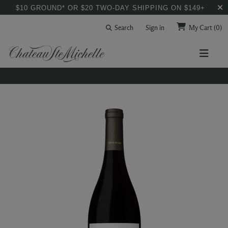
$10 GROUND* OR $20 TWO-DAY SHIPPING ON $149+
Search
Sign in
My Cart
(0)