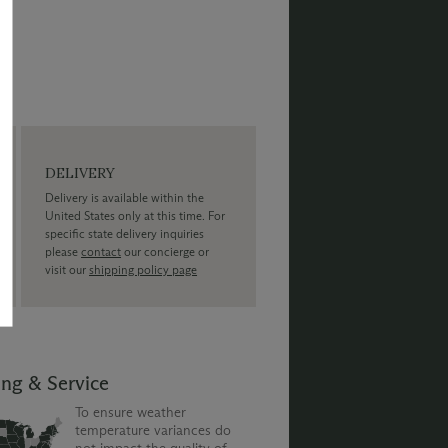
DELIVERY
Delivery is available within the
United States only at this time. For
specific state delivery inquiries
please
contact
our concierge or
visit our
shipping policy page
ing & Service
To ensure weather
temperature variances do