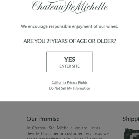
We encourage responsible enjoyment of our wines.
ARE YOU 21 YEARS OF AGE OR OLDER?
TY
WINE ORDERS
YES
Please allow up to 3 business days
 when you join The Chateau
for your order to be charged and
ENTER SITE
processed, plus the estimated
shipping time frame for the
shipping method chosen.
California Privacy Rights
Do Not Sell My Information
Our Promise
Shipp
At Chateau Ste. Michelle, we are just as
devoted to superior customer service as we