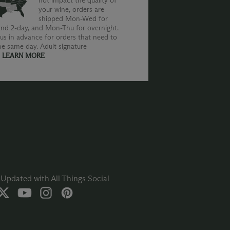
not impact the quality of
your wine, orders are
shipped Mon-Wed for
nd 2-day, and Mon-Thu for overnight.
us in advance for orders that need to
he same day. Adult signature
.
LEARN MORE
Updated with All Things Social