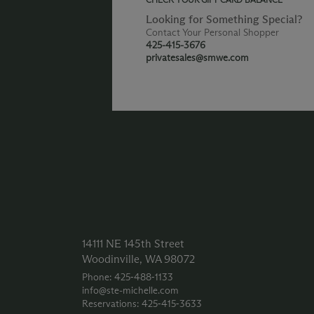
Looking for Something Special?
Contact Your Personal Shopper
425-415-3676
privatesales@smwe.com
14111 NE 145th Street
Woodinville, WA 98072
Phone: 425‑488‑1133
info@ste-michelle.com
Reservations: 425‑415‑3633