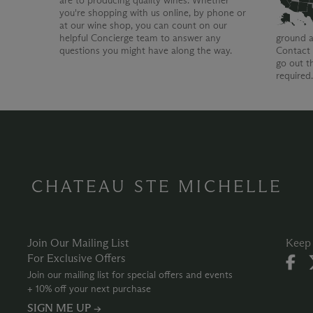
are to producing quality wines. Whether
you're shopping with us online, by phone or
at our wine shop, you can count on our
helpful Concierge team to answer any
ground a
questions you might have along the way.
Contact 
go out t
required
CHATEAU STE MICHELLE
Join Our Mailing List
Keep 
For Exclusive Offers
Join our mailing list for special offers and events
+ 10% off your next purchase
SIGN ME UP →