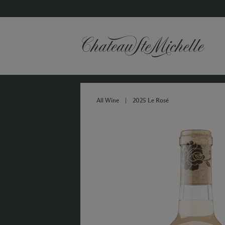
All Wine
|
2025 Le Rosé