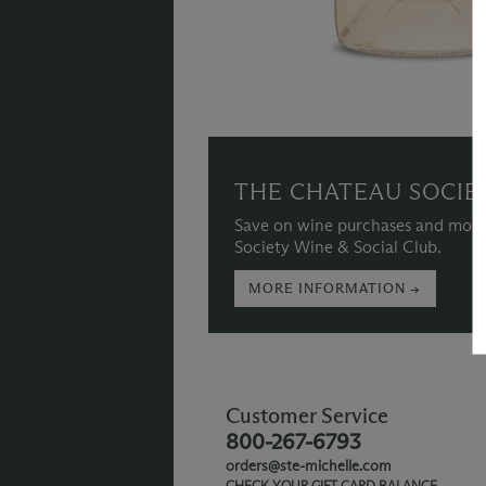
THE CHATEAU SOCIE
Save on wine purchases and more
Society Wine & Social Club.
MORE INFORMATION →
Customer Service
800-267-6793
orders@ste-michelle.com
CHECK YOUR GIFT CARD BALANCE