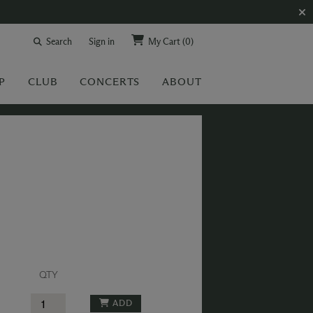
Search
Sign in
My Cart
(0)
P
CLUB
CONCERTS
ABOUT
QTY
ADD