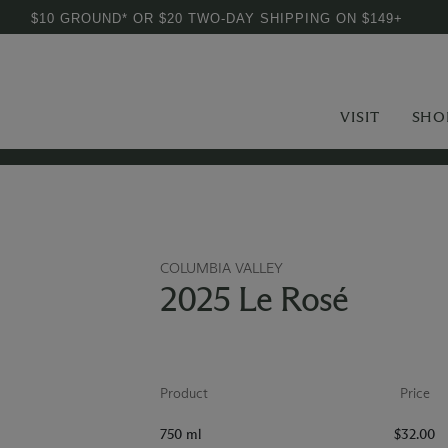
$10 GROUND* OR $20 TWO-DAY SHIPPING ON $149+
VISIT
SHO
COLUMBIA VALLEY
2025 Le Rosé
Product
Price
750 ml
$32.00