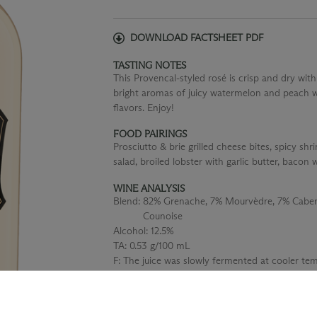
DOWNLOAD FACTSHEET PDF
TASTING NOTES
This Provencal-styled rosé is crisp and dry with
bright aromas of juicy watermelon and peach wi
flavors. Enjoy!
FOOD PAIRINGS
Prosciutto & brie grilled cheese bites, spicy 
salad, broiled lobster with garlic butter, bacon
WINE ANALYSIS
Blend:
82% Grenache, 7% Mourvèdre, 7% Cabern
Counoise
Alcohol:
12.5%
TA:
0.53 g/100 mL
F:
The juice was slowly fermented at cooler temp
2 weeks to retain the beautiful aromas and f