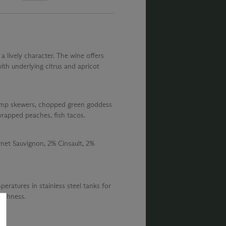
 a lively character. The wine offers
th underlying citrus and apricot
shrimp skewers, chopped green goddess
 wrapped peaches, fish tacos.
et Sauvignon, 2% Cinsault, 2%
eratures in stainless steel tanks for
reshness.