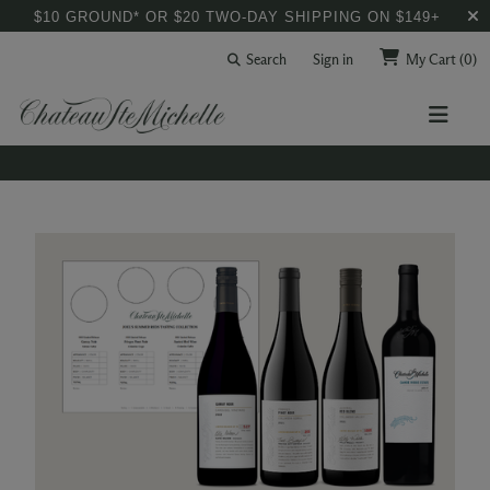
$10 GROUND* OR $20 TWO-DAY SHIPPING ON $149+
Search
Sign in
My Cart
(0)