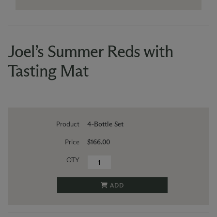
Joel’s Summer Reds with
Tasting Mat
Product
4-Bottle Set
Price
$166.00
QTY
ADD