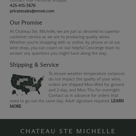
Contact Your Personal Shopper
425-415-3676
privatesales@smwe.com
Our Promise
At Chateau Ste. Michelle, we are just as devoted to superior
customer service as we are to producing quality wines.
Whether you're shopping with us online, by phone or at our
wine shop, you can count on our helpful Concierge team to
answer any questions you might have along the way.
Shipping & Service
To ensure weather temperature variances
do not impact the quality of your wine,
orders are shipped Mon-Wed for ground
and 2-day, and Mon-Thu for overnight.
Contact us in advance for orders that
need to go out the same day. Adult signature required.
LEARN
MORE
CHATEAU STE MICHELLE