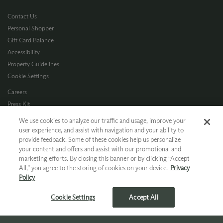
Contact Us
Personal Shopper
Gift Card Balance
Accessibility
Property Guidelines
Cookie Settings
Careers
Press Kit
Privacy Policy
We use cookies to analyze our traffic and usage, improve your
Terms of Use
user experience, and assist with navigation and your ability to
provide feedback. Some of these cookies help us personalize
CA Supply Chain
your content and offers and assist with our promotional and
Allergen Info
marketing efforts. By closing this banner or by clicking “Accept
Photo Policy
All,” you agree to the storing of cookies on your device.
Privacy
Dog Policy
Policy
*Ground shipping only available for WA, OR, ID, CA © 2026 Chateau Ste. Michelle
Cookie Settings
Accept All
>