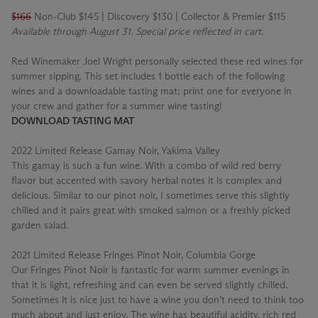
$166
Non-Club $145 | Discovery $130 | Collector & Premier $115
Available through August 31. Special price reflected in cart.
Red Winemaker Joel Wright personally selected these red wines for
summer sipping. This set includes 1 bottle each of the following
wines and a downloadable tasting mat; print one for everyone in
your crew and gather for a summer wine tasting!
DOWNLOAD TASTING MAT
2022 Limited Release Gamay Noir, Yakima Valley
This gamay is such a fun wine. With a combo of wild red berry
flavor but accented with savory herbal notes it is complex and
delicious. Similar to our pinot noir, I sometimes serve this slightly
chilled and it pairs great with smoked salmon or a freshly picked
garden salad.
2021 Limited Release Fringes Pinot Noir, Columbia Gorge
Our Fringes Pinot Noir is fantastic for warm summer evenings in
that it is light, refreshing and can even be served slightly chilled.
Sometimes it is nice just to have a wine you don’t need to think too
much about and just enjoy. The wine has beautiful acidity, rich red