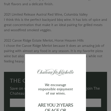
fruit flavors and a delicate finish.
2021 Limited Release Austral Red Wine, Columbia Valley
I think this is the perfect backyard bbq wine. It has lots of spice and
great concentration that make it an ideal pairing for grilled meats
and woodfired smoked veggies.
2022 Canoe Ridge Estate Merlot, Horse Heaven Hills
I chose the Canoe Ridge Merlot because it does an amazing job of
pairing with almost any food in any season. It is my favorite pizza
wine but also has an elegance that elevates most meals while not
feeling heavy.
THE CHATEAU SOCIETY
We encourage
Save on wine purchases and more when you join The
responsible enjoyment
Chateau Society Wine & Social Club.
of our wines.
MORE INFORMATION →
ARE YOU 21 YEARS
OF AGE OR