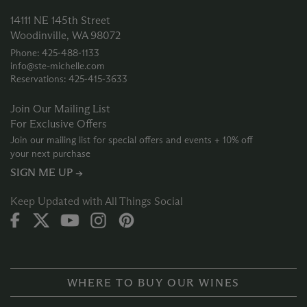
14111 NE 145th Street
Woodinville, WA 98072
Phone: 425‑488‑1133
info@ste-michelle.com
Reservations: 425‑415‑3633
Join Our Mailing List
For Exclusive Offers
Join our mailing list for special offers and events + 10% off
your next purchase
SIGN ME UP →
Keep Updated with All Things Social
WHERE TO BUY OUR WINES