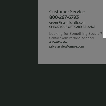
Customer Service
800-267-6793
orders@ste-michelle.com
CHECK YOUR GIFT CARD BALANCE
Looking for Something Special?
Contact Your Personal Shopper
425-415-3676
privatesales@smwe.com