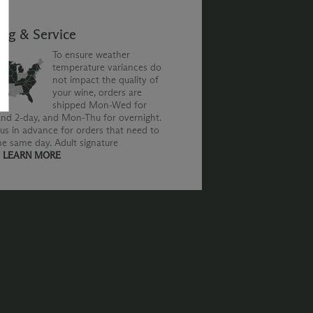
ing & Service
To ensure weather
temperature variances do
not impact the quality of
your wine, orders are
shipped Mon-Wed for
nd 2-day, and Mon-Thu for overnight.
us in advance for orders that need to
he same day. Adult signature
.
LEARN MORE