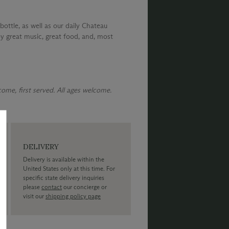
bottle, as well as our daily Chateau
y great music, great food, and, most
 come, first served. All ages welcome.
DELIVERY
Delivery is available within the
United States only at this time. For
specific state delivery inquiries
please
contact
our concierge or
visit our
shipping policy page