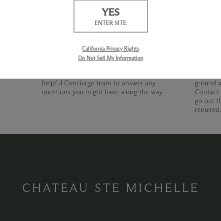
YES
Our Promise
Shipp
ENTER SITE
At Chateau Ste. Michelle, we are just as
devoted to superior customer service as we
California Privacy Rights
are to producing quality wines. Whether
Do Not Sell My Information
you're shopping with us online, by phone or
at our wine shop, you can count on our
helpful Concierge team to answer any
ground a
questions you might have along the way.
Contact 
go out t
required
CHATEAU STE MICHELLE