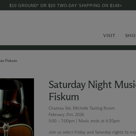
$10 GROUND* OR $20 TWO-DAY SHIPPING ON $149+
VISIT
SHO
Zan Fiskum
Saturday Night Musi
Fiskum
Chateau Ste. Michelle Tasting Room
February 21st, 2026
5:00 – 7:00pm | Music ends at 6:30pm
Join us select Friday and Saturday nights to en