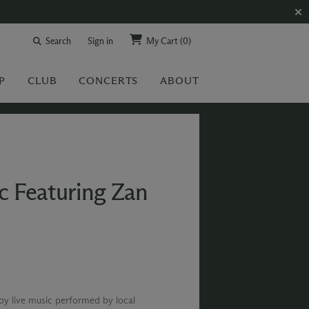
Search
Sign in
My Cart
(0)
P
CLUB
CONCERTS
ABOUT
c Featuring Zan
joy live music performed by local