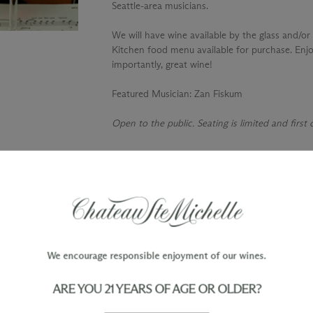
Seattle-area musicians.
We will have wine available by the glass and/or 
Kitchen food menu available for purchase. Enjo
importantly, great wine!
Featured Musician
: Zan Fiskum
Open to the public. Seating is limited and first
TY
WINE ORDERS
Please allow up to 3 business days
 when you join The Chateau
for your order to be charged and
processed, plus the estimated
shipping time frame for the
We encourage responsible enjoyment of our wines.
shipping method chosen.
ARE YOU 21 YEARS OF AGE OR OLDER?