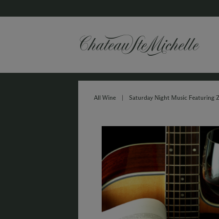
All Wine
|
Saturday Night Music Featuring 