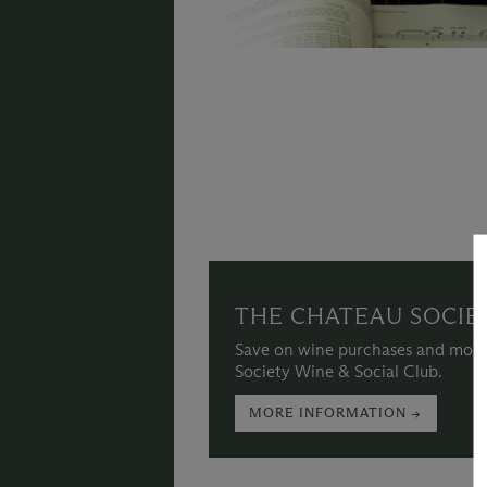
THE CHATEAU SOCIE
Save on wine purchases and more
Society Wine & Social Club.
MORE INFORMATION →