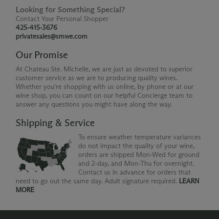
Looking for Something Special?
Contact Your Personal Shopper
425-415-3676
privatesales@smwe.com
Our Promise
At Chateau Ste. Michelle, we are just as devoted to superior
customer service as we are to producing quality wines.
Whether you're shopping with us online, by phone or at our
wine shop, you can count on our helpful Concierge team to
answer any questions you might have along the way.
Shipping & Service
To ensure weather temperature variances
do not impact the quality of your wine,
orders are shipped Mon-Wed for ground
and 2-day, and Mon-Thu for overnight.
Contact us in advance for orders that
need to go out the same day. Adult signature required.
LEARN
MORE