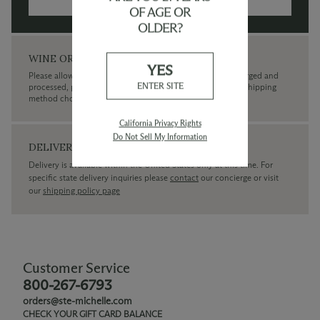
MORE INFORMATION →
OF AGE OR
OLDER?
WINE ORDERS
YES
Please allow up to 3 business days for your order to be charged and
ENTER SITE
processed, plus the estimated shipping time frame for the shipping
method chosen.
California Privacy Rights
Do Not Sell My Information
DELIVERY
Delivery is available within the United States only at this time. For
specific state delivery inquiries please
contact
our concierge or visit
our
shipping policy page
Customer Service
800-267-6793
orders@ste-michelle.com
CHECK YOUR GIFT CARD BALANCE