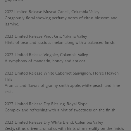
2022 Limited Release Muscat Canelli, Columbia Valley
Gorgeously floral showing perfumy notes of citrus blossom and
jasmine.
2023 Limited Release Pinot Gris, Yakima Valley
Hints of pear and luscious melon along with a balanced finish.
2023 Limited Release Viognier, Columbia Valley
A symphony of mandarin, honey and apricot.
2023 Limited Release White Cabernet Sauvignon, Horse Heaven
Hills
Aromas and flavors of granny smith apple, white peach and lime
zest.
2023 Limited Release Dry Riesling, Royal Slope
Complex and refreshing with a hint of sweetness on the finish.
2023 Limited Release Dry White Blend, Columbia Valley
Zesty, citrus-driven aromatics with hints of minerality on the finish.