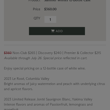
Product
Summer Whites 12-Bottle Case
Price
$360.00
QTY
ADD
$360
Non-Club $265 | Discovery $240 | Premier & Collector $215
Available through July 26. Special price reflected in cart.
Enjoy special pricing on a 12-bottle case of white wine.
2023 Le Rosé, Columbia Valley
Bright aromas of juicy watermelon and peach with underlying citrus
and apricot flavors.
2023 Limited Release Jonté Sauvignon Blanc, Yakima Valley
Intense flavors and aromas of Passionfruit, lemongrass and
grapefruit.