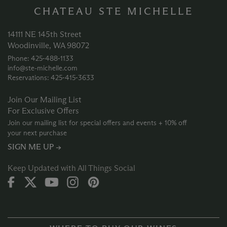
CHATEAU STE MICHELLE
14111 NE 145th Street
Woodinville, WA 98072
Phone: 425‑488‑1133
info@ste-michelle.com
Reservations: 425‑415‑3633
Join Our Mailing List
For Exclusive Offers
Join our mailing list for special offers and events + 10% off
your next purchase
SIGN ME UP →
Keep Updated with All Things Social