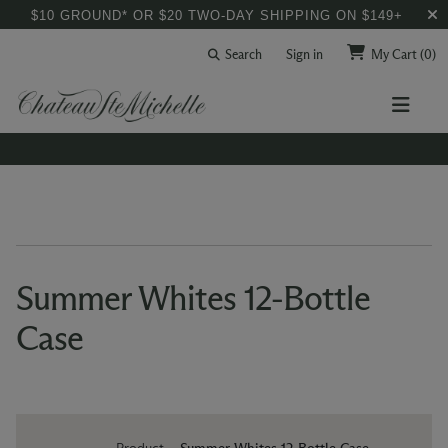
$10 GROUND* OR $20 TWO-DAY SHIPPING ON $149+
Search
Sign in
My Cart
(0)
Summer Whites 12-Bottle
Case