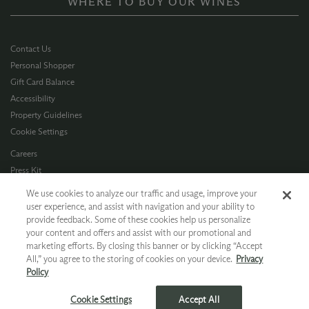
WHERE TO BUY OUR WINES
Contact Us
Personal Shopper
Gift Card Balance
Accessibility
Property Guidelines
Cookie Settings
Careers
Press Kit
Privacy Policy
We use cookies to analyze our traffic and usage, improve your
Terms of Use
user experience, and assist with navigation and your ability to
provide feedback. Some of these cookies help us personalize
CA Supply Chain
your content and offers and assist with our promotional and
Allergen Info
marketing efforts. By closing this banner or by clicking “Accept
Photo Policy
All,” you agree to the storing of cookies on your device.
Privacy
Dog Policy
Policy
*Ground shipping only available for WA, OR, ID, CA © 2026 Chateau Ste. Michelle
Cookie Settings
Accept All