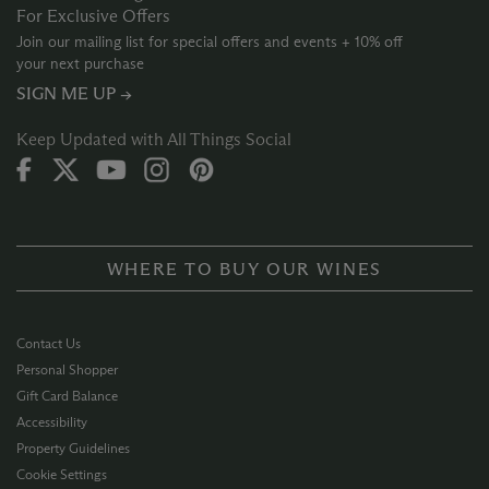
For Exclusive Offers
Join our mailing list for special offers and events + 10% off
your next purchase
SIGN ME UP →
Keep Updated with All Things Social
WHERE TO BUY OUR WINES
Contact Us
Personal Shopper
Gift Card Balance
Accessibility
Property Guidelines
Cookie Settings