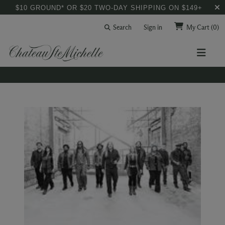
$10 GROUND* OR $20 TWO-DAY SHIPPING ON $149+
Search
Sign in
My Cart
(0)