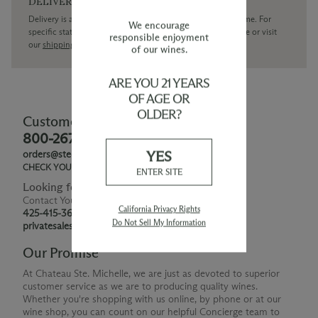
DELIVERY
Delivery is available within the United States only at this time. For
We encourage
specific state delivery inquiries please
contact
our concierge or visit
responsible enjoyment
our
shipping policy page
of our wines.
ARE YOU 21 YEARS
OF AGE OR
OLDER?
Customer Service
800-267-6793
YES
orders@ste-michelle.com
CHECK YOUR GIFT CARD BALANCE
ENTER SITE
Looking for Something Special?
Contact Your Personal Shopper
California Privacy Rights
425-415-3676
Do Not Sell My Information
privatesales@smwe.com
Our Promise
At Chateau Ste. Michelle, we are just as devoted to superior
customer service as we are to producing quality wines.
Whether you're shopping with us online, by phone or at our
wine shop, you can count on our helpful Concierge team to