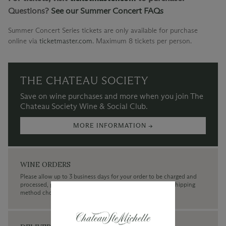
Questions?
See our Summer Concert FAQs
Summer Concert Series tickets are only available for purchase
online via
ticketmaster.com
.
Maximum 8 tickets per person.
THE CHATEAU SOCIETY
Save on wine purchases and more when you join The
Chateau Society Wine & Social Club.
MORE INFORMATION →
WINE ORDERS
Please allow up to 3 business days for your order to be charged and
processed, plus the estimated shipping time frame for the shipping
method chosen.