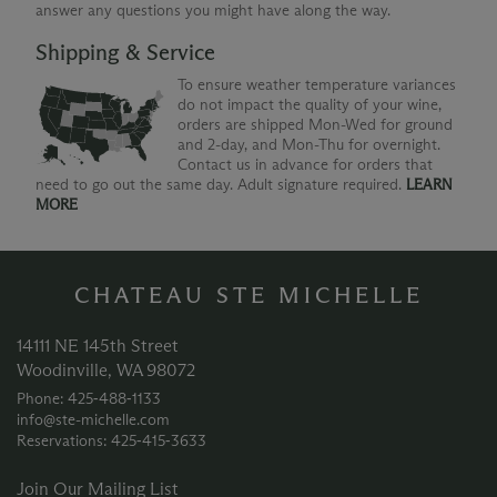
answer any questions you might have along the way.
Shipping & Service
To ensure weather temperature variances
do not impact the quality of your wine,
orders are shipped Mon-Wed for ground
and 2-day, and Mon-Thu for overnight.
Contact us in advance for orders that
need to go out the same day. Adult signature required.
LEARN
MORE
CHATEAU STE MICHELLE
14111 NE 145th Street
Woodinville, WA 98072
Phone: 425‑488‑1133
info@ste-michelle.com
Reservations: 425‑415‑3633
Join Our Mailing List