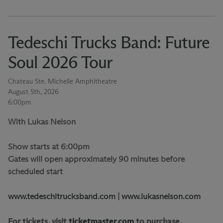
Tedeschi Trucks Band: Future
Soul 2026 Tour
Chateau Ste. Michelle Amphitheatre
August 5th, 2026
6:00pm
With Lukas Nelson
Show starts at 6:00pm
Gates will open approximately 90 minutes before
scheduled start
www.tedeschitrucksband.com
|
www.lukasnelson.com
For tickets, visit
ticketmaster.com
to purchase.