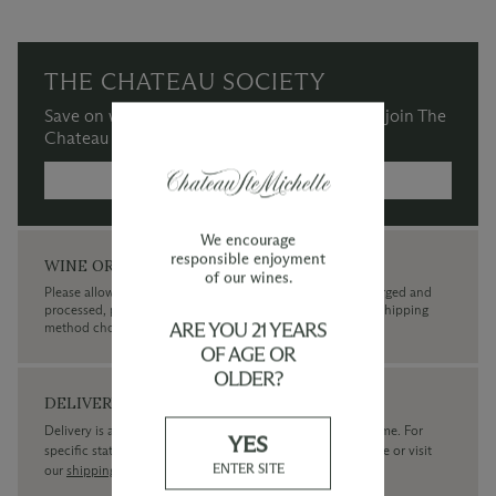
THE CHATEAU SOCIETY
Save on wine purchases and more when you join The
Chateau Society Wine & Social Club.
MORE INFORMATION →
We encourage
responsible enjoyment
WINE ORDERS
of our wines.
Please allow up to 3 business days for your order to be charged and
processed, plus the estimated shipping time frame for the shipping
ARE YOU 21 YEARS
method chosen.
OF AGE OR
OLDER?
DELIVERY
Delivery is available within the United States only at this time. For
YES
specific state delivery inquiries please
contact
our concierge or visit
ENTER SITE
our
shipping policy page