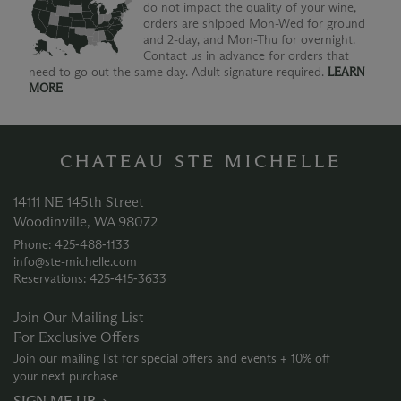
do not impact the quality of your wine,
orders are shipped Mon-Wed for ground
and 2-day, and Mon-Thu for overnight.
Contact us in advance for orders that
need to go out the same day. Adult signature required.
LEARN
MORE
CHATEAU STE MICHELLE
14111 NE 145th Street
Woodinville, WA 98072
Phone: 425‑488‑1133
info@ste-michelle.com
Reservations: 425‑415‑3633
Join Our Mailing List
For Exclusive Offers
Join our mailing list for special offers and events + 10% off
your next purchase
SIGN ME UP →