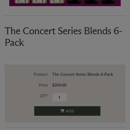
The Concert Series Blends 6-
Pack
Product
The Concert Series Blends 6-Pack
Price
$204.00
QTY
ADD