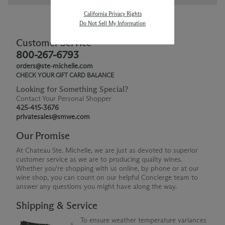
California Privacy Rights
Do Not Sell My Information
Customer Service
800-267-6793
orders@ste-michelle.com
CHECK YOUR GIFT CARD BALANCE
Looking for Something Special?
Contact Your Personal Shopper
425-415-3676
privatesales@smwe.com
Our Promise
At Chateau Ste. Michelle, we are just as devoted to superior
customer service as we are to producing quality wines.
Whether you're shopping with us online, by phone or at our
wine shop, you can count on our helpful Concierge team to
answer any questions you might have along the way.
Shipping & Service
To ensure weather temperature variances