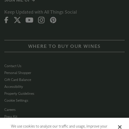
Keep Updated with All Things Social
WHERE TO BUY OUR WINES
Contact Us
Personal Shopper
Gift Card Balance
Accessibility
Property Guidelines
Cookie Settings
Careers
Press Kit
Privacy Policy
We use cookies to analyze our traffic and usage, improve your