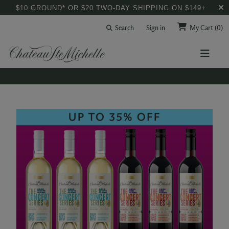
$10 GROUND* OR $20 TWO-DAY SHIPPING ON $149+
Search
Sign in
My Cart
(0)