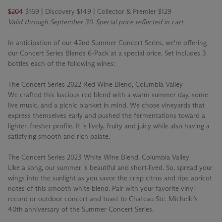
$204
$169 | Discovery $149 | Collector & Premier $129
Valid through September 30. Special price reflected in cart.
In anticipation of our 42nd Summer Concert Series, we're offering
our Concert Series Blends 6-Pack at a special price. Set includes 3
bottles each of the following wines:
The Concert Series 2022 Red Wine Blend, Columbia Valley
We crafted this luscious red blend with a warm summer day, some
live music, and a picnic blanket in mind. We chose vineyards that
express themselves early and pushed the fermentations toward a
lighter, fresher profile. It is lively, fruity and juicy while also having a
satisfying smooth and rich palate.
The Concert Series 2023 White Wine Blend, Columbia Valley
Like a song, our summer is beautiful and short-lived. So, spread your
wings into the sunlight as you savor the crisp citrus and ripe apricot
notes of this smooth white blend. Pair with your favorite vinyl
record or outdoor concert and toast to Chateau Ste. Michelle’s
40th anniversary of the Summer Concert Series.