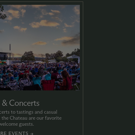
 & Concerts
rts to tastings and casual
t the Chateau are our favorite
welcome guests.
RE EVENTS →