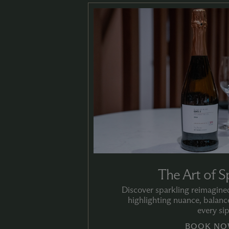
The Art of S
Discover sparkling reimagined
highlighting nuance, balance
every sip
BOOK NO