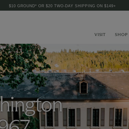
$10 GROUND* OR $20 TWO-DAY SHIPPING ON $149+
VISIT
SHOP
hington
1967