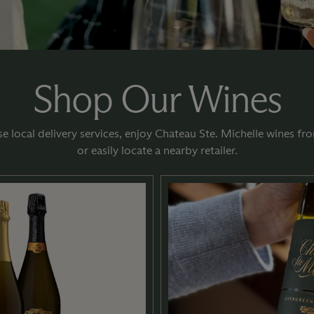
Shop Our Wines
e local delivery services, enjoy Chateau Ste. Michelle wines 
or easily locate a nearby retailer.