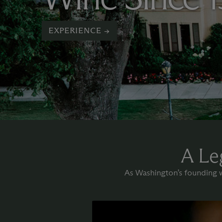
EXPERIENCE →
A Le
As Washington’s founding wi