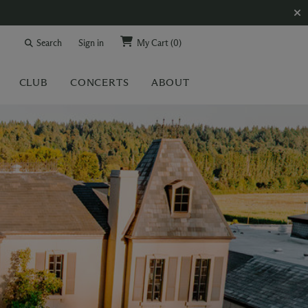
Search
Sign in
My Cart
(0)
CLUB
CONCERTS
ABOUT