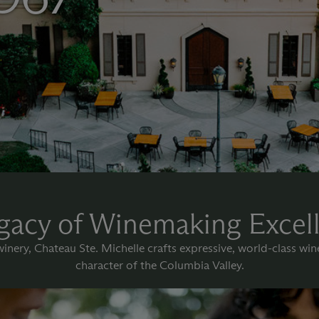
gacy of Winemaking Excel
nery, Chateau Ste. Michelle crafts expressive, world-class wi
character of the Columbia Valley.