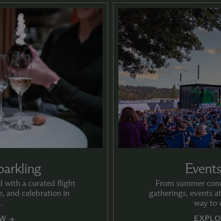
parkling
Events
 with a curated flight
From summer conce
, and celebration in
gatherings, events a
.
way to 
W →
EXPLO