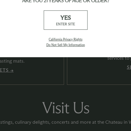
ARE YOU 21 YEARS OF AGE OR OLDER?
YES
ENTER SITE
California Privacy Rights
 Summer
Whe
Do Not Sell My Information
ections
Find convenient onl
services to
asting mats.
S
ETS →
Visit Us
stings, culinary delights, concerts and more at the Chateau in