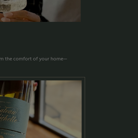
from the comfort of your home—