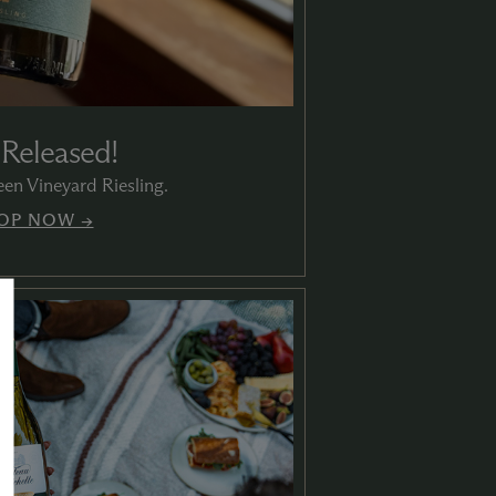
 Released!
en Vineyard Riesling.
OP NOW →