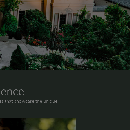
lence
nes that showcase the unique