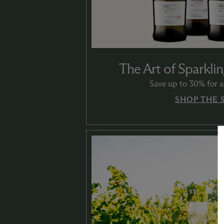
The Art of Sparklin
Save up to 30% for a 
SHOP THE 