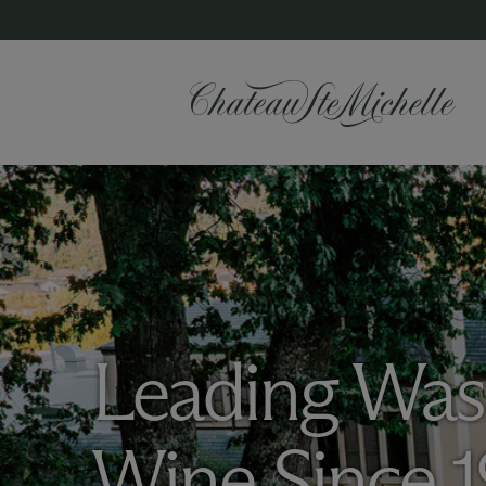
Leading Was
Wine Since 