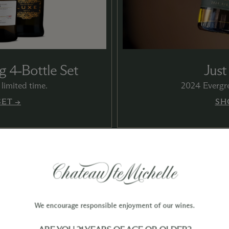
g 4‑Bottle Set
Just
limited time.
2024 Evergre
SET →
SH
We encourage responsible enjoyment of our wines.