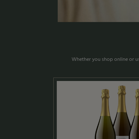
Whether you shop online or us