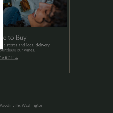
re to Buy
ine stores and local delivery
 purchase our wines.
EARCH →
 Woodinville, Washington.