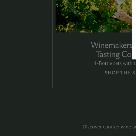
Winemakers’
Tasting Coll
4-Bottle sets with t
SHOP THE S
Discover curated wine ta