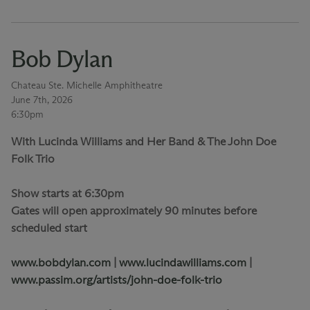
Bob Dylan
Chateau Ste. Michelle Amphitheatre
June 7th, 2026
6:30pm
With Lucinda Williams and Her Band & The John Doe
Folk Trio
Show starts at 6:30pm
Gates will open approximately 90 minutes before
scheduled start
www.bobdylan.com
|
www.lucindawilliams.com
|
www.passim.org/artists/john-doe-folk-trio