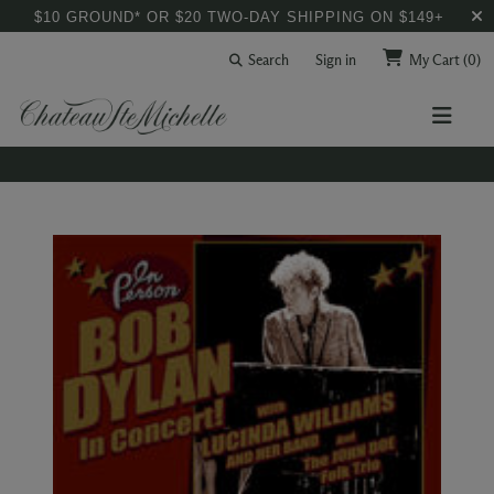
$10 GROUND* OR $20 TWO-DAY SHIPPING ON $149+
Search
Sign in
My Cart
(0)