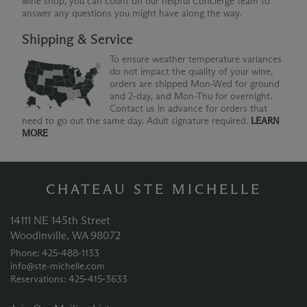
wine shop, you can count on our helpful Concierge team to
answer any questions you might have along the way.
Shipping & Service
To ensure weather temperature variances
do not impact the quality of your wine,
orders are shipped Mon-Wed for ground
and 2-day, and Mon-Thu for overnight.
Contact us in advance for orders that
need to go out the same day. Adult signature required.
LEARN
MORE
CHATEAU STE MICHELLE
14111 NE 145th Street
Woodinville, WA 98072
Phone: 425‑488‑1133
info@ste-michelle.com
Reservations: 425‑415‑3633