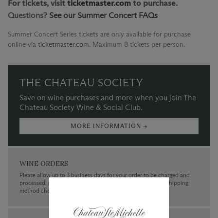
For tickets, visit
ticketmaster.com
to purchase.
Questions?
See our Summer Concert FAQs
Summer Concert Series tickets are only available for purchase
online via
ticketmaster.com
.
Maximum 8 tickets per person.
THE CHATEAU SOCIETY
Save on wine purchases and more when you join The
Chateau Society Wine & Social Club.
MORE INFORMATION →
WINE ORDERS
Please allow up to 3 business days for your order to be charged and
processed, plus the estimated shipping time frame for the shipping
method chosen.