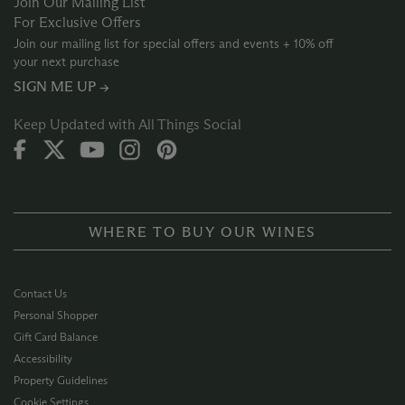
Join Our Mailing List
For Exclusive Offers
Join our mailing list for special offers and events + 10% off
your next purchase
SIGN ME UP →
Keep Updated with All Things Social
WHERE TO BUY OUR WINES
Contact Us
Personal Shopper
Gift Card Balance
Accessibility
Property Guidelines
Cookie Settings