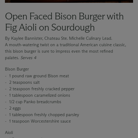
Open Faced Bison Burger with
Fig Aioli on Sourdough
By Kaylee Bannister, Chateau Ste. Michelle Culinary Lead.
A mouth-watering twist on a traditional American cuisine classic,
this bison burger is sure to impress even the most refined
palates.
Serves 4
Bison Burger
1 pound raw ground Bison meat
2 teaspoons salt
2 teaspoon freshly cracked pepper
1 tablespoon caramelized onions
1/2 cup Panko breadcrumbs
2 eggs
1 tablespoon freshly chopped parsley
1 teaspoon Worcestershire sauce
Aioli