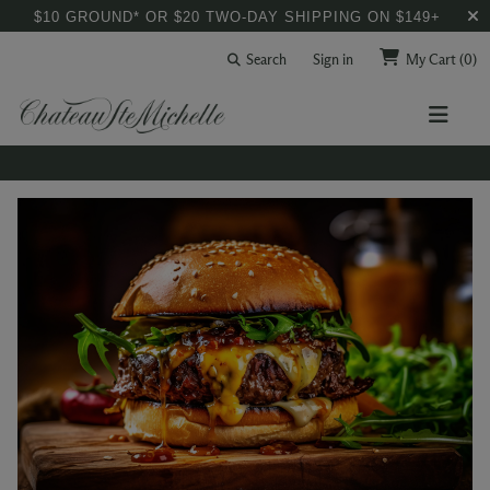
$10 GROUND* OR $20 TWO-DAY SHIPPING ON $149+
Search
Sign in
My Cart
(0)