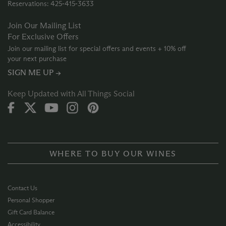
Reservations: 425‑415‑3633
Join Our Mailing List
For Exclusive Offers
Join our mailing list for special offers and events + 10% off
your next purchase
SIGN ME UP →
Keep Updated with All Things Social
WHERE TO BUY OUR WINES
Contact Us
Personal Shopper
Gift Card Balance
Accessibility