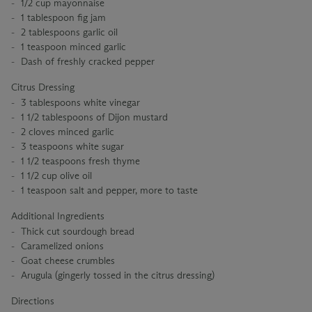
1/2 cup mayonnaise
1 tablespoon fig jam
2 tablespoons garlic oil
1 teaspoon minced garlic
Dash of freshly cracked pepper
Citrus Dressing
3 tablespoons white vinegar
1 1/2 tablespoons of Dijon mustard
2 cloves minced garlic
3 teaspoons white sugar
1 1/2 teaspoons fresh thyme
1 1/2 cup olive oil
1 teaspoon salt and pepper, more to taste
Additional Ingredients
Thick cut sourdough bread
Caramelized onions
Goat cheese crumbles
Arugula (gingerly tossed in the citrus dressing)
Directions