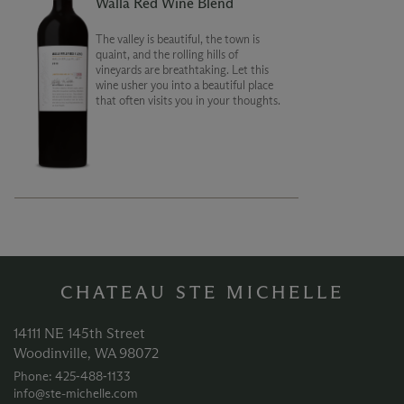
Walla Red Wine Blend
The valley is beautiful, the town is
quaint, and the rolling hills of
vineyards are breathtaking. Let this
wine usher you into a beautiful place
that often visits you in your thoughts.
CHATEAU STE MICHELLE
14111 NE 145th Street
Woodinville, WA 98072
Phone: 425‑488‑1133
info@ste-michelle.com