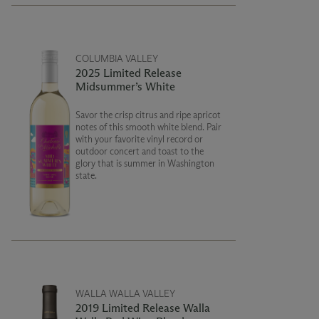
COLUMBIA VALLEY
2025 Limited Release
Midsummer’s White
Savor the crisp citrus and ripe apricot
notes of this smooth white blend. Pair
with your favorite vinyl record or
outdoor concert and toast to the
glory that is summer in Washington
state.
WALLA WALLA VALLEY
2019 Limited Release Walla