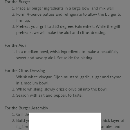
For the Burger
Place all burger ingredients in a large bowl and mix well.
Form 4-ounce patties and refrigerate to allow the burger to
firm up.
Preheat your grill to 350 degrees Fahrenheit. While the grill
preheats, we will make the aioli and citrus dressing.
For the Aioli
In a medium bowl, whisk ingredients to make a beautifully
sweet and savory aioli. Set aside for plating.
For the Citrus Dressing
Whisk white vinegar, Dijon mustard, garlic, sugar and thyme
in a medium bowl.
While whisking, slowly drizzle olive oil into the bowl.
Season with salt and pepper, to taste.
For the Burger Assembly
Grill the Bison burger to your liking.
Build your burger with thick sourdough bread, a thick layer of
fig jam aioli, caramelized onions, goat cheese crumbles and