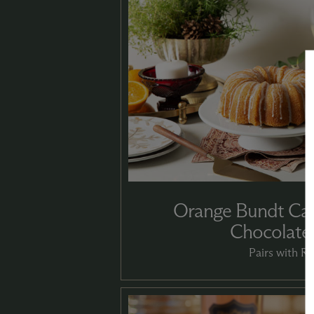
Orange Bundt Cak
Chocolate
Pairs with Ri