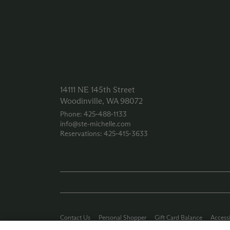
14111 NE 145th Street
Woodinville, WA 98072
Phone: 425‑488‑1133
info@ste-michelle.com
Reservations: 425‑415‑3633
Contact Us
Personal Shopper
Gift Card Balance
Accessi