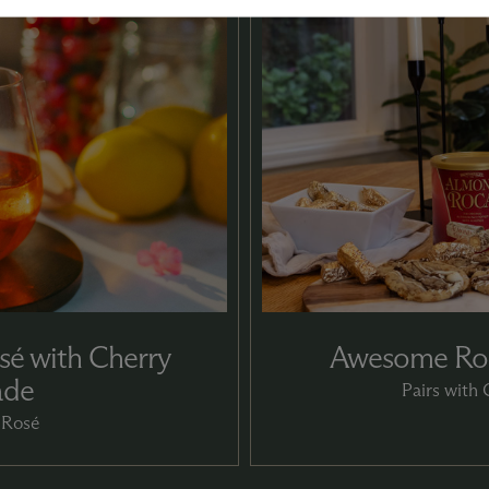
sé with Cherry
Awesome Roc
ade
Pairs with
 Rosé