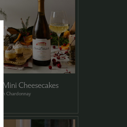
 Mini Cheesecakes
with Chardonnay