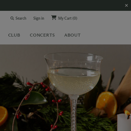
Search
Sign in
My Cart
(0)
CLUB
CONCERTS
ABOUT