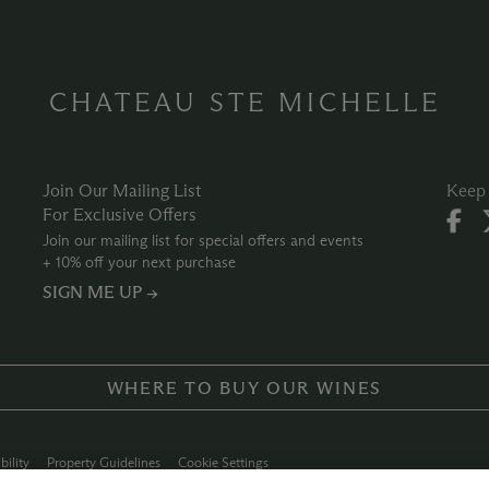
CHATEAU STE MICHELLE
Join Our Mailing List
Keep 
For Exclusive Offers
Join our mailing list for special offers and events
+ 10% off your next purchase
SIGN ME UP →
WHERE TO BUY OUR WINES
bility
Property Guidelines
Cookie Settings