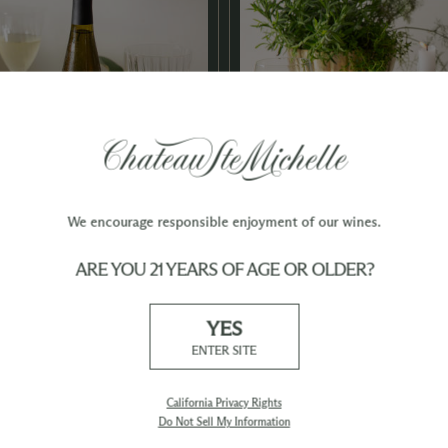
We encourage responsible enjoyment of our wines.
ARE YOU 21 YEARS OF AGE OR OLDER?
e with White
Almond Roca
 Glaze
YES
Pairs 
ENTER SITE
esling
California Privacy Rights
Do Not Sell My Information