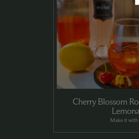
Cherry Blossom Ro
Lemon
Make it with