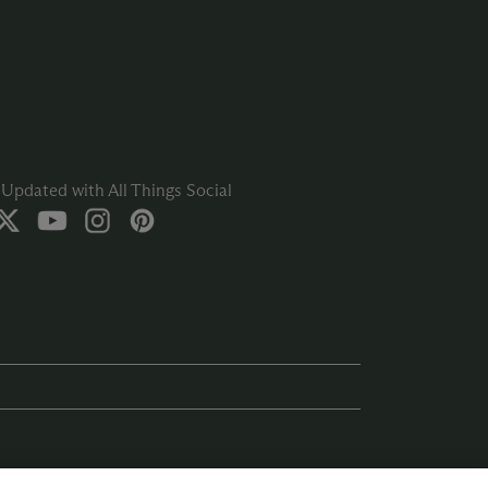
Updated with All Things Social