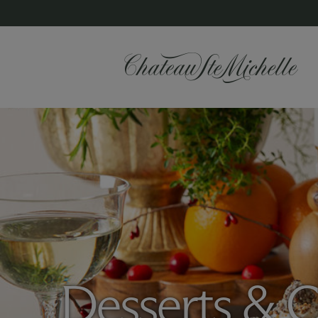
Desserts & C