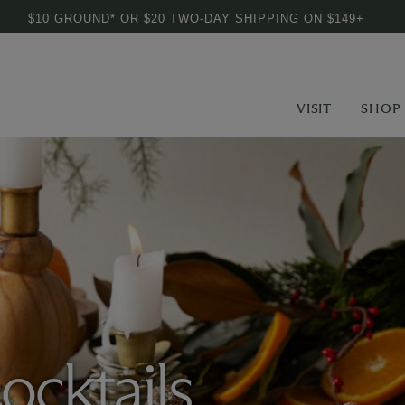
$10 GROUND* OR $20 TWO-DAY SHIPPING ON $149+
VISIT
SHOP
ocktails