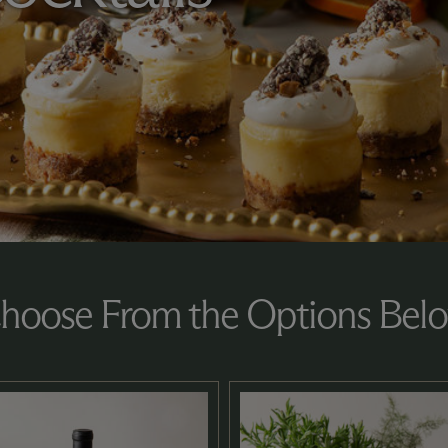
hoose From the Options Bel