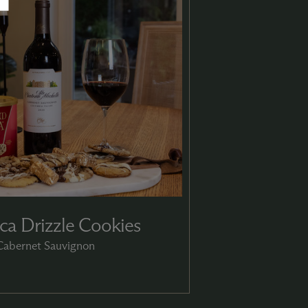
a Drizzle Cookies
 Cabernet Sauvignon