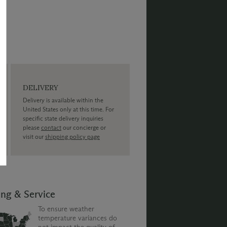
DELIVERY
Delivery is available within the
United States only at this time. For
specific state delivery inquiries
please
contact
our concierge or
visit our
shipping policy page
ing & Service
To ensure weather
temperature variances do