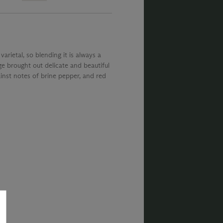
arietal, so blending it is always a
e brought out delicate and beautiful
ainst notes of brine pepper, and red