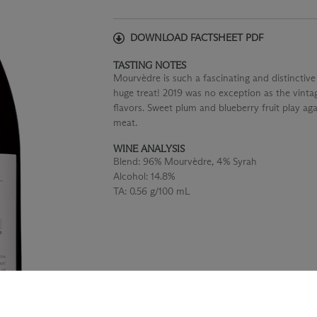
DOWNLOAD FACTSHEET PDF
TASTING NOTES
Mourvèdre is such a fascinating and distinctive v
huge treat! 2019 was no exception as the vintag
flavors. Sweet plum and blueberry fruit play ag
meat.
WINE ANALYSIS
Blend:
96% Mourvèdre, 4% Syrah
Alcohol:
14.8%
TA:
0.56 g/100 mL