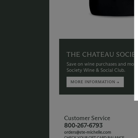
THE CHATEAU SOCIE
Save on wine purchases and more
Society Wine & Social Club.
MORE INFORMATION →
Customer Service
800-267-6793
orders@ste-michelle.com
CHECK YOUR GIFT CARD BALANCE