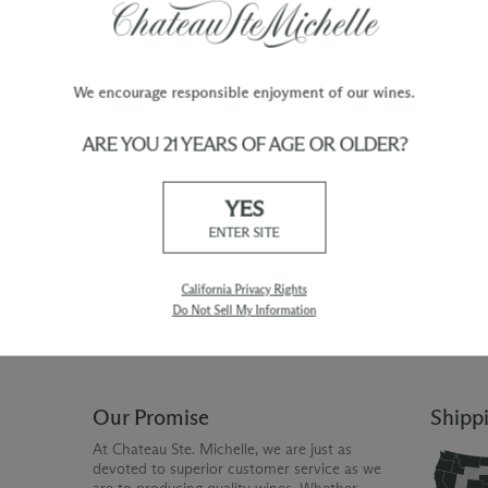
We encourage responsible enjoyment of our wines.
ARE YOU 21 YEARS OF AGE OR OLDER?
TY
WINE ORDERS
YES
Please allow up to 3 business days
 when you join The Chateau
for your order to be charged and
ENTER SITE
processed, plus the estimated
shipping time frame for the
shipping method chosen.
California Privacy Rights
Do Not Sell My Information
Our Promise
Shipp
At Chateau Ste. Michelle, we are just as
devoted to superior customer service as we