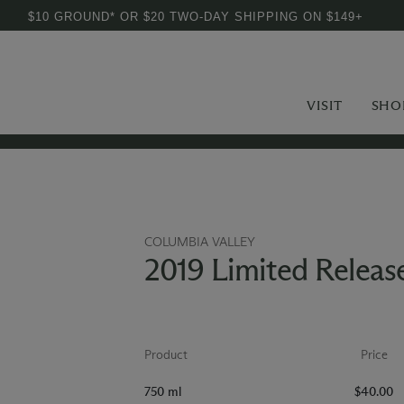
$10 GROUND* OR $20 TWO-DAY SHIPPING ON $149+
VISIT
SHO
COLUMBIA VALLEY
2019 Limited Relea
Product
Price
750 ml
$40.00