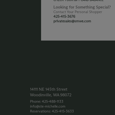
Looking for Something Special?
Contact Your Personal Shopper
425-415-3676
privatesales@smwe.com
14111 NE 145th Street
Woodinville, WA 98072
Phone: 425‑488‑1133
info@ste-michelle.com
Reservations: 425‑415‑3633