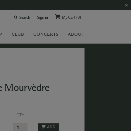
Search
Sign in
My Cart
(0)
P
CLUB
CONCERTS
ABOUT
se Mourvèdre
QTY
ADD