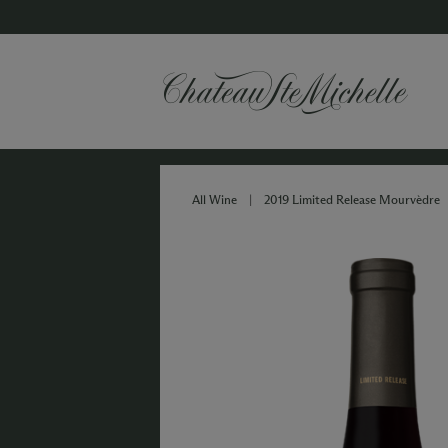
All Wine
|
2019 Limited Release Mourvèdre