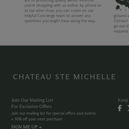
are to producing quality wines. Whether
you're shopping with us online, by phone or
at our wine shop, you can count on our
helpful Concierge team to answer any
ground a
questions you might have along the way.
Contact 
go out t
required
CHATEAU STE MICHELLE
Join Our Mailing List
Keep 
For Exclusive Offers
Join our mailing list for special offers and events
+ 10% off your next purchase
SIGN ME UP →