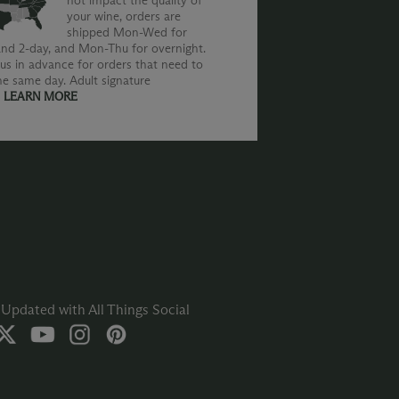
not impact the quality of
your wine, orders are
shipped Mon-Wed for
nd 2-day, and Mon-Thu for overnight.
us in advance for orders that need to
he same day. Adult signature
.
LEARN MORE
Updated with All Things Social