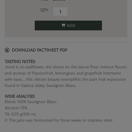
QTY
ADD
DOWNLOAD FACTSHEET PDF
TASTING NOTES
Jonté is no wallflower, she shines on the dance floor. Intense flavors
and aromas of Passionfruit, lemongrass and grapefruit intertwine
with ease… this vibrant beauty exemplifies the pure fruit expression
found in Yakima Valley Sauvignon Blanc.
WINE ANALYSIS
Blend:
100% Sauvignon Blanc
Alcohol:
13%
TA:
0.70 g/100 mL
F:
The juice was fermented for three weeks in stainless steel.