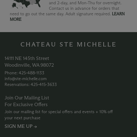
and 2-day, and Mon-Thu for overnight.
Contact us in advance for orders that
need to go out the same day. Adult signature required.
LEARN
MORE
CHATEAU STE MICHELLE
14111 NE 145th Street
Woodinville, WA 98072
Phone: 425‑488‑1133
info@ste-michelle.com
Reservations: 425‑415‑3633
Join Our Mailing List
For Exclusive Offers
Join our mailing list for special offers and events + 10% off
your next purchase
SIGN ME UP →