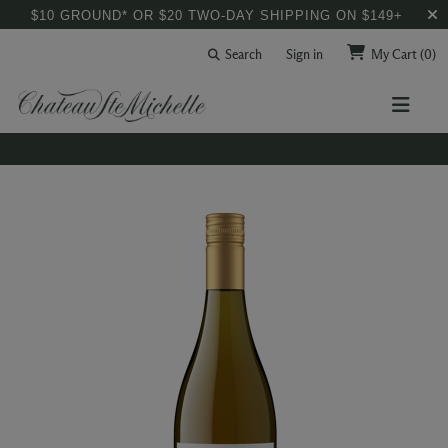
$10 GROUND* OR $20 TWO-DAY SHIPPING ON $149+
Search
Sign in
My Cart
(0)