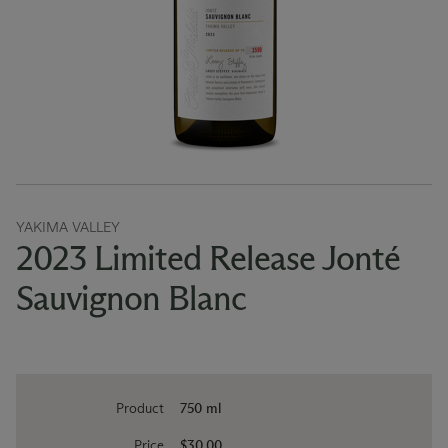
YAKIMA VALLEY
2023 Limited Release Jonté
Sauvignon Blanc
Product
750 ml
Price
$30.00