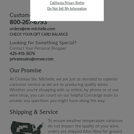
California Privacy Rights
Do Not Sell My Information
Customer Service
800-267-6793
orders@ste-michelle.com
CHECK YOUR GIFT CARD BALANCE
Looking for Something Special?
Contact Your Personal Shopper
425-415-3676
privatesales@smwe.com
Our Promise
At Chateau Ste. Michelle, we are just as devoted to superior
customer service as we are to producing quality wines.
Whether you're shopping with us online, by phone or at our
wine shop, you can count on our helpful Concierge team to
answer any questions you might have along the way.
Shipping & Service
To ensure weather temperature variances
do not impact the quality of your wine,
orders are shipped Mon-Wed for ground