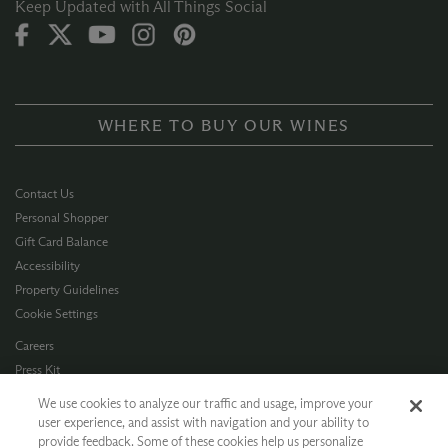
Keep Updated with All Things Social
WHERE TO BUY OUR WINES
Contact Us
Personal Shopper
Gift Card Balance
Accessibility
Property Guidelines
Cookie Settings
Careers
Press Kit
Privacy Policy
We use cookies to analyze our traffic and usage, improve your
Terms of Use
user experience, and assist with navigation and your ability to
provide feedback. Some of these cookies help us personalize
CA Supply Chain