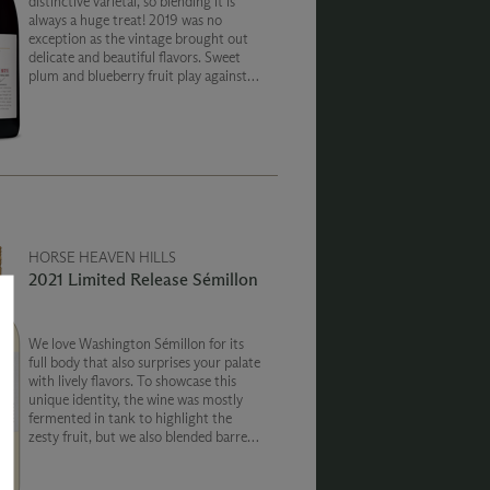
distinctive varietal, so blending it is
always a huge treat! 2019 was no
exception as the vintage brought out
delicate and beautiful flavors. Sweet
plum and blueberry fruit play against
notes of brine pepper, and red meat.
HORSE HEAVEN HILLS
2021 Limited Release Sémillon
We love Washington Sémillon for its
full body that also surprises your palate
with lively flavors. To showcase this
unique identity, the wine was mostly
fermented in tank to highlight the
zesty fruit, but we also blended barrel
fermented wine to bring out the rich
and creamy texture of the grape.