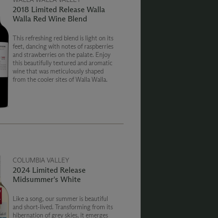
2018 Limited Release Walla
Walla Red Wine Blend
This refreshing red blend is light on its
feet, dancing with notes of raspberries
and strawberries on the palate. Enjoy
this beautifully textured and aromatic
wine that was meticulously shaped
from the cooler sites of Walla Walla.
COLUMBIA VALLEY
2024 Limited Release
Midsummer's White
Like a song, our summer is beautiful
and short-lived. Transforming from its
hibernation of grey skies, it emerges