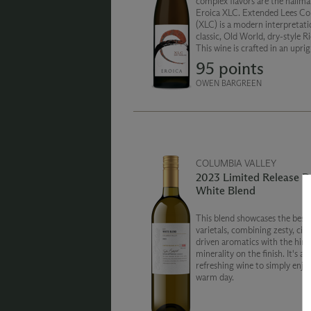
complex flavors are the hallma
Eroica XLC. Extended Lees Co
(XLC) is a modern interpretati
classic, Old World, dry-style Ri
This wine is crafted in an upri
cask and aged for 19 months on
95 points
lees (spent yeast).
OWEN BARGREEN
COLUMBIA VALLEY
2023 Limited Release D
White Blend
This blend showcases the best 
varietals, combining zesty, citr
driven aromatics with the hint
minerality on the finish. It's a
refreshing wine to simply enjo
warm day.