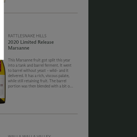
RATTLESNAKE HILLS
2020 Limited Release
Marsanne
This Marsanne fruit got split this year
into a tank and barrel ferment. It went
to barrel without yeast – wild– and it
delivered. It has a rich, viscous palate,
while still retaining fruit. The barrel
portion was then blended with a bit of
the tank ferment which adds verse and
a bright fruit backbone.
WALLA WALLA VALLEY