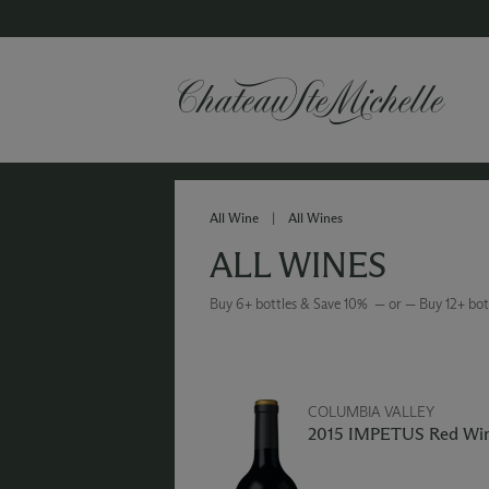
All Wine
|
All Wines
ALL WINES
Buy 6+ bottles & Save 10% — or — Buy 12+ bot
COLUMBIA VALLEY
2015 IMPETUS Red Wi