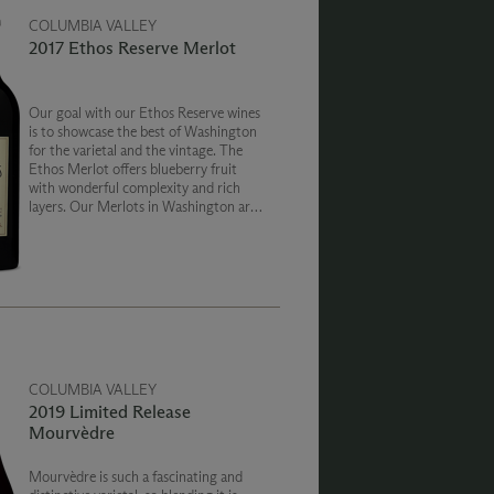
COLUMBIA VALLEY
2017 Ethos Reserve Merlot
Our goal with our Ethos Reserve wines
is to showcase the best of Washington
for the varietal and the vintage. The
Ethos Merlot offers blueberry fruit
with wonderful complexity and rich
layers. Our Merlots in Washington are
so big and concentrated, we actually
add a touch of Cabernet to soften the
tannins.
COLUMBIA VALLEY
2019 Limited Release
Mourvèdre
Mourvèdre is such a fascinating and