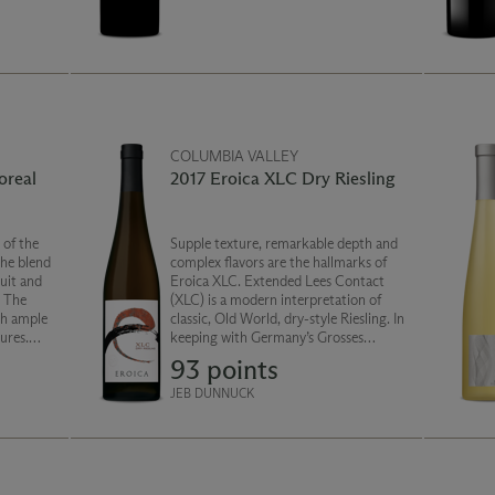
cherry compote and mocha round out
the palate.
COLUMBIA VALLEY
oreal
2017 Eroica XLC Dry Riesling
Supple texture, remarkable depth and
The blend
complex flavors are the hallmarks of
uit and
Eroica XLC. Extended Lees Contact
. The
(XLC) is a modern interpretation of
classic, Old World, dry-style Riesling. In
ures.
keeping with Germany’s Grosses
d
Gewächs “GG” designation, this is a dry
93 points
ntice and
wine sourced from distinctive
vineyards.
JEB DUNNUCK