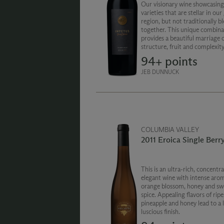
Our visionary wine showcasing
varieties that are stellar in ou
region, but not traditionally b
together. This unique combina
provides a beautiful marriage 
structure, fruit and complexity
represents the pinnacle of Wa
94+ points
state grape growing and wine
JEB DUNNUCK
COLUMBIA VALLEY
2011 Eroica Single Berry
This is an ultra-rich, concentr
elegant wine with intense arom
orange blossom, honey and sw
spice. Appealing flavors of ripe
pineapple and honey lead to a 
luscious finish.