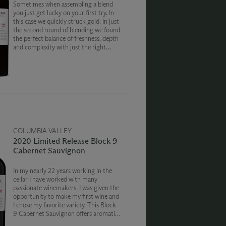
Sometimes when assembling a blend
you just get lucky on your first try. In
this case we quickly struck gold. In just
the second round of blending we found
the perfect balance of freshness, depth
and complexity with just the right
amount of sweetness that perfectly
captured the cool 2019 vintage.
COLUMBIA VALLEY
2020 Limited Release Block 9
Cabernet Sauvignon
In my nearly 22 years working in the
cellar I have worked with many
passionate winemakers. I was given the
opportunity to make my first wine and
I chose my favorite variety. This Block
9 Cabernet Sauvignon offers aromatics
and flavors of black fruits, balanced on