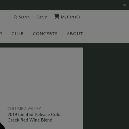
Search
Sign in
My Cart
(0)
P
CLUB
CONCERTS
ABOUT
COLUMBIA VALLEY
2019 Limited Release Cold
Creek Red Wine Blend