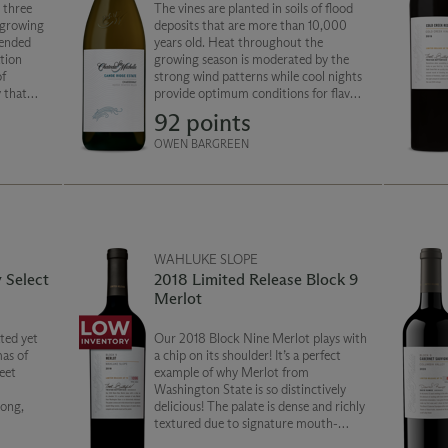
 three
The vines are planted in soils of flood
r growing
deposits that are more than 10,000
lended
years old. Heat throughout the
tion
growing season is moderated by the
of
strong wind patterns while cool nights
 that
provide optimum conditions for flavor
shington
development. Classic Chardonnay with
92 points
making.
stone fruit and citrus character is a
balanced and fresh style.
OWEN BARGREEN
WAHLUKE SLOPE
 Select
2018 Limited Release Block 9
Merlot
ated yet
Our 2018 Block Nine Merlot plays with
as of
a chip on its shoulder! It’s a perfect
eet
example of why Merlot from
Washington State is so distinctively
long,
delicious! The palate is dense and richly
textured due to signature mouth-
filling tannins. Alluring layers of sweet