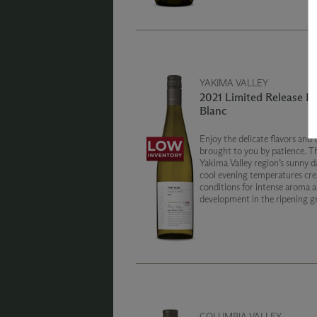
YAKIMA VALLEY
2021 Limited Release Pi
Blanc
Enjoy the delicate flavors and 
brought to you by patience. T
Yakima Valley region’s sunny d
cool evening temperatures crea
conditions for intense aroma a
development in the ripening g
The season produced white wi
varietal character and bright v
COLUMBIA VALLEY