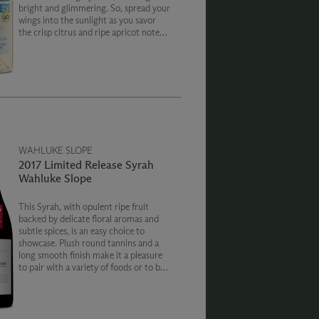
bright and glimmering. So, spread your
wings into the sunlight as you savor
the crisp citrus and ripe apricot notes
of this smooth white blend.
WAHLUKE SLOPE
2017 Limited Release Syrah
Wahluke Slope
This Syrah, with opulent ripe fruit
backed by delicate floral aromas and
subtle spices, is an easy choice to
showcase. Plush round tannins and a
long smooth finish make it a pleasure
to pair with a variety of foods or to be
enjoyed on its own.