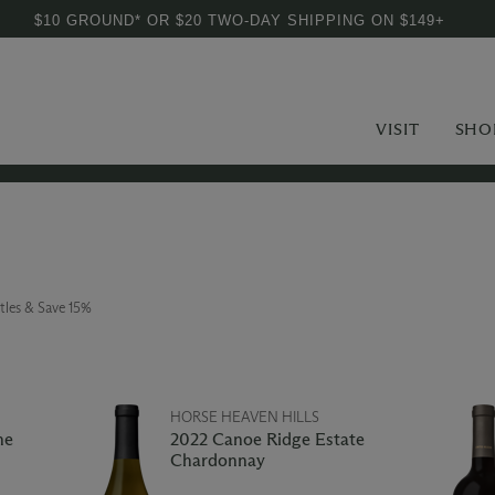
$10 GROUND* OR $20 TWO-DAY SHIPPING ON $149+
VISIT
SHO
tles & Save 15%
HORSE HEAVEN HILLS
ne
2022 Canoe Ridge Estate
Chardonnay