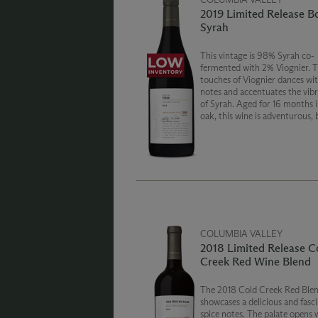
2019 Limited Release B
Syrah
This vintage is 98% Syrah co-
fermented with 2% Viognier. 
touches of Viognier dances with
notes and accentuates the vibr
of Syrah. Aged for 16 months in French
oak, this wine is adventurous,
and fun.
COLUMBIA VALLEY
2018 Limited Release C
Creek Red Wine Blend
The 2018 Cold Creek Red Ble
showcases a delicious and fasc
spice notes. The palate opens 