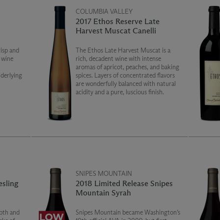
COLUMBIA VALLEY
2017 Ethos Reserve Late
Harvest Muscat Canelli
risp and
The Ethos Late Harvest Muscat is a
e wine
rich, decadent wine with intense
aromas of apricot, peaches, and baking
derlying
spices. Layers of concentrated flavors
are wonderfully balanced with natural
acidity and a pure, luscious finish.
SNIPES MOUNTAIN
esling
2018 Limited Release Snipes
Mountain Syrah
pth and
Snipes Mountain became Washington’s