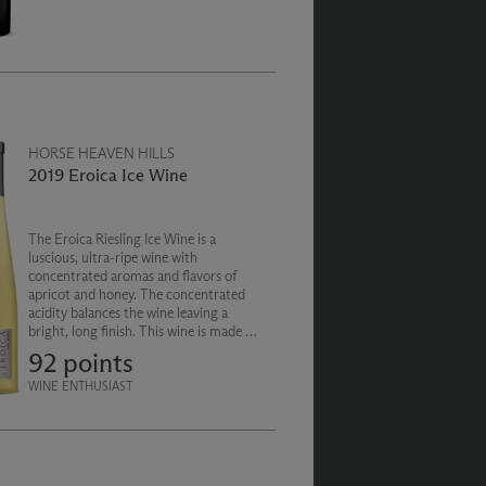
the palate, with a soft silky finish.
HORSE HEAVEN HILLS
2019 Eroica Ice Wine
The Eroica Riesling Ice Wine is a
luscious, ultra-ripe wine with
concentrated aromas and flavors of
apricot and honey. The concentrated
acidity balances the wine leaving a
bright, long finish. This wine is made in
partnership with German winemaker
92 points
Ernst Loosen, famed for his German
Rieslings and Eiswein.
WINE ENTHUSIAST