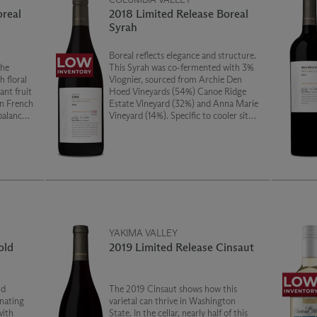
oreal
2018 Limited Release Boreal
Syrah
Boreal reflects elegance and structure.
The
This Syrah was co-fermented with 3%
 floral
Viognier, sourced from Archie Den
ant fruit
Hoed Vineyards (54%) Canoe Ridge
Estate Vineyard (32%) and Anna Marie
 balanced
Vineyard (14%). Specific to cooler sites,
this wine showcases lifted floral notes,
vibrant red fruits and delicate tannins.
YAKIMA VALLEY
old
2019 Limited Release Cinsaut
nd
The 2019 Cinsaut shows how this
inating
varietal can thrive in Washington
with
State. In the cellar, nearly half of this