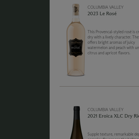
COLUMBIA VALLEY
2023 Le Rosé
This Provencal-styled rosé is c
dry with a lively character. Th
offers bright aromas of juicy
watermelon and peach with un
citrus and apricot flavors.
COLUMBIA VALLEY
2021 Eroica XLC Dry Ri
Supple texture, remarkable de