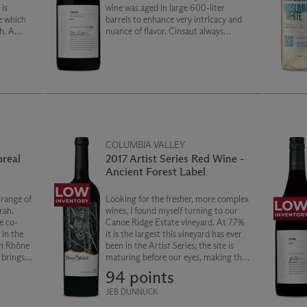
is
wine was aged in large 600-liter
e which
barrels to enhance very intricacy and
h. A
nuance of flavor. Cinsaut always
 this
overperforms on the palate with silky
Cold
yet substantial weight, and this wine is
no exception!
COLUMBIA VALLEY
oreal
2017 Artist Series Red Wine -
Ancient Forest Label
 range of
Looking for the fresher, more complex
rah.
wines, I found myself turning to our
e co-
Canoe Ridge Estate vineyard. At 77%
 in the
it is the largest this vineyard has ever
rn Rhône
been in the Artist Series; the site is
 brings a
maturing before our eyes, making the
h and
perfect combination of density and
94 points
th notes
restraint. 13% from Dean Canyon
brambles
Vineyard, is blended with Malbec and
JEB DUNNUCK
Cabernet Sauvignon from Lawrence