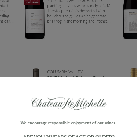
rks of
10th official AVA in 2009, but first
ntact
plantings of vines were as early as 1917.
on of
The steep terrain is decorated with
esling.
boulders and gullies which generate
ght oak
brisk fog in the morning and intense
 the full
sunshine in the afternoon. This Syrah is
rich and concentrated. Enjoy with wild
game or barbeque.
COLUMBIA VALLEY
ry
2017 Limited Release Druthers
Cabernet Sauvignon
of both
While a departure from the typical
us-
Druthers Cabernet, faithful fans and
s of
new converts alike will appreciate the
unmatched decadence of this wine.
y on a
Built from three vineyard sites
renowned for opulence, this vintage
We encourage responsible enjoyment of our wines.
has a sophisticated balance of rich juicy
blueberry and vibrant red fruit with a