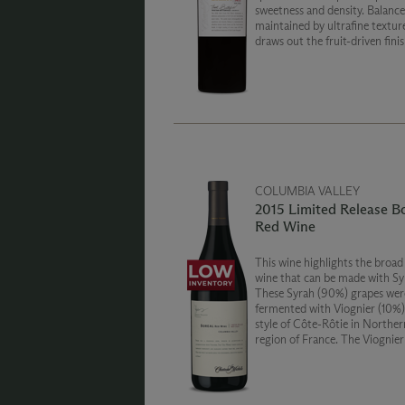
sweetness and density. Balance 
maintained by ultrafine textur
draws out the fruit-driven finis
slight dusting of cocoa caps off
non-traditional expression of 
Creek Vineyard.
COLUMBIA VALLEY
2015 Limited Release B
Red Wine
This wine highlights the broad
wine that can be made with Sy
These Syrah (90%) grapes wer
fermented with Viognier (10%)
style of Côte-Rôtie in Northe
region of France. The Viognier
delicate character to the Syra
together they create a wine wi
of orange blossom, raspberry 
and red currants.