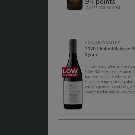
94 points
JAMESSUCKLING.COM
COLUMBIA VALLEY
2020 Limited Release B
Syrah
This wine is crafted in the style of the
Côte-Rôtie region in France. 
has tremendous freshness of fr
sustained length on the palate
entry is generous and juicy, with ample
concentration and velvety text
There is a wealth of playful an
delicious secondary notes to e
enchant the senses.