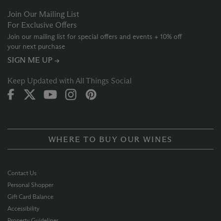
Join Our Mailing List
For Exclusive Offers
Join our mailing list for special offers and events + 10% off
your next purchase
SIGN ME UP →
Keep Updated with All Things Social
WHERE TO BUY OUR WINES
Contact Us
Personal Shopper
Gift Card Balance
Accessibility
Property Guidelines