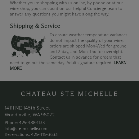
Whether you're shopping with us online, by phone or at our
wine shop, you can count on our helpful Concierge team to
answer any questions you might have along the way.
Shipping & Service
To ensure weather temperature variances
do not impact the quality of your wine,
orders are shipped Mon-Wed for ground
and 2-day, and Mon-Thu for overnight.
Contact us in advance for orders that
need to go out the same day. Adult signature required.
LEARN
MORE
CHATEAU STE MICHELLE
14111 NE 145th Street
Woodinville, WA 98072
Phone: 425‑488‑1133
info@ste-michelle.com
Reservations: 425‑415‑3633