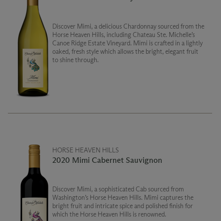
Discover Mimi, a delicious Chardonnay sourced from the
Horse Heaven Hills, including Chateau Ste. Michelle’s
Canoe Ridge Estate Vineyard. Mimi is crafted in a lightly
oaked, fresh style which allows the bright, elegant fruit
to shine through.
HORSE HEAVEN HILLS
2020 Mimi Cabernet Sauvignon
Discover Mimi, a sophisticated Cab sourced from
Washington’s Horse Heaven Hills. Mimi captures the
bright fruit and intricate spice and polished finish for
which the Horse Heaven Hills is renowned.