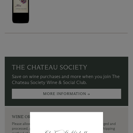
THE CHATEAU SOCIETY
Save on wine purchases and more when you join The
Chateau Society Wine & Social Club.
MORE INFORMATION →
WINE ORDERS
Please allow up to 3 business days for your order to be charged and
processed, plus the estimated shipping time frame for the shipping