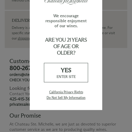
method chosen.
We encourage
DELIVERY
responsible enjoyment
of our wines.
Delivery is available within the United States only at this time. For
specific state delivery inquiries please
contact
our concierge or visit
our
shipping policy page
ARE YOU 21 YEARS
OF AGE OR
OLDER?
Customer Service
800-267-6793
YES
orders@ste-michelle.com
ENTER SITE
CHECK YOUR GIFT CARD BALANCE
Looking for Something Special?
California Privacy Rights
Contact Your Personal Shopper
Do Not Sell My Information
425-415-3676
privatesales@smwe.com
Our Promise
At Chateau Ste. Michelle, we are just as devoted to superior
customer service as we are to producing quality wines.