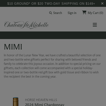
$10 GROUND* OR $20 TWO-DAY SHIPPING ON $149+
Search
Sign in
My Cart
(0)
MIMI
In honor of the Lunar New Year, we have crafted a beautiful selection of one
and two-bottle wine giftsets perfect for sharing with beloved friends and
family to celebrate this joyous occasion. In addition to special pricing on our
giftsets, each collection will come accompanied with a special holiday-
inspired one or two-bottle red gift box with gold tissue and ribbon to wish
the recipient the best in the coming year.
HORSE HEAVEN HILLS
2024 Mimi Chardonnay