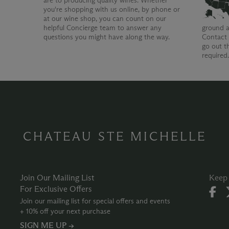
are to producing quality wines. Whether
you're shopping with us online, by phone or
at our wine shop, you can count on our
helpful Concierge team to answer any
ground a
questions you might have along the way.
Contact 
go out t
required
CHATEAU STE MICHELLE
Join Our Mailing List
Keep 
For Exclusive Offers
Join our mailing list for special offers and events
+ 10% off your next purchase
SIGN ME UP →