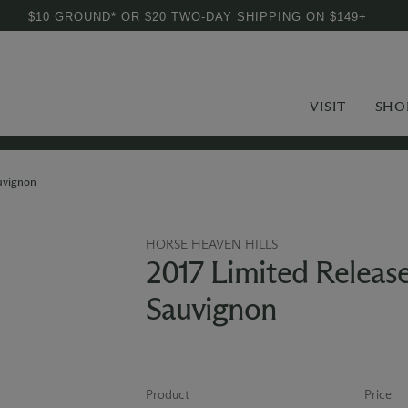
$10 GROUND* OR $20 TWO-DAY SHIPPING ON $149+
VISIT
SHO
uvignon
HORSE HEAVEN HILLS
2017 Limited Releas
Sauvignon
Product
Price