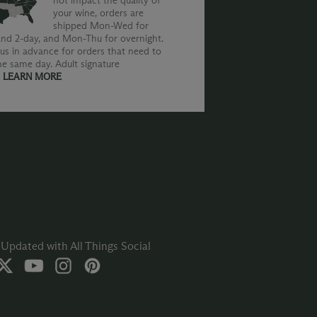
not impact the quality of
your wine, orders are
shipped Mon-Wed for
nd 2-day, and Mon-Thu for overnight.
us in advance for orders that need to
he same day. Adult signature
.
LEARN MORE
Updated with All Things Social