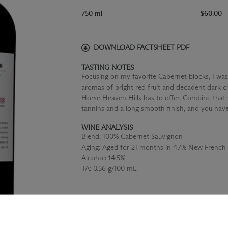
750 ml
$60.00
DOWNLOAD FACTSHEET PDF
TASTING NOTES
Focusing on my favorite Cabernet blocks, I was
aromas of bright red fruit and decadent dark ch
Horse Heaven Hills has to offer. Combine that 
tannins and a long smooth finish, and you hav
WINE ANALYSIS
Blend:
100% Cabernet Sauvignon
Aging:
Aged for 21 months in 47% New French
Alcohol:
14.5%
TA:
0.56 g/100 mL