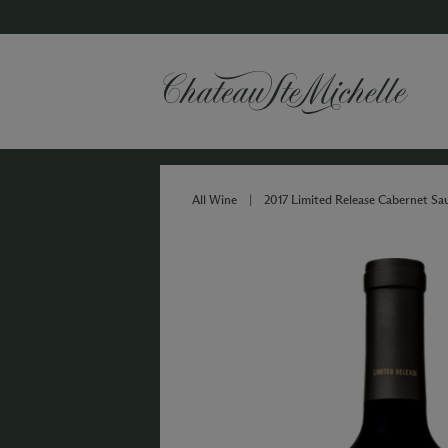
All Wine
|
2017 Limited Release Cabernet Sa