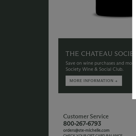
THE CHATEAU SOCIE
Save on wine purchases and more
Society Wine & Social Club.
MORE INFORMATION →
Customer Service
800-267-6793
orders@ste-michelle.com
CHECK YOUR GIFT CARD BALANCE