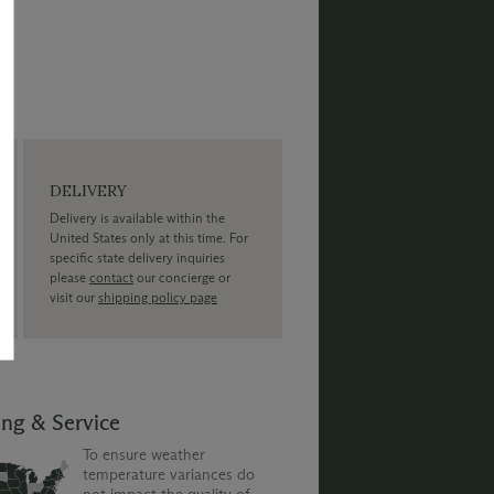
DELIVERY
Delivery is available within the
United States only at this time. For
specific state delivery inquiries
please
contact
our concierge or
visit our
shipping policy page
ing & Service
To ensure weather
temperature variances do