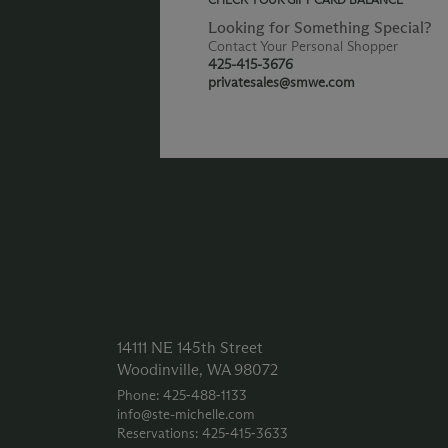
Looking for Something Special?
Contact Your Personal Shopper
425-415-3676
privatesales@smwe.com
14111 NE 145th Street
Woodinville, WA 98072
Phone: 425‑488‑1133
info@ste-michelle.com
Reservations: 425‑415‑3633