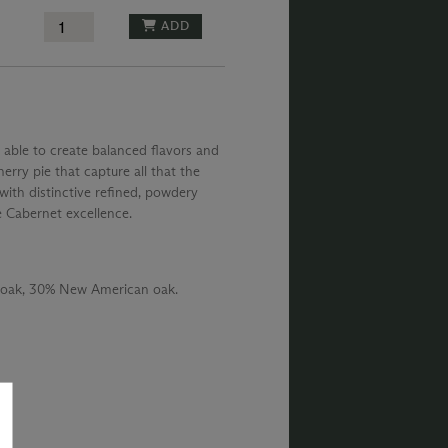
ADD
 able to create balanced flavors and
erry pie that capture all that the
with distinctive refined, powdery
e Cabernet excellence.
 oak, 30% New American oak.