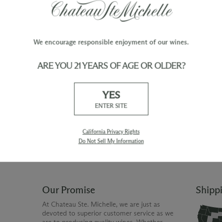
We encourage responsible enjoyment of our wines.
ARE YOU 21 YEARS OF AGE OR OLDER?
TY
WINE ORDERS
YES
Please allow up to 3 business days
 when you join The Chateau
for your order to be charged and
ENTER SITE
processed, plus the estimated
shipping time frame for the
shipping method chosen.
California Privacy Rights
Do Not Sell My Information
Our Promise
Shipp
At Chateau Ste. Michelle, we are just as
devoted to superior customer service as we