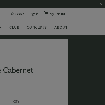
Search
Sign in
My Cart
(0)
P
CLUB
CONCERTS
ABOUT
e Cabernet
QTY