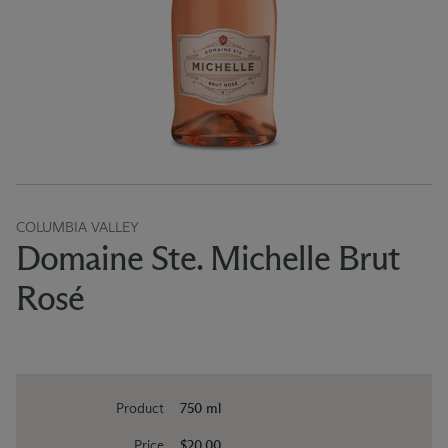
COLUMBIA VALLEY
Domaine Ste. Michelle Brut
Rosé
Product
750 ml
Price
$20.00