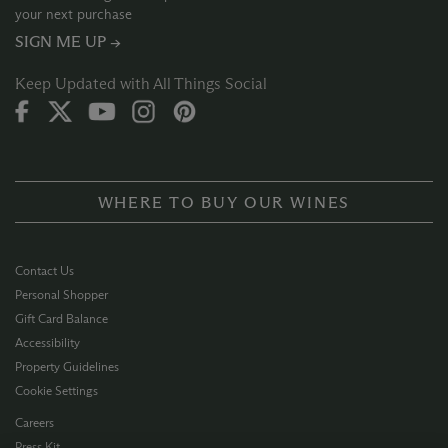
your next purchase
SIGN ME UP →
Keep Updated with All Things Social
WHERE TO BUY OUR WINES
Contact Us
Personal Shopper
Gift Card Balance
Accessibility
Property Guidelines
Cookie Settings
Careers
Press Kit