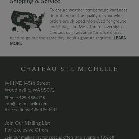
Shipping & Service
To ensure weather temperature variances
do not impact the quality of your wine,
orders are shipped Mon-Wed for ground
and 2-day, and Mon-Thu for overnight.
Contact us in advance for orders that
need to go out the same day. Adult signature required.
LEARN
MORE
CHATEAU STE MICHELLE
14111 NE 145th Street
Woodinville, WA 98072
Phone: 425‑488‑1133
info@ste-michelle.com
Reservations: 425‑415‑3633
Join Our Mailing List
For Exclusive Offers
Join our mailing list for special offers and events + 10% off