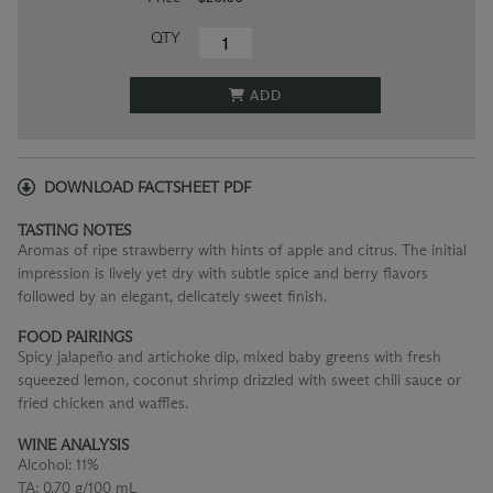
QTY
ADD
DOWNLOAD FACTSHEET PDF
TASTING NOTES
Aromas of ripe strawberry with hints of apple and citrus. The initial
impression is lively yet dry with subtle spice and berry flavors
followed by an elegant, delicately sweet finish.
FOOD PAIRINGS
Spicy jalapeño and artichoke dip, mixed baby greens with fresh
squeezed lemon, coconut shrimp drizzled with sweet chili sauce or
fried chicken and waffles.
WINE ANALYSIS
Alcohol:
11%
TA:
0.70 g/100 mL