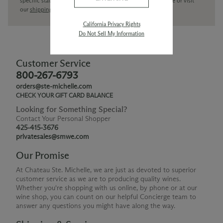
specific state delivery inquiries please
contact
our concierge or visit
our
shipping policy page
California Privacy Rights
Do Not Sell My Information
Customer Service
800-267-6793
orders@ste-michelle.com
CHECK YOUR GIFT CARD BALANCE
Looking for Something Special?
Contact Your Personal Shopper
425-415-3676
privatesales@smwe.com
Our Promise
At Chateau Ste. Michelle, we are just as devoted to superior
customer service as we are to producing quality wines.
Whether you're shopping with us online, by phone or at our
wine shop, you can count on our helpful Concierge team to
answer any questions you might have along the way.