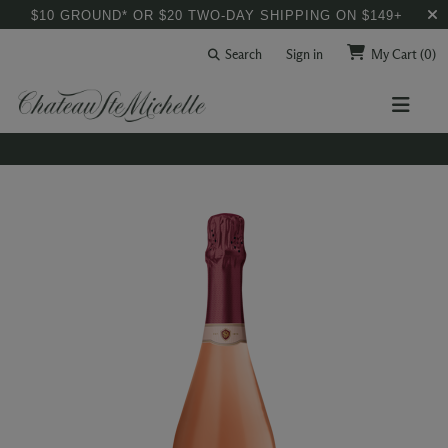
$10 GROUND* OR $20 TWO-DAY SHIPPING ON $149+
Search
Sign in
My Cart
(0)