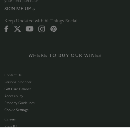
your next purchase
SIGN ME UP →
Keep Updated with All Things Social
WHERE TO BUY OUR WINES
Contact Us
Personal Shopper
Gift Card Balance
Accessibility
Property Guidelines
Cookie Settings
Careers
Press Kit