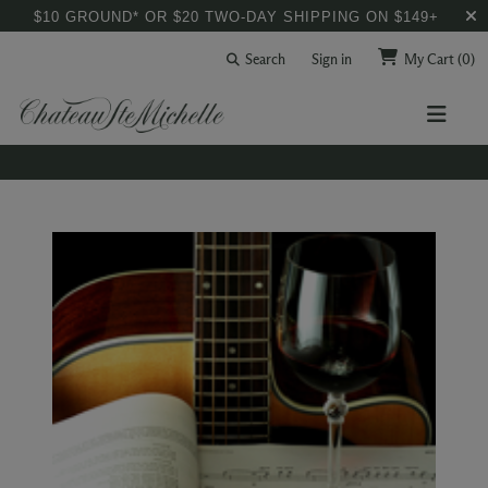
$10 GROUND* OR $20 TWO-DAY SHIPPING ON $149+
Search
Sign in
My Cart
(0)