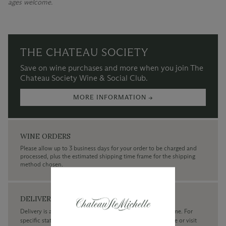
ages welcome.
THE CHATEAU SOCIETY
Save on wine purchases and more when you join The
Chateau Society Wine & Social Club.
MORE INFORMATION →
WINE ORDERS
Please allow up to 3 business days for your order to be charged and
processed, plus the estimated shipping time frame for the shipping
method chosen.
DELIVERY
Delivery is available within the United States only at this time. For
specific state delivery inquiries please
contact
our concierge or visit