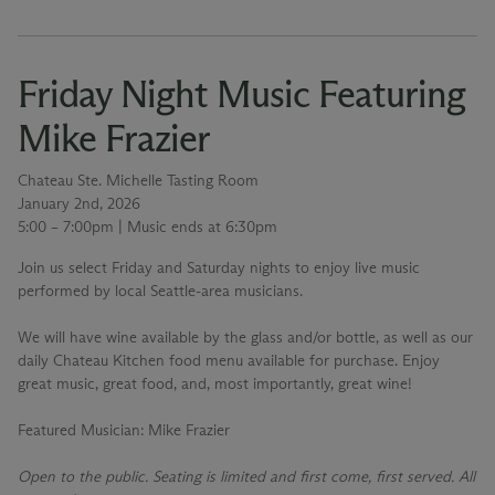
Friday Night Music Featuring
Mike Frazier
Chateau Ste. Michelle Tasting Room
January 2nd, 2026
5:00 – 7:00pm | Music ends at 6:30pm
Join us select Friday and Saturday nights to enjoy live music
performed by local Seattle-area musicians.
We will have wine available by the glass and/or bottle, as well as our
daily Chateau Kitchen food menu available for purchase. Enjoy
great music, great food, and, most importantly, great wine!
Featured Musician
: Mike Frazier
Open to the public. Seating is limited and first come, first served. All