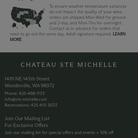
To ensure weather temperature variances
do not impact the quality of your wine,
orders are shipped Mon-Wed for ground
and 2-day, and Mon-Thu for overnight.
Contact us in advance for orders that
need to go out the same day. Adult signature required.
LEARN
MORE
CHATEAU STE MICHELLE
14111 NE 145th Street
Woodinville, WA 98072
Phone: 425‑488‑1133
info@ste-michelle.com
Reservations: 425‑415‑3633
Join Our Mailing List
For Exclusive Offers
Join our mailing list for special offers and events + 10% off