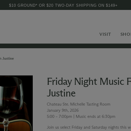
$10 GROUND* OR $20 TWO-DAY SHIPPING ON $149+
VISIT
SHO
h Justine
Friday Night Music 
Justine
Chateau Ste. Michelle Tasting Room
January 9th, 2026
5:00 – 7:00pm | Music ends at 6:30pm
Join us select Friday and Saturday nights this 