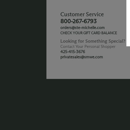
Customer Service
800-267-6793
orders@ste-michelle.com
CHECK YOUR GIFT CARD BALANCE
Looking for Something Special?
Contact Your Personal Shopper
425-415-3676
privatesales@smwe.com