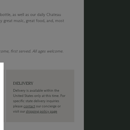
bottle, as well as our daily Chateau
y great music, great food, and, most
 come, first served. All ages welcome.
DELIVERY
Delivery is available within the
United States only at this time. For
specific state delivery inquiries
please
contact
our concierge or
visit our
shipping policy page