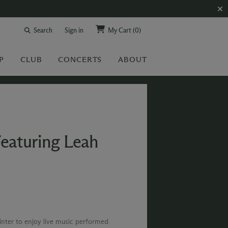
Search
Sign in
My Cart
(0)
P
CLUB
CONCERTS
ABOUT
Featuring Leah
winter to enjoy live music performed