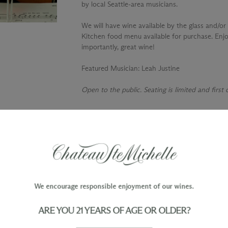
by local Seattle-area musicians.
We will have wine available by the glass and/or 
Kitchen food menu available for purchase. Enjo
importantly, great wine!
Featured Musician
: Leah Justine
Open to the public. Seating is limited and first
TY
WINE ORDERS
Please allow up to 3 business days
 when you join The Chateau
for your order to be charged and
processed, plus the estimated
shipping time frame for the
We encourage responsible enjoyment of our wines.
shipping method chosen.
ARE YOU 21 YEARS OF AGE OR OLDER?