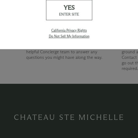
YES
Our Promise
Shipp
ENTER SITE
At Chateau Ste. Michelle, we are just as
devoted to superior customer service as we
California Privacy Rights
are to producing quality wines. Whether
Do Not Sell My Information
you're shopping with us online, by phone or
at our wine shop, you can count on our
helpful Concierge team to answer any
ground a
questions you might have along the way.
Contact 
go out t
required
CHATEAU STE MICHELLE