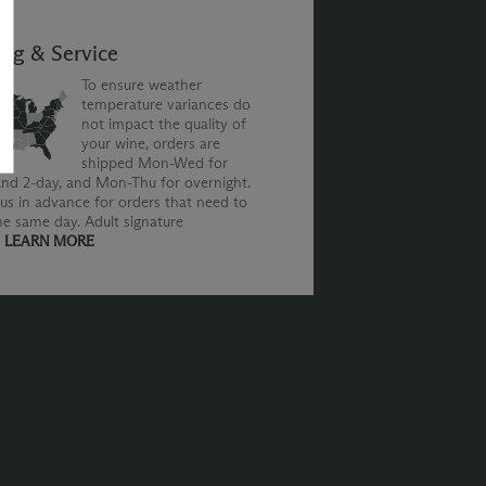
ing & Service
To ensure weather
temperature variances do
not impact the quality of
your wine, orders are
shipped Mon-Wed for
nd 2-day, and Mon-Thu for overnight.
us in advance for orders that need to
he same day. Adult signature
.
LEARN MORE