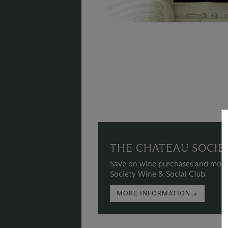
THE CHATEAU SOCIE
Save on wine purchases and more
Society Wine & Social Club.
MORE INFORMATION →