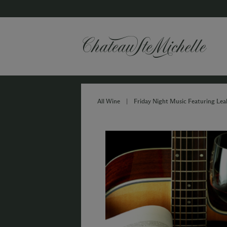
All Wine
|
Friday Night Music Featuring Lea