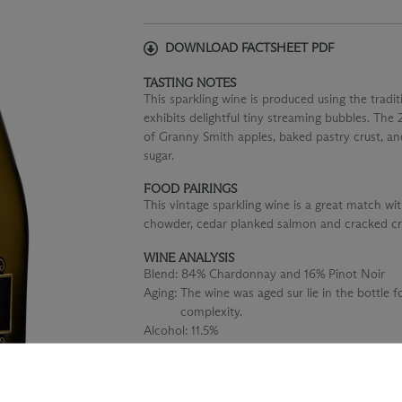
DOWNLOAD FACTSHEET PDF
TASTING NOTES
This sparkling wine is produced using the tra
exhibits delightful tiny streaming bubbles. The
of Granny Smith apples, baked pastry crust, an
sugar.
FOOD PAIRINGS
This vintage sparkling wine is a great match wi
chowder, cedar planked salmon and cracked cr
WINE ANALYSIS
Blend:
84% Chardonnay and 16% Pinot Noir
Aging:
The wine was aged sur lie in the bottle f
complexity.
Alcohol:
11.5%
TA:
0.65 g/100 mL
F:
100% stainless steel fermented to preserve 
fresh fruit character.