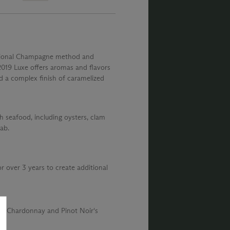
ditional Champagne method and
 2019 Luxe offers aromas and flavors
d a complex finish of caramelized
th seafood, including oysters, clam
ab.
or over 3 years to create additional
the Chardonnay and Pinot Noir's