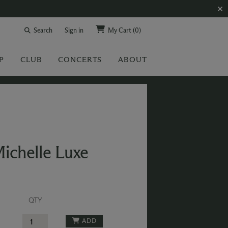
Search
Sign in
My Cart
(0)
P
CLUB
CONCERTS
ABOUT
ichelle Luxe
QTY
ADD