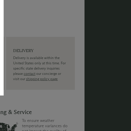
DELIVERY
Delivery is available within the
United States only at this time. For
specific state delivery inquiries
please
contact
our concierge or
visit our
shipping policy page
ing & Service
To ensure weather
temperature variances do