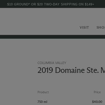
$10 GROUND* OR $20 TWO-DAY SHIPPING ON $149+
VISIT
SHO
COLUMBIA VALLEY
2019 Domaine Ste. M
Product
Price
750 ml
$40.00