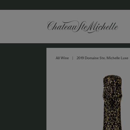
All Wine
|
2019 Domaine Ste. Michelle Luxe