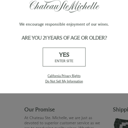
We encourage responsible enjoyment of our wines.
ARE YOU 21 YEARS OF AGE OR OLDER?
TY
WINE ORDERS
YES
Please allow up to 3 business days
 when you join The Chateau
for your order to be charged and
ENTER SITE
processed, plus the estimated
shipping time frame for the
shipping method chosen.
California Privacy Rights
Do Not Sell My Information
Our Promise
Shipp
At Chateau Ste. Michelle, we are just as
devoted to superior customer service as we