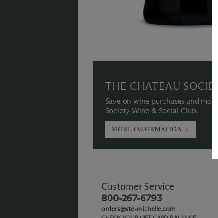
THE CHATEAU SOCIE
Save on wine purchases and more
Society Wine & Social Club.
MORE INFORMATION →
Customer Service
800-267-6793
orders@ste-michelle.com
CHECK YOUR GIFT CARD BALANCE