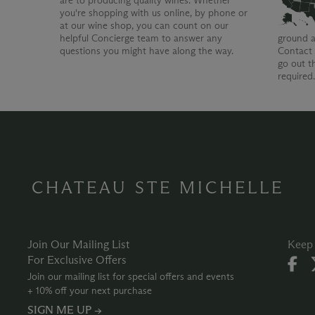
are to producing quality wines. Whether
you're shopping with us online, by phone or
at our wine shop, you can count on our
helpful Concierge team to answer any
ground a
questions you might have along the way.
Contact 
go out t
required
CHATEAU STE MICHELLE
Join Our Mailing List
Keep 
For Exclusive Offers
Join our mailing list for special offers and events
+ 10% off your next purchase
SIGN ME UP →