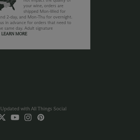
not impact the quality of
your wine, orders are
shipped Mon-Wed for
nd 2-day, and Mon-Thu for overnight.
us in advance for orders that need to
he same day. Adult signature
.
LEARN MORE
Updated with All Things Social