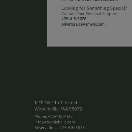
Looking for Something Special?
Contact Your Personal Shopper
425-415-3676
privatesales@smwe.com
14111 NE 145th Street
Woodinville, WA 98072
Phone: 425‑488‑1133
info@ste-michelle.com
Reservations: 425‑415‑3633