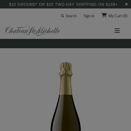
$10 GROUND* OR $20 TWO-DAY SHIPPING ON $149+
Search
Sign in
My Cart
(0)