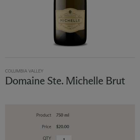
COLUMBIA VALLEY
Domaine Ste. Michelle Brut
Product
750 ml
Price
$20.00
QTY