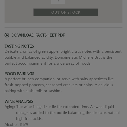
OUT OF STOCK
DOWNLOAD FACTSHEET PDF
TASTING NOTES
Delicate aromas of green apple, bright citrus notes with a persistent
bubble and balanced acidity. Domaine Ste. Michelle Brut is the
perfect accompaniment for a wide array of foods.
FOOD PAIRINGS
A perfect brunch companion, or serve with salty appetizers like
fresh-popped popcorn, seasoned crackers or chips. A delicious
pairing with sushi rolls or sashimi.
WINE ANALYSIS
Aging:
The wine is aged sur lie for extended time. A sweet liquid
dosage is added to the bottle balancing the delicate, natural
high fruit acids.
Alcohol:
11.5%