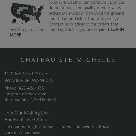
To ensure weather temperature variances
do not impact the quality of your wine,
orders are shipped Mon-Wed for ground
and 2-day, and Mon-Thu for overnight.
Contact us in advance for orders that
need to go out the same day. Adult signature required.
LEARN
MORE
CHATEAU STE MICHELLE
14111 NE 145th Street
Woodinville, WA 98072
Phone: 425‑488‑1133
info@ste-michelle.com
Reservations: 425‑415‑3633
Join Our Mailing List
For Exclusive Offers
Join our mailing list for special offers and events + 10% off
your next purchase