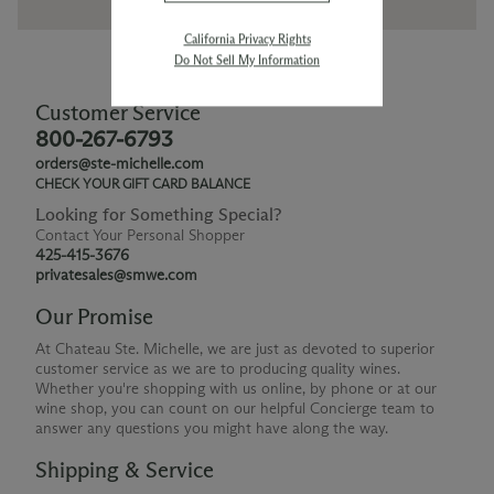
California Privacy Rights
Do Not Sell My Information
Customer Service
800-267-6793
orders@ste-michelle.com
CHECK YOUR GIFT CARD BALANCE
Looking for Something Special?
Contact Your Personal Shopper
425-415-3676
privatesales@smwe.com
Our Promise
At Chateau Ste. Michelle, we are just as devoted to superior
customer service as we are to producing quality wines.
Whether you're shopping with us online, by phone or at our
wine shop, you can count on our helpful Concierge team to
answer any questions you might have along the way.
Shipping & Service