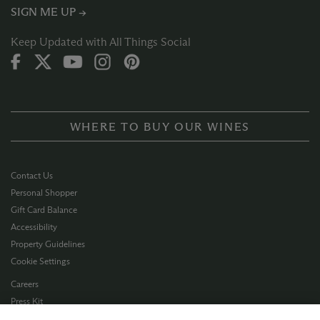
SIGN ME UP →
Keep Updated with All Things Social
WHERE TO BUY OUR WINES
Contact Us
Personal Shopper
Gift Card Balance
Accessibility
Property Guidelines
Cookie Settings
Careers
Press Kit
Privacy Policy