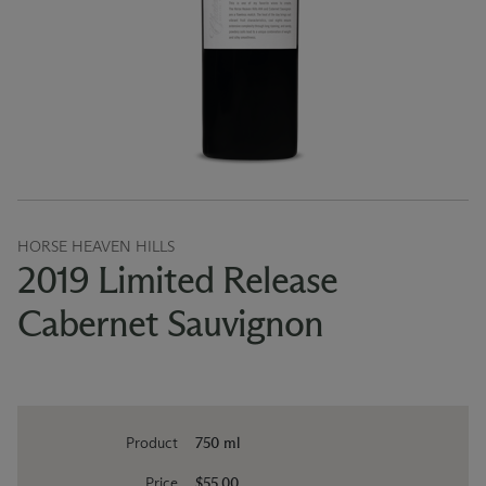
HORSE HEAVEN HILLS
2019 Limited Release
Cabernet Sauvignon
Product
750 ml
Price
$55.00