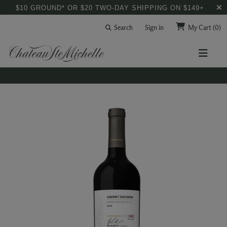
$10 GROUND* OR $20 TWO-DAY SHIPPING ON $149+
Search
Sign in
My Cart
(0)