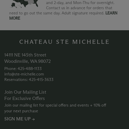
and 2-day, and Mon-Thu for overnight.
Contact us in advance for orders that
need to go out the same day. Adult signature required.
LEARN
MORE
CHATEAU STE MICHELLE
14111 NE 145th Street
Woodinville, WA 98072
Phone: 425‑488‑1133
info@ste-michelle.com
Reservations: 425‑415‑3633
Join Our Mailing List
For Exclusive Offers
Join our mailing list for special offers and events + 10% off
your next purchase
SIGN ME UP →