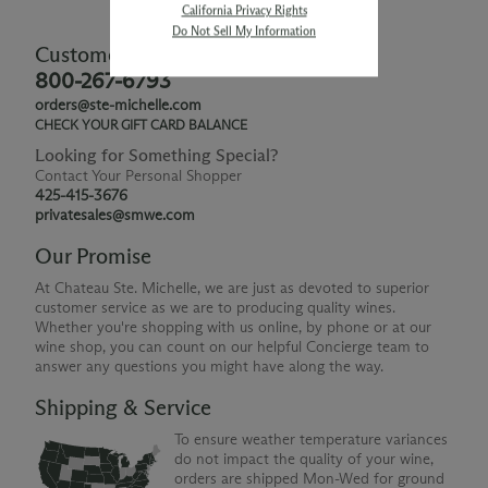
California Privacy Rights
Do Not Sell My Information
Customer Service
800-267-6793
orders@ste-michelle.com
CHECK YOUR GIFT CARD BALANCE
Looking for Something Special?
Contact Your Personal Shopper
425-415-3676
privatesales@smwe.com
Our Promise
At Chateau Ste. Michelle, we are just as devoted to superior
customer service as we are to producing quality wines.
Whether you're shopping with us online, by phone or at our
wine shop, you can count on our helpful Concierge team to
answer any questions you might have along the way.
Shipping & Service
To ensure weather temperature variances
do not impact the quality of your wine,
orders are shipped Mon-Wed for ground