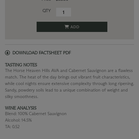
QTY
ADD
DOWNLOAD FACTSHEET PDF
TASTING NOTES
The Horse Heaven Hills AVA and Cabernet Sauvignon are a flawless
match. The heat of the day brings out vibrant fruit characteristics,
while cool nights ensure extensive complexity through long ripening.
Sandy, powdery soils lead to a unique combination of weight and
silky smoothness.
WINE ANALYSIS
Blend:
100% Cabernet Sauvignon
Alcohol:
14.5%
TA:
0.52