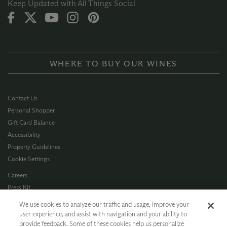
Keep Updated with All Things Social
WHERE TO BUY OUR WINES
Contact Us
Personal Shopper
Gift Card Balance
Accessibility
Property Guidelines
Cookie Settings
Careers
Press Kit
Privacy Policy
We use cookies to analyze our traffic and usage, improve your
Terms of Use
user experience, and assist with navigation and your ability to
provide feedback. Some of these cookies help us personalize
CA Supply Chain