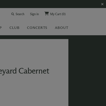
Search
Sign in
My Cart
(0)
P
CLUB
CONCERTS
ABOUT
eyard Cabernet