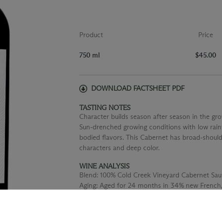
Product
Price
750 ml
$45.00
DOWNLOAD FACTSHEET PDF
TASTING NOTES
Character builds season after season in the gro
Sun-drenched growing conditions with low rainfal
bodied flavors. This Cabernet has broad-should
characters and deep color.
WINE ANALYSIS
Blend:
100% Cold Creek Vineyard Cabernet Sau
Aging:
Aged for 24 months in 34% new French,
oak barrels.
Alcohol:
14.8%
TA:
0.54 g/100 mL