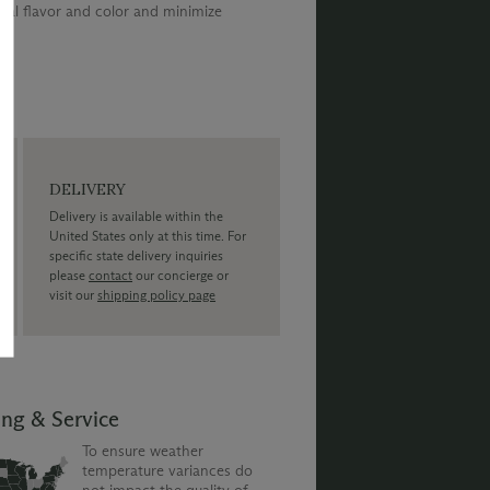
al flavor and color and minimize
DELIVERY
Delivery is available within the
United States only at this time. For
specific state delivery inquiries
please
contact
our concierge or
visit our
shipping policy page
ing & Service
To ensure weather
temperature variances do