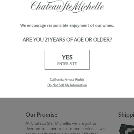
F:
Gentle pumpovers were used to extract optim
harsh tannins.
We encourage responsible enjoyment of our wines.
ARE YOU 21 YEARS OF AGE OR OLDER?
TY
WINE ORDERS
YES
Please allow up to 3 business days
 when you join The Chateau
for your order to be charged and
ENTER SITE
processed, plus the estimated
shipping time frame for the
shipping method chosen.
California Privacy Rights
Do Not Sell My Information
Our Promise
Shipp
At Chateau Ste. Michelle, we are just as
devoted to superior customer service as we