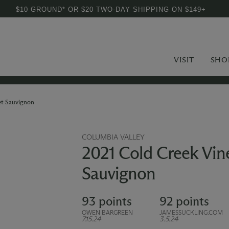
$10 GROUND* OR $20 TWO-DAY SHIPPING ON $149+
VISIT
SHO
et Sauvignon
COLUMBIA VALLEY
2021 Cold Creek Vin
Sauvignon
93 points
92 points
OWEN BARGREEN
JAMESSUCKLING.COM
7.15.24
3.5.24