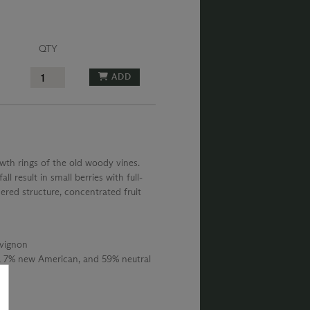
QTY
ADD
wth rings of the old woody vines.
l result in small berries with full-
ered structure, concentrated fruit
vignon
 7% new American, and 59% neutral