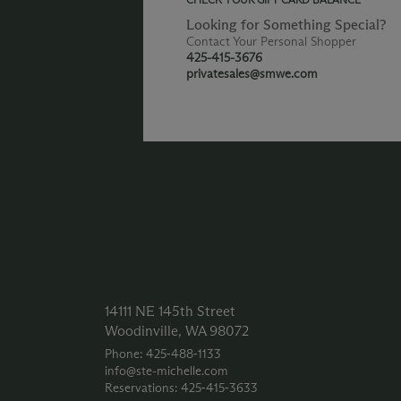
Looking for Something Special?
Contact Your Personal Shopper
425-415-3676
privatesales@smwe.com
14111 NE 145th Street
Woodinville, WA 98072
Phone: 425‑488‑1133
info@ste-michelle.com
Reservations: 425‑415‑3633