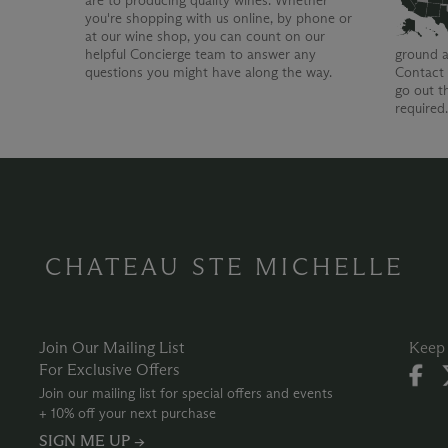
are to producing quality wines. Whether
you're shopping with us online, by phone or
at our wine shop, you can count on our
helpful Concierge team to answer any
ground a
questions you might have along the way.
Contact 
go out t
required
CHATEAU STE MICHELLE
Join Our Mailing List
Keep 
For Exclusive Offers
Join our mailing list for special offers and events
+ 10% off your next purchase
SIGN ME UP →