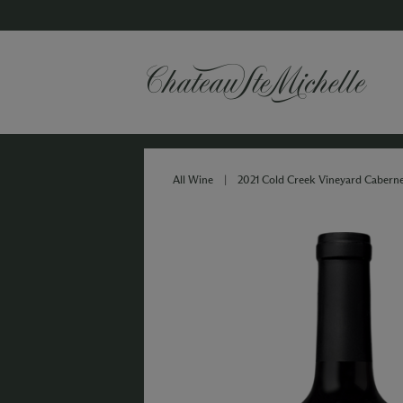
All Wine
|
2021 Cold Creek Vineyard Cabern