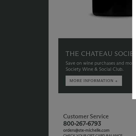
THE CHATEAU SOCIE
Save on wine purchases and more
Society Wine & Social Club.
MORE INFORMATION →
Customer Service
800-267-6793
orders@ste-michelle.com
CHECK YOUR GIFT CARD BALANCE