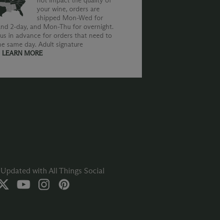
not impact the quality of
your wine, orders are
shipped Mon-Wed for
nd 2-day, and Mon-Thu for overnight.
us in advance for orders that need to
he same day. Adult signature
.
LEARN MORE
Updated with All Things Social