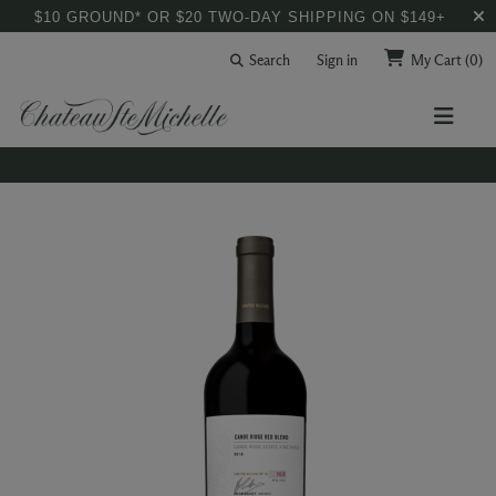
$10 GROUND* OR $20 TWO-DAY SHIPPING ON $149+
Search
Sign in
My Cart
(0)