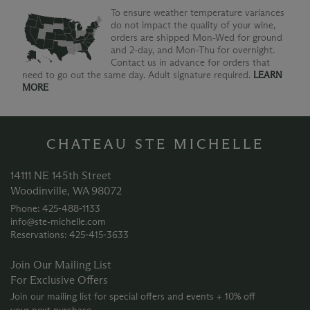
To ensure weather temperature variances
do not impact the quality of your wine,
orders are shipped Mon-Wed for ground
and 2-day, and Mon-Thu for overnight.
Contact us in advance for orders that
need to go out the same day. Adult signature required.
LEARN
MORE
CHATEAU STE MICHELLE
14111 NE 145th Street
Woodinville, WA 98072
Phone: 425‑488‑1133
info@ste-michelle.com
Reservations: 425‑415‑3633
Join Our Mailing List
For Exclusive Offers
Join our mailing list for special offers and events + 10% off