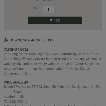
QTY
ADD
DOWNLOAD FACTSHEET PDF
TASTING NOTES
Capturing the breathtaking beauty and comforting warmth of our
Canoe Ridge Estate vineyard in a red blend is a task any winemaker
would gladly undertake. Many varieties thrive on Canoe Ridge and
this year I found the perfect combination of Merlot, Malbec,
Cabernet and Syrah.
WINE ANALYSIS
Blend:
37% Merlot, 35% Malbec, 15% Cabernet Sauvignon, and 13%
Syrah
Alcohol:
14.8%
TA:
0.55g/100mL