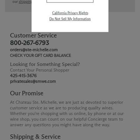
our
shipping policy page
California Privacy Rights
Do Not Sell My Information
Customer Service
800-267-6793
orders@ste-michelle.com
CHECK YOUR GIFT CARD BALANCE
Looking for Something Special?
Contact Your Personal Shopper
425-415-3676
privatesales@smwe.com
Our Promise
At Chateau Ste. Michelle, we are just as devoted to superior
customer service as we are to producing quality wines.
Whether you're shopping with us online, by phone or at our
wine shop, you can count on our helpful Concierge team to
answer any questions you might have along the way.
Shipping & Service