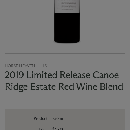
HORSE HEAVEN HILLS
2019 Limited Release Canoe
Ridge Estate Red Wine Blend
Product
750 ml
Price
$36.00