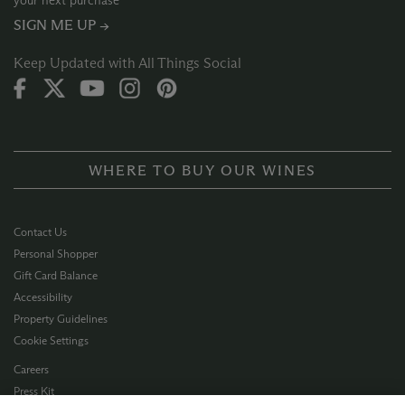
your next purchase
SIGN ME UP →
Keep Updated with All Things Social
WHERE TO BUY OUR WINES
Contact Us
Personal Shopper
Gift Card Balance
Accessibility
Property Guidelines
Cookie Settings
Careers
Press Kit