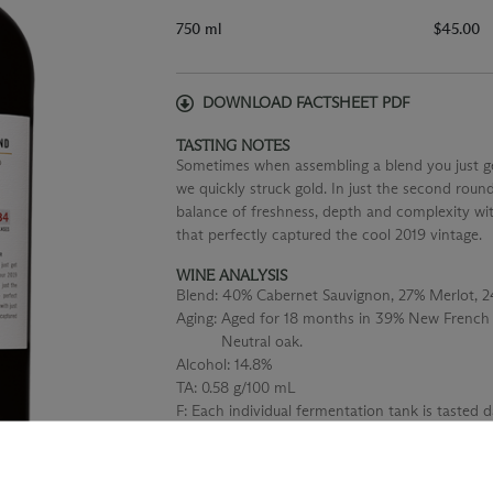
750 ml
$45.00
DOWNLOAD FACTSHEET PDF
TASTING NOTES
Sometimes when assembling a blend you just get 
we quickly struck gold. In just the second roun
balance of freshness, depth and complexity wit
that perfectly captured the cool 2019 vintage.
WINE ANALYSIS
Blend:
40% Cabernet Sauvignon, 27% Merlot, 
Aging:
Aged for 18 months in 39% New French
Neutral oak.
Alcohol:
14.8%
TA:
0.58 g/100 mL
F:
Each individual fermentation tank is tasted 
the tannins and structure.