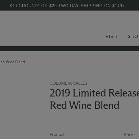
$10 GROUND* OR $20 TWO-DAY SHIPPING ON $149+
VISIT
SHO
Red Wine Blend
COLUMBIA VALLEY
2019 Limited Releas
Red Wine Blend
Product
Price