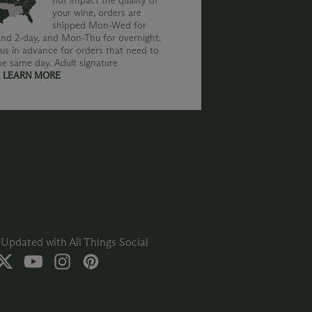
not impact the quality of
your wine, orders are
shipped Mon-Wed for
nd 2-day, and Mon-Thu for overnight.
us in advance for orders that need to
he same day. Adult signature
.
LEARN MORE
Updated with All Things Social