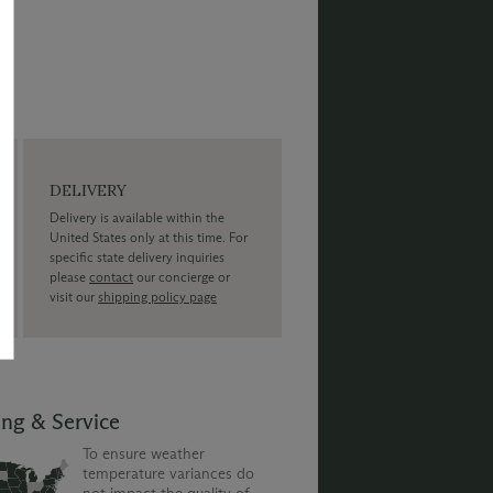
DELIVERY
Delivery is available within the
United States only at this time. For
specific state delivery inquiries
please
contact
our concierge or
visit our
shipping policy page
ing & Service
To ensure weather
temperature variances do