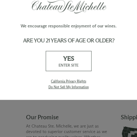
We encourage responsible enjoyment of our wines.
ARE YOU 21 YEARS OF AGE OR OLDER?
TY
WINE ORDERS
YES
Please allow up to 3 business days
 when you join The Chateau
for your order to be charged and
ENTER SITE
processed, plus the estimated
shipping time frame for the
shipping method chosen.
California Privacy Rights
Do Not Sell My Information
Our Promise
Shipp
At Chateau Ste. Michelle, we are just as
devoted to superior customer service as we