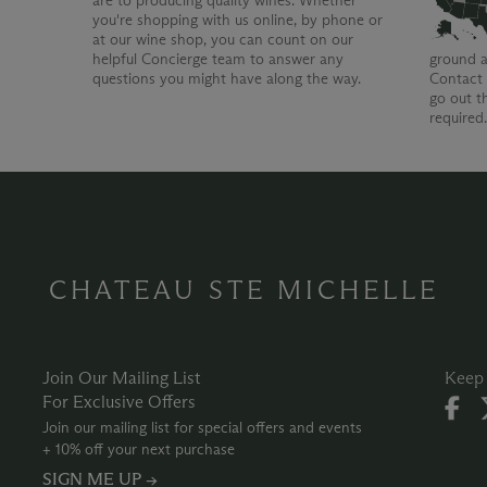
are to producing quality wines. Whether
you're shopping with us online, by phone or
at our wine shop, you can count on our
helpful Concierge team to answer any
ground a
questions you might have along the way.
Contact 
go out t
required
CHATEAU STE MICHELLE
Join Our Mailing List
Keep 
For Exclusive Offers
Join our mailing list for special offers and events
+ 10% off your next purchase
SIGN ME UP →