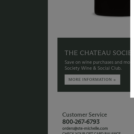
THE CHATEAU SOCIE
Save on wine purchases and more
Society Wine & Social Club.
MORE INFORMATION →
Customer Service
800-267-6793
orders@ste-michelle.com
CHECK YOUR GIFT CARD BALANCE