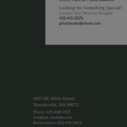
Looking for Something Special?
Contact Your Personal Shopper
425-415-3676
privatesales@smwe.com
14111 NE 145th Street
Woodinville, WA 98072
Phone: 425‑488‑1133
info@ste-michelle.com
Reservations: 425‑415‑3633