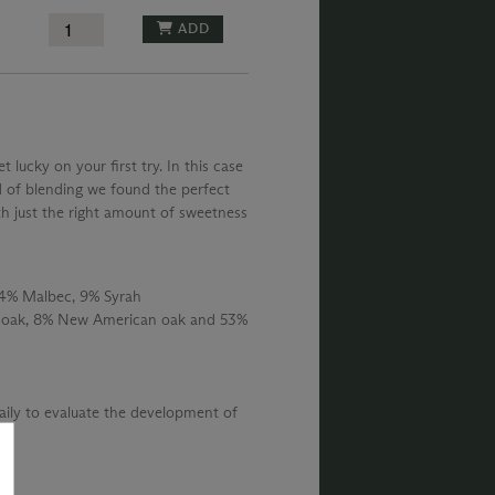
ADD
lucky on your first try. In this case
d of blending we found the perfect
h just the right amount of sweetness
24% Malbec, 9% Syrah
 oak, 8% New American oak and 53%
daily to evaluate the development of