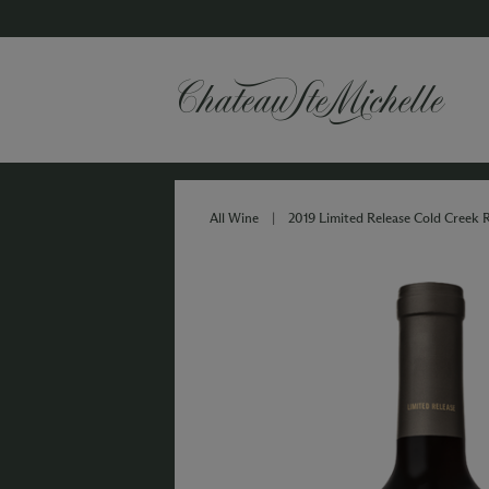
All Wine
|
2019 Limited Release Cold Creek 