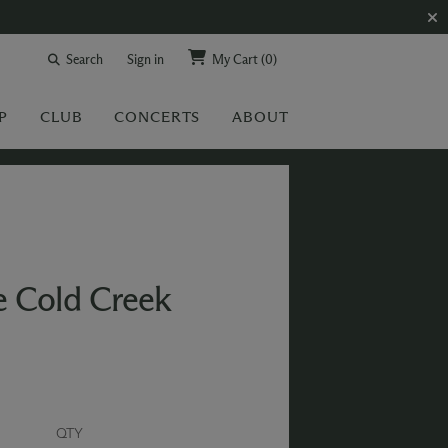
Search
Sign in
My Cart
(0)
P
CLUB
CONCERTS
ABOUT
e Cold Creek
QTY