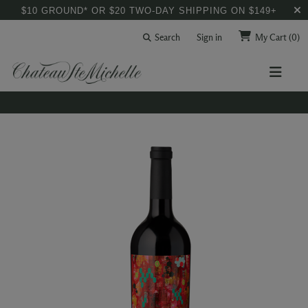
$10 GROUND* OR $20 TWO-DAY SHIPPING ON $149+
Search
Sign in
My Cart
(0)