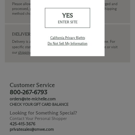
Please allow up to 3 business days for your order to be charged and
processed, plus the estimated shipping time frame for the shipping
method chosen.
YES
ENTER SITE
DELIVERY
California Privacy Rights
Delivery is available within the United States only at this time. For
Do Not Sell My Information
specific state delivery inquiries please
contact
our concierge or visit
our
shipping policy page
Customer Service
800-267-6793
orders@ste-michelle.com
CHECK YOUR GIFT CARD BALANCE
Looking for Something Special?
Contact Your Personal Shopper
425-415-3676
privatesales@smwe.com