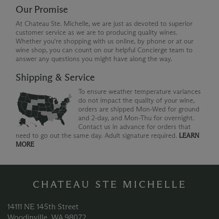
Our Promise
At Chateau Ste. Michelle, we are just as devoted to superior
customer service as we are to producing quality wines.
Whether you're shopping with us online, by phone or at our
wine shop, you can count on our helpful Concierge team to
answer any questions you might have along the way.
Shipping & Service
To ensure weather temperature variances
do not impact the quality of your wine,
orders are shipped Mon-Wed for ground
and 2-day, and Mon-Thu for overnight.
Contact us in advance for orders that
need to go out the same day. Adult signature required.
LEARN
MORE
CHATEAU STE MICHELLE
14111 NE 145th Street
Woodinville, WA 98072