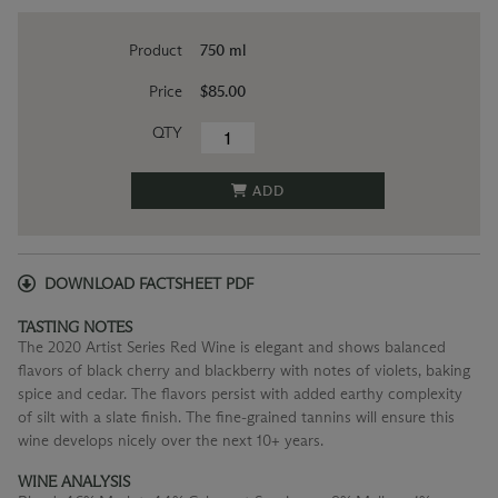
Product
750 ml
Price
$85.00
QTY
ADD
DOWNLOAD FACTSHEET PDF
TASTING NOTES
The 2020 Artist Series Red Wine is elegant and shows balanced
flavors of black cherry and blackberry with notes of violets, baking
spice and cedar. The flavors persist with added earthy complexity
of silt with a slate finish. The fine-grained tannins will ensure this
wine develops nicely over the next 10+ years.
WINE ANALYSIS