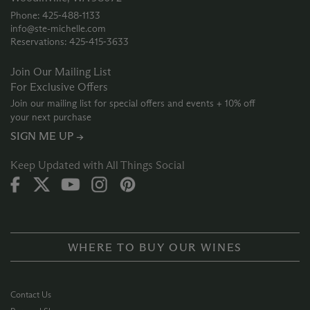
Phone: 425‑488‑1133
info@ste-michelle.com
Reservations: 425‑415‑3633
Join Our Mailing List
For Exclusive Offers
Join our mailing list for special offers and events + 10% off
your next purchase
SIGN ME UP →
Keep Updated with All Things Social
WHERE TO BUY OUR WINES
Contact Us