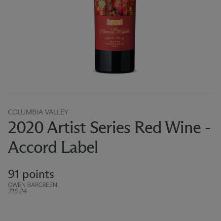
COLUMBIA VALLEY
2020 Artist Series Red Wine -
Accord Label
91 points
OWEN BARGREEN
7.15.24