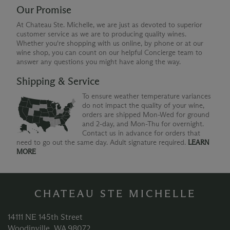
Our Promise
At Chateau Ste. Michelle, we are just as devoted to superior
customer service as we are to producing quality wines.
Whether you're shopping with us online, by phone or at our
wine shop, you can count on our helpful Concierge team to
answer any questions you might have along the way.
Shipping & Service
To ensure weather temperature variances
do not impact the quality of your wine,
orders are shipped Mon-Wed for ground
and 2-day, and Mon-Thu for overnight.
Contact us in advance for orders that
need to go out the same day. Adult signature required.
LEARN
MORE
CHATEAU STE MICHELLE
14111 NE 145th Street
Woodinville, WA 98072