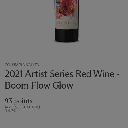
COLUMBIA VALLEY
2021 Artist Series Red Wine -
Boom Flow Glow
93 points
JAMESSUCKLING.COM
3.5.24