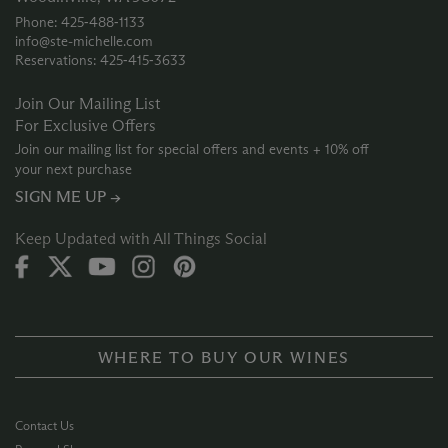
Phone: 425‑488‑1133
info@ste-michelle.com
Reservations: 425‑415‑3633
Join Our Mailing List
For Exclusive Offers
Join our mailing list for special offers and events + 10% off
your next purchase
SIGN ME UP →
Keep Updated with All Things Social
WHERE TO BUY OUR WINES
Contact Us