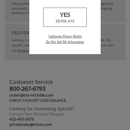
Please allow up to 3 business days for your order to be charged and
processed, plus the estimated shipping time frame for the shipping
method chosen.
YES
ENTER SITE
DELIVERY
California Privacy Rights
Delivery is available within the United States only at this time. For
Do Not Sell My Information
specific state delivery inquiries please
contact
our concierge or visit
our
shipping policy page
Customer Service
800-267-6793
orders@ste-michelle.com
CHECK YOUR GIFT CARD BALANCE
Looking for Something Special?
Contact Your Personal Shopper
425-415-3676
privatesales@smwe.com