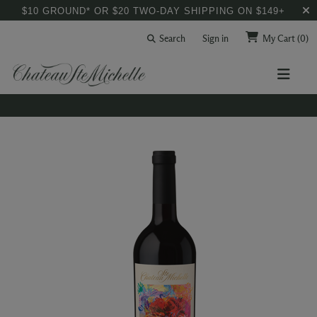
$10 GROUND* OR $20 TWO-DAY SHIPPING ON $149+
Search
Sign in
My Cart
(0)