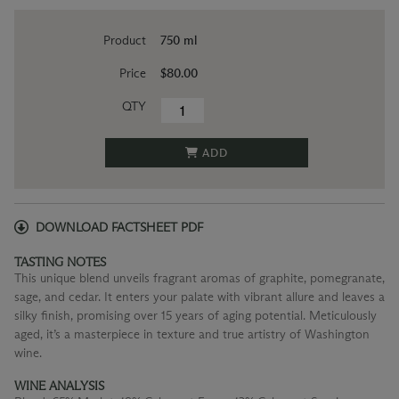
Product
750 ml
Price
$80.00
QTY
ADD
DOWNLOAD FACTSHEET PDF
TASTING NOTES
This unique blend unveils fragrant aromas of graphite, pomegranate,
sage, and cedar. It enters your palate with vibrant allure and leaves a
silky finish, promising over 15 years of aging potential. Meticulously
aged, it’s a masterpiece in texture and true artistry of Washington
wine.
WINE ANALYSIS