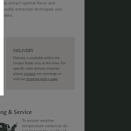
help extract optimal flavor and
to modify extraction techniques and
s skins.
DELIVERY
Delivery is available within the
United States only at this time. For
specific state delivery inquiries
please
contact
our concierge or
visit our
shipping policy page
ing & Service
To ensure weather
temperature variances do