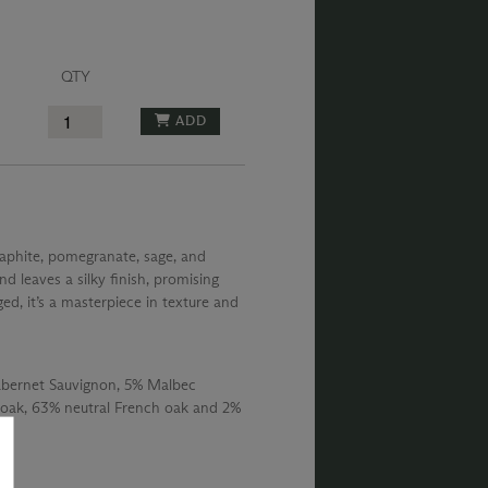
QTY
ADD
raphite, pomegranate, sage, and
nd leaves a silky finish, promising
ged, it’s a masterpiece in texture and
abernet Sauvignon, 5% Malbec
oak, 63% neutral French oak and 2%