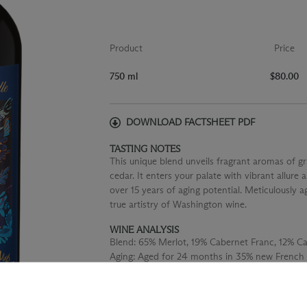
Product
Price
750 ml
$80.00
DOWNLOAD FACTSHEET PDF
TASTING NOTES
This unique blend unveils fragrant aromas of g
cedar. It enters your palate with vibrant allure a
over 15 years of aging potential. Meticulously a
true artistry of Washington wine.
WINE ANALYSIS
Blend:
65% Merlot, 19% Cabernet Franc, 12% C
Aging:
Aged for 24 months in 35% new French 
concrete.
Alcohol:
14.5%
TA:
0.54 g/100 mL