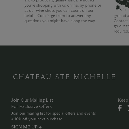
are to producing quality wines. Whether
you're shopping with us online, by phone or
at our wine shop, you can count on our
helpful Concierge team to answer any
ground a
questions you might have along the way.
Contact 
go out t
required
CHATEAU STE MICHELLE
Join Our Mailing List
Keep 
For Exclusive Offers
Join our mailing list for special offers and events
+ 10% off your next purchase
SIGN ME UP →