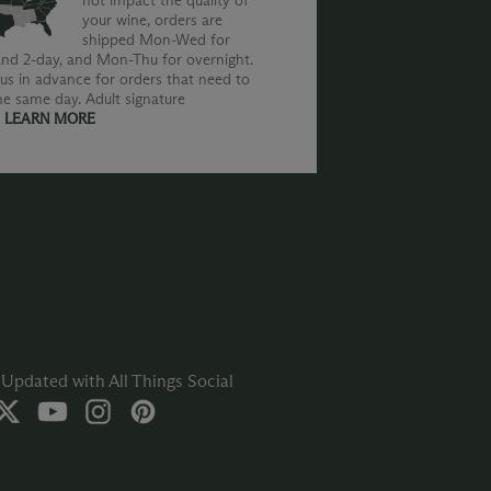
not impact the quality of
your wine, orders are
shipped Mon-Wed for
nd 2-day, and Mon-Thu for overnight.
us in advance for orders that need to
he same day. Adult signature
.
LEARN MORE
Updated with All Things Social