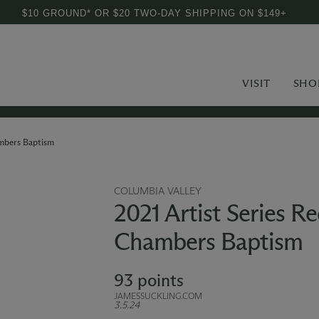
$10 GROUND* OR $20 TWO-DAY SHIPPING ON $149+
VISIT
SHO
ambers Baptism
COLUMBIA VALLEY
2021 Artist Series R
Chambers Baptism
93 points
JAMESSUCKLING.COM
3.5.24