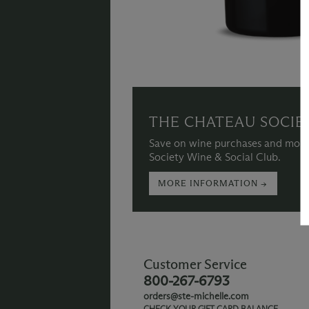
THE CHATEAU SOCIE
Save on wine purchases and more
Society Wine & Social Club.
MORE INFORMATION →
Customer Service
800-267-6793
orders@ste-michelle.com
CHECK YOUR GIFT CARD BALANCE