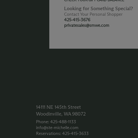
Looking for Something Special?
Contact Your Personal Shopper
425-415-3676
privatesales@smwe.com
14111 NE 145th Street
Woodinville, WA 98072
Phone: 425‑488‑1133
info@ste-michelle.com
Reservations: 425‑415‑3633