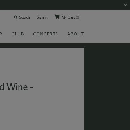
Search
Sign in
My Cart
(0)
P
CLUB
CONCERTS
ABOUT
ed Wine -