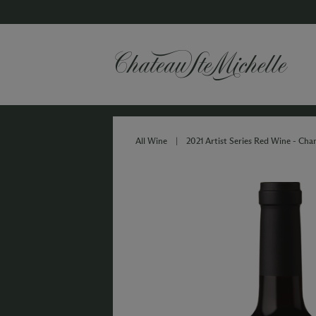
All Wine
|
2021 Artist Series Red Wine - Ch