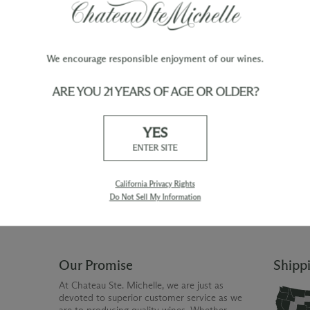
F:
Daily gentle pumpovers during fermentation 
color. Each fermentation lot is tasted daily 
find the right moment to drain the wine off it
We encourage responsible enjoyment of our wines.
ARE YOU 21 YEARS OF AGE OR OLDER?
TY
WINE ORDERS
YES
Please allow up to 3 business days
 when you join The Chateau
for your order to be charged and
ENTER SITE
processed, plus the estimated
shipping time frame for the
shipping method chosen.
California Privacy Rights
Do Not Sell My Information
Our Promise
Shipp
At Chateau Ste. Michelle, we are just as
devoted to superior customer service as we