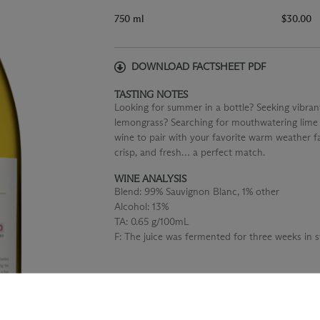
750 ml
$30.00
DOWNLOAD FACTSHEET PDF
TASTING NOTES
Looking for summer in a bottle? Seeking vibrant
lemongrass? Searching for mouthwatering lime 
wine to pair with your favorite warm weather far
crisp, and fresh… a perfect match.
WINE ANALYSIS
Blend:
99% Sauvignon Blanc, 1% other
Alcohol:
13%
TA:
0.65 g/100mL
F:
The juice was fermented for three weeks in st