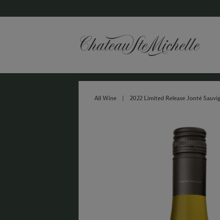
All Wine
|
2022 Limited Release Jonté Sauvi