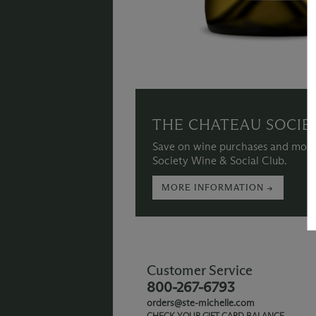
THE CHATEAU SOCIE
Save on wine purchases and more
Society Wine & Social Club.
MORE INFORMATION →
Customer Service
800-267-6793
orders@ste-michelle.com
CHECK YOUR GIFT CARD BALANCE