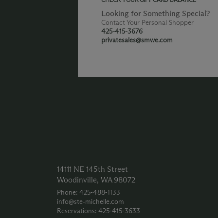
Looking for Something Special?
Contact Your Personal Shopper
425-415-3676
privatesales@smwe.com
14111 NE 145th Street
Woodinville, WA 98072
Phone: 425‑488‑1133
info@ste-michelle.com
Reservations: 425‑415‑3633