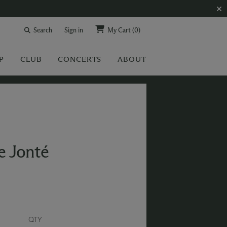
Search
Sign in
My Cart
(0)
P
CLUB
CONCERTS
ABOUT
e Jonté
QTY