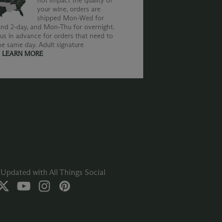
not impact the quality of
your wine, orders are
shipped Mon-Wed for
nd 2-day, and Mon-Thu for overnight.
us in advance for orders that need to
he same day. Adult signature
.
LEARN MORE
Updated with All Things Social