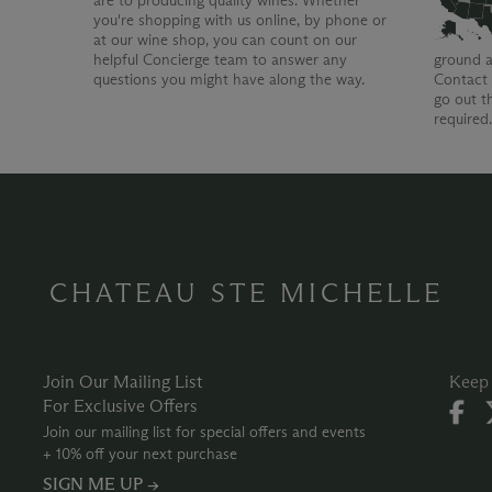
are to producing quality wines. Whether
you're shopping with us online, by phone or
at our wine shop, you can count on our
helpful Concierge team to answer any
ground a
questions you might have along the way.
Contact 
go out t
required
CHATEAU STE MICHELLE
Join Our Mailing List
Keep 
For Exclusive Offers
Join our mailing list for special offers and events
+ 10% off your next purchase
SIGN ME UP →