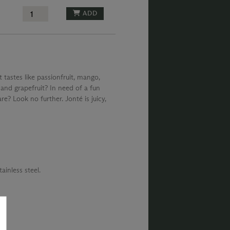
ADD
 tastes like passionfruit, mango,
and grapefruit? In need of a fun
e? Look no further. Jonté is juicy,
ainless steel.