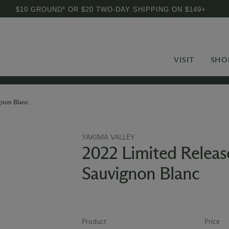
$10 GROUND* OR $20 TWO-DAY SHIPPING ON $149+
VISIT
SHO
gnon Blanc
YAKIMA VALLEY
2022 Limited Releas
Sauvignon Blanc
Product
Price