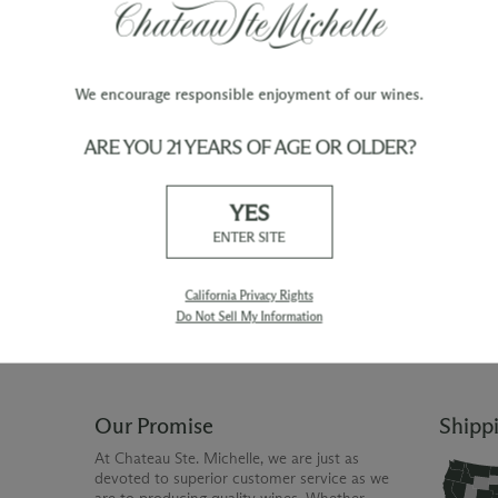
We encourage responsible enjoyment of our wines.
ARE YOU 21 YEARS OF AGE OR OLDER?
TY
WINE ORDERS
YES
Please allow up to 3 business days
 when you join The Chateau
for your order to be charged and
ENTER SITE
processed, plus the estimated
shipping time frame for the
shipping method chosen.
California Privacy Rights
Do Not Sell My Information
Our Promise
Shipp
At Chateau Ste. Michelle, we are just as
devoted to superior customer service as we