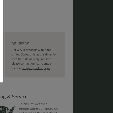
DELIVERY
Delivery is available within the
United States only at this time. For
specific state delivery inquiries
please
contact
our concierge or
visit our
shipping policy page
ing & Service
To ensure weather
temperature variances do