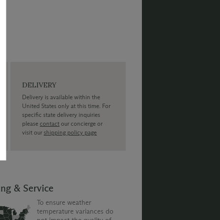
DELIVERY
Delivery is available within the
United States only at this time. For
specific state delivery inquiries
please
contact
our concierge or
visit our
shipping policy page
ing & Service
To ensure weather
temperature variances do