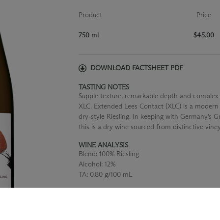
Product
Price
750 ml
$45.00
DOWNLOAD FACTSHEET PDF
TASTING NOTES
Supple texture, remarkable depth and complex f
XLC. Extended Lees Contact (XLC) is a modern i
dry-style Riesling. In keeping with Germany’s
this is a dry wine sourced from distinctive vine
WINE ANALYSIS
Blend:
100% Riesling
Alcohol:
12%
TA:
0.80 g/100 mL