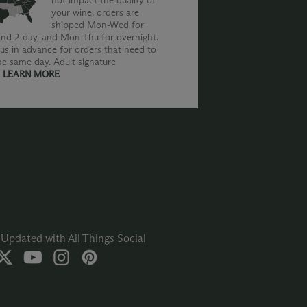
not impact the quality of
your wine, orders are
shipped Mon-Wed for
nd 2-day, and Mon-Thu for overnight.
us in advance for orders that need to
he same day. Adult signature
.
LEARN MORE
Updated with All Things Social