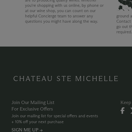
are to producing quality wines. Whether
you're shopping with us online, by phone or
at our wine shop, you can count on our
helpful Concierge team to answer any
ground a
questions you might have along the way.
Contact 
go out t
required
CHATEAU STE MICHELLE
Join Our Mailing List
Keep 
For Exclusive Offers
Join our mailing list for special offers and events
+ 10% off your next purchase
SIGN ME UP →