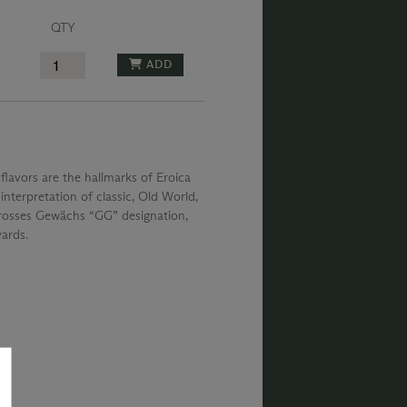
QTY
ADD
lavors are the hallmarks of Eroica
nterpretation of classic, Old World,
 Grosses Gewächs “GG” designation,
yards.