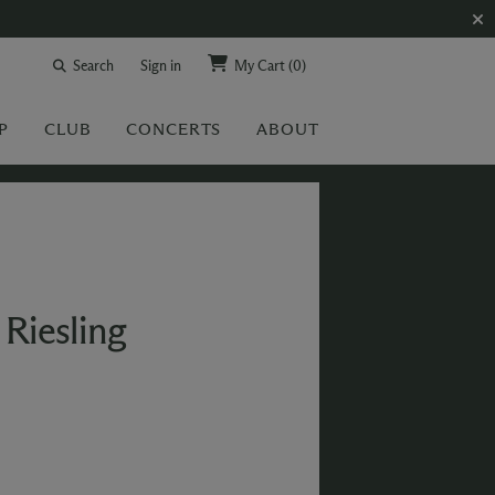
Search
Sign in
My Cart
(0)
P
CLUB
CONCERTS
ABOUT
Riesling