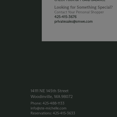
Looking for Something Special?
Contact Your Personal Shopper
425-415-3676
privatesales@smwe.com
14111 NE 145th Street
Woodinville, WA 98072
Phone: 425‑488‑1133
info@ste-michelle.com
Reservations: 425‑415‑3633