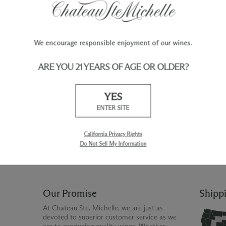
We encourage responsible enjoyment of our wines.
ARE YOU 21 YEARS OF AGE OR OLDER?
TY
WINE ORDERS
YES
Please allow up to 3 business days
 when you join The Chateau
for your order to be charged and
ENTER SITE
processed, plus the estimated
shipping time frame for the
shipping method chosen.
California Privacy Rights
Do Not Sell My Information
Our Promise
Shipp
At Chateau Ste. Michelle, we are just as
devoted to superior customer service as we