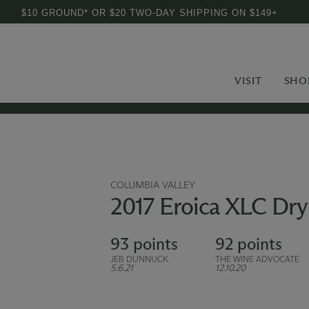
$10 GROUND* OR $20 TWO-DAY SHIPPING ON $149+
VISIT
SHO
COLUMBIA VALLEY
2017 Eroica XLC Dry 
93 points
92 points
JEB DUNNUCK
THE WINE ADVOCATE
5.6.21
12.10.20