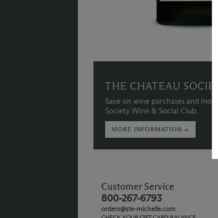
THE CHATEAU SOCIE
Save on wine purchases and more
Society Wine & Social Club.
MORE INFORMATION →
Customer Service
800-267-6793
orders@ste-michelle.com
CHECK YOUR GIFT CARD BALANCE