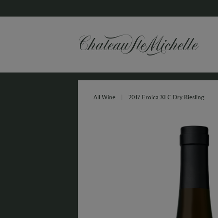
All Wine
|
2017 Eroica XLC Dry Riesling