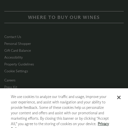
WHERE TO BUY OUR WINES
Contact Us
Personal Shopper
Gift Card Balance
Accessibility
Property Guidelines
Cookie Settings
Careers
Press Kit
Privacy Policy
We use cookies to analyze our traffic and usage, improve your
Terms of Use
user experience, and assist with navigation and your ability to
provide feedback. Some of these cookies help us personalize
CA Supply Chain
your content and offers and assist with our promotional and
Allergen Info
marketing efforts. By closing this banner or by clicking “Accept
Photo Policy
All,” you agree to the storing of cookies on your device.
Privacy