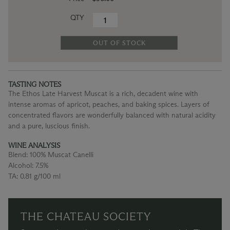
QTY
OUT OF STOCK
TASTING NOTES
The Ethos Late Harvest Muscat is a rich, decadent wine with
intense aromas of apricot, peaches, and baking spices. Layers of
concentrated flavors are wonderfully balanced with natural acidity
and a pure, luscious finish.
WINE ANALYSIS
Blend:
100% Muscat Canelli
Alcohol:
7.5%
TA:
0.81 g/100 ml
THE CHATEAU SOCIETY