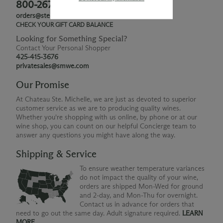
800-267-6793
orders@ste-michelle.com
CHECK YOUR GIFT CARD BALANCE
Looking for Something Special?
Contact Your Personal Shopper
425-415-3676
privatesales@smwe.com
Our Promise
At Chateau Ste. Michelle, we are just as devoted to superior
customer service as we are to producing quality wines.
Whether you're shopping with us online, by phone or at our
wine shop, you can count on our helpful Concierge team to
answer any questions you might have along the way.
Shipping & Service
To ensure weather temperature variances
do not impact the quality of your wine,
orders are shipped Mon-Wed for ground
and 2-day, and Mon-Thu for overnight.
Contact us in advance for orders that
need to go out the same day. Adult signature required.
LEARN
MORE