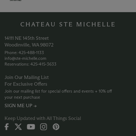
CHATEAU STE MICHELLE
14111 NE 145th Street
Woodinville, WA 98072
Phone: 425‑488‑1133
info@ste-michelle.com
Reservations: 425‑415‑3633
Join Our Mailing List
For Exclusive Offers
Join our mailing list for special offers and events + 10% off
your next purchase
SIGN ME UP →
Keep Updated with All Things Social