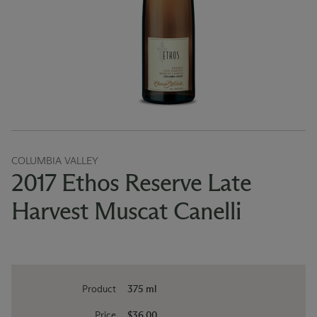
COLUMBIA VALLEY
2017 Ethos Reserve Late
Harvest Muscat Canelli
Product
375 ml
Price
$36.00