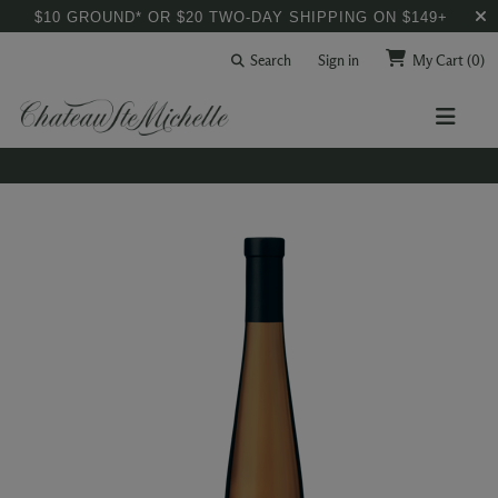
$10 GROUND* OR $20 TWO-DAY SHIPPING ON $149+
Search
Sign in
My Cart
(0)