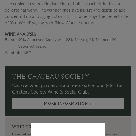
The cooler sites provide dark cherry fruit, a touch of herbs and
delicate harmony. The warmer sites give ballast and depth to add
concentration and aging potential. This wine plays the perfect role
of 'Old World' styling with "New World' structure.
WINE ANALYSIS
Blend:
69% Cabernet Sauvignon, 28% Merlot, 2% Malbec, 1%
Cabernet Franc
Alcohol:
14.8%
THE CHATEAU SOCIETY
Save on wine purchases and more when you join The
Chateau Society Wine & Social Club.
MORE INFORMATION →
WINE ORDERS
Please allow up to 3 business days for your order to be charged and