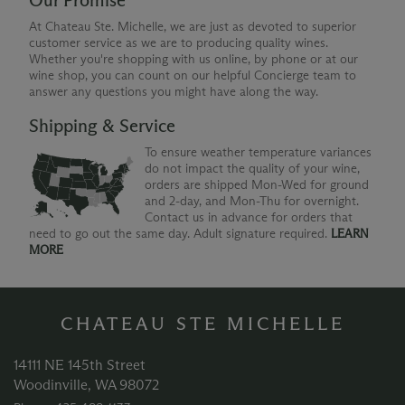
Our Promise
At Chateau Ste. Michelle, we are just as devoted to superior
customer service as we are to producing quality wines.
Whether you're shopping with us online, by phone or at our
wine shop, you can count on our helpful Concierge team to
answer any questions you might have along the way.
Shipping & Service
To ensure weather temperature variances
do not impact the quality of your wine,
orders are shipped Mon-Wed for ground
and 2-day, and Mon-Thu for overnight.
Contact us in advance for orders that
need to go out the same day. Adult signature required.
LEARN
MORE
CHATEAU STE MICHELLE
14111 NE 145th Street
Woodinville, WA 98072