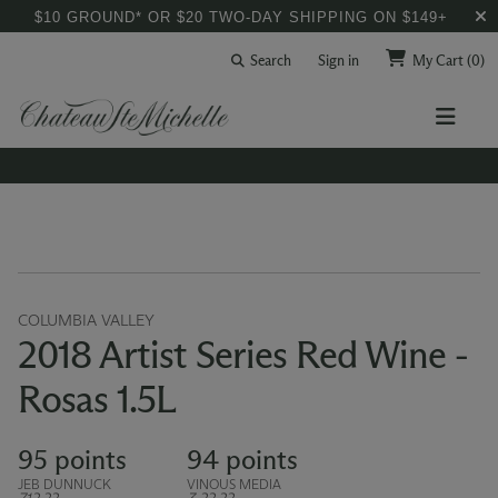
$10 GROUND* OR $20 TWO-DAY SHIPPING ON $149+
Search
Sign in
My Cart
(0)
COLUMBIA VALLEY
2018 Artist Series Red Wine -
Rosas 1.5L
95 points
94 points
JEB DUNNUCK
VINOUS MEDIA