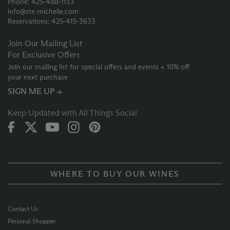
Phone: 425‑488‑1133
info@ste-michelle.com
Reservations: 425‑415‑3633
Join Our Mailing List
For Exclusive Offers
Join our mailing list for special offers and events + 10% off
your next purchase
SIGN ME UP →
Keep Updated with All Things Social
WHERE TO BUY OUR WINES
Contact Us
Personal Shopper