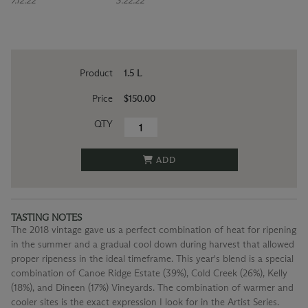
7.12.22
3.22.22
Product
1.5 L
Price
$150.00
QTY
ADD
TASTING NOTES
The 2018 vintage gave us a perfect combination of heat for ripening
in the summer and a gradual cool down during harvest that allowed
proper ripeness in the ideal timeframe. This year's blend is a special
combination of Canoe Ridge Estate (39%), Cold Creek (26%), Kelly
(18%), and Dineen (17%) Vineyards. The combination of warmer and
cooler sites is the exact expression I look for in the Artist Series.