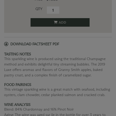
QTY
ADD
DOWNLOAD FACTSHEET PDF
TASTING NOTES
This sparkling wine is produced using the traditional Champagne
method and exhibits delightful tiny streaming bubbles. The 2019
Luxe offers aromas and flavors of Granny Smith apples, baked
pastry crust, and a complex finish of caramelized sugar.
FOOD PAIRINGS
This vintage sparkling wine is a great match with seafood, including
oysters, clam chowder, cedar planked salmon and cracked crab.
WINE ANALYSIS
Blend:
84% Chardonnay and 16% Pinot Noir
Aging:
The wine was aged sur lie in the bottle for over 3 years to