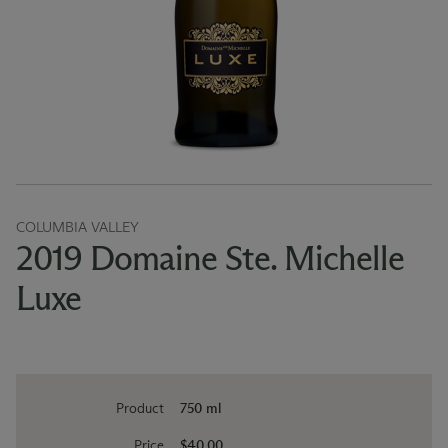
COLUMBIA VALLEY
2019 Domaine Ste. Michelle
Luxe
Product
750 ml
Price
$40.00