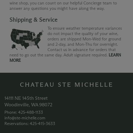
wine shop, you can count on our helpful Concierge team to
answer any questions you might have along the way.
Shipping & Service
To ensure weather temperature variances
do not impact the quality of your wine,
orders are shipped Mon-Wed for ground
and 2-day, and Mon-Thu for overnight.
Contact us in advance for orders that
need to go out the same day. Adult signature required.
LEARN
MORE
CHATEAU STE MICHELLE
14111 NE 145th Street
Woodinville, WA 98072
Phone: 425‑488‑1133
info@ste-michelle.com
Reservations: 425‑415‑3633