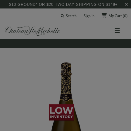
$10 GROUND* OR $20 TWO-DAY SHIPPING ON $149+
Search
Sign in
My Cart
(0)