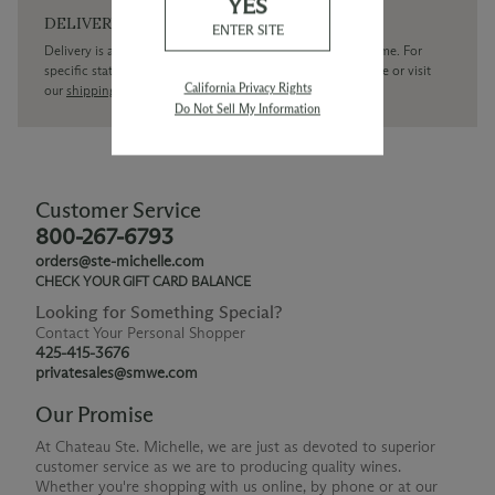
YES
DELIVERY
ENTER SITE
Delivery is available within the United States only at this time. For
specific state delivery inquiries please
contact
our concierge or visit
California Privacy Rights
our
shipping policy page
Do Not Sell My Information
Customer Service
800-267-6793
orders@ste-michelle.com
CHECK YOUR GIFT CARD BALANCE
Looking for Something Special?
Contact Your Personal Shopper
425-415-3676
privatesales@smwe.com
Our Promise
At Chateau Ste. Michelle, we are just as devoted to superior
customer service as we are to producing quality wines.
Whether you're shopping with us online, by phone or at our