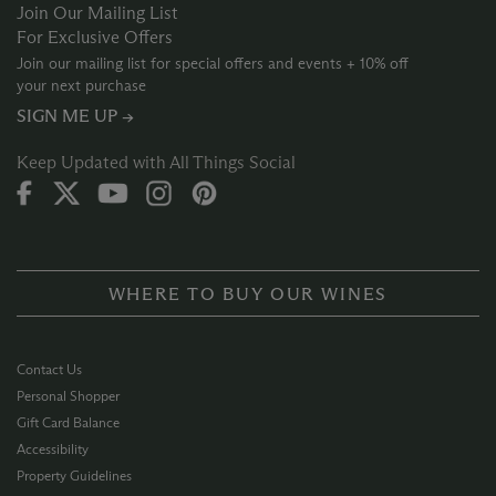
Join Our Mailing List
For Exclusive Offers
Join our mailing list for special offers and events + 10% off
your next purchase
SIGN ME UP →
Keep Updated with All Things Social
WHERE TO BUY OUR WINES
Contact Us
Personal Shopper
Gift Card Balance
Accessibility
Property Guidelines