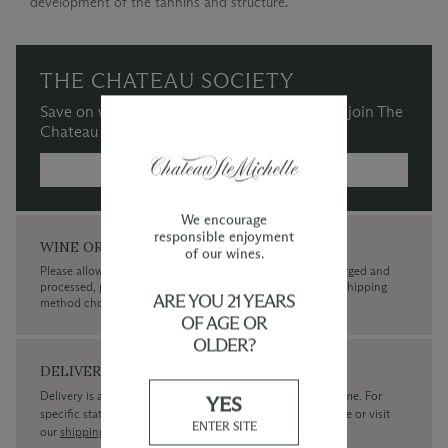
development of the tannins and structure.
THE CHATEAU SOCIETY
Save on wine purchases and more when you join The
Chateau Society Wine & Social Club.
MORE INFORMATION →
We encourage
responsible enjoyment
WINE ORDERS
of our wines.
Please allow up to 3 business days for your order to be charged and
processed, plus the estimated shipping time frame for the shipping
ARE YOU 21 YEARS
method chosen.
OF AGE OR
OLDER?
DELIVERY
Delivery is available within the United States only at this time. For
YES
specific state delivery inquiries please
contact
our concierge or visit
ENTER SITE
our
shipping policy page