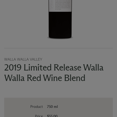
WALLA WALLA VALLEY
2019 Limited Release Walla
Walla Red Wine Blend
Product
750 ml
Price
$55.00