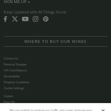
SIGN ME UP →
Keep Updated with All Things Social
WHERE TO BUY OUR WINES
Contact Us
Personal Shopper
Gift Card Balance
Accessibility
Property Guidelines
Cookie Settings
Careers
Press Kit
Privacy Policy
We use cookies to analyze our traffic and usage, improve your