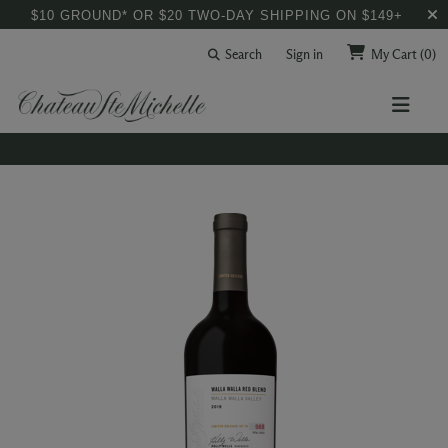
$10 GROUND* OR $20 TWO-DAY SHIPPING ON $149+
Search
Sign in
My Cart
(0)