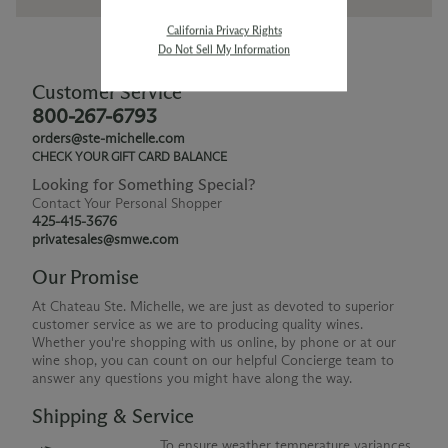
California Privacy Rights
Do Not Sell My Information
Customer Service
800-267-6793
orders@ste-michelle.com
CHECK YOUR GIFT CARD BALANCE
Looking for Something Special?
Contact Your Personal Shopper
425-415-3676
privatesales@smwe.com
Our Promise
At Chateau Ste. Michelle, we are just as devoted to superior
customer service as we are to producing quality wines.
Whether you're shopping with us online, by phone or at our
wine shop, you can count on our helpful Concierge team to
answer any questions you might have along the way.
Shipping & Service
To ensure weather temperature variances