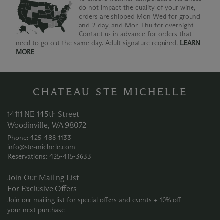
do not impact the quality of your wine,
orders are shipped Mon-Wed for ground
and 2-day, and Mon-Thu for overnight.
Contact us in advance for orders that
need to go out the same day. Adult signature required.
LEARN
MORE
CHATEAU STE MICHELLE
14111 NE 145th Street
Woodinville, WA 98072
Phone: 425‑488‑1133
info@ste-michelle.com
Reservations: 425‑415‑3633
Join Our Mailing List
For Exclusive Offers
Join our mailing list for special offers and events + 10% off
your next purchase