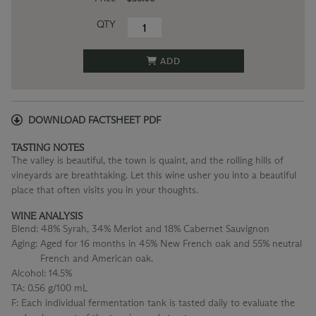
QTY
ADD
DOWNLOAD FACTSHEET PDF
TASTING NOTES
The valley is beautiful, the town is quaint, and the rolling hills of
vineyards are breathtaking. Let this wine usher you into a beautiful
place that often visits you in your thoughts.
WINE ANALYSIS
Blend:
48% Syrah, 34% Merlot and 18% Cabernet Sauvignon
Aging:
Aged for 16 months in 45% New French oak and 55% neutral
French and American oak.
Alcohol:
14.5%
TA:
0.56 g/100 mL
F:
Each individual fermentation tank is tasted daily to evaluate the