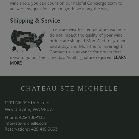
wine shop, you can count on our helpful Concierge team to
answer any questions you might have along the way.
Shipping & Service
To ensure weather temperature variances
do not impact the quality of your wine,
orders are shipped Mon-Wed for ground
and 2-day, and Mon-Thu for overnight.
Contact us in advance for orders that
need to go out the same day. Adult signature required.
LEARN
MORE
CHATEAU STE MICHELLE
14111 NE 145th Street
Woodinville, WA 98072
Phone: 425‑488‑1133
info@ste-michelle.com
Reservations: 425‑415‑3633