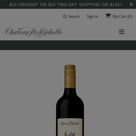
$10 GROUND* OR $20 TWO-DAY SHIPPING ON $149+
Search
Sign in
My Cart
(0)