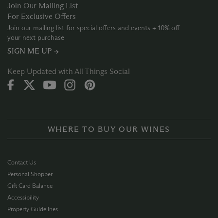
Join Our Mailing List
For Exclusive Offers
Join our mailing list for special offers and events + 10% off
your next purchase
SIGN ME UP →
Keep Updated with All Things Social
WHERE TO BUY OUR WINES
Contact Us
Personal Shopper
Gift Card Balance
Accessibility
Property Guidelines