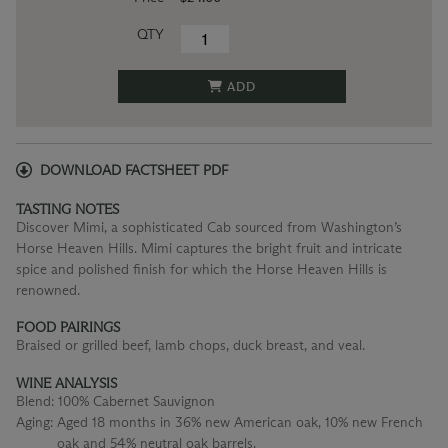
QTY
ADD
DOWNLOAD FACTSHEET PDF
TASTING NOTES
Discover Mimi, a sophisticated Cab sourced from Washington’s
Horse Heaven Hills. Mimi captures the bright fruit and intricate
spice and polished finish for which the Horse Heaven Hills is
renowned.
FOOD PAIRINGS
Braised or grilled beef, lamb chops, duck breast, and veal.
WINE ANALYSIS
Blend:
100% Cabernet Sauvignon
Aging:
Aged 18 months in 36% new American oak, 10% new French
oak and 54% neutral oak barrels.