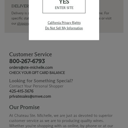
YES
DELIVERY
ENTER SITE
Delivery is available within the United States only at this time. For
specific state delivery inquiries please
contact
our concierge or visit
California Privacy Rights
our
shipping policy page
Do Not Sell My Information
Customer Service
800-267-6793
orders@ste-michelle.com
CHECK YOUR GIFT CARD BALANCE
Looking for Something Special?
Contact Your Personal Shopper
425-415-3676
privatesales@smwe.com
Our Promise
At Chateau Ste. Michelle, we are just as devoted to superior
customer service as we are to producing quality wines.
Whether you're shopping with us online, by phone or at our