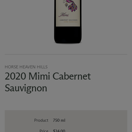
HORSE HEAVEN HILLS
2020 Mimi Cabernet
Sauvignon
Product
750 ml
Price
$24.00