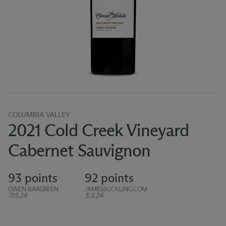
COLUMBIA VALLEY
2021 Cold Creek Vineyard
Cabernet Sauvignon
93 points
92 points
OWEN BARGREEN
JAMESSUCKLING.COM
7.15.24
3.5.24