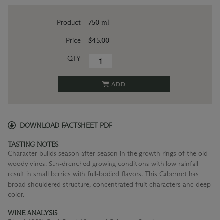
Product
750 ml
Price
$45.00
QTY
ADD
DOWNLOAD FACTSHEET PDF
TASTING NOTES
Character builds season after season in the growth rings of the old
woody vines. Sun-drenched growing conditions with low rainfall
result in small berries with full-bodied flavors. This Cabernet has
broad-shouldered structure, concentrated fruit characters and deep
color.
WINE ANALYSIS