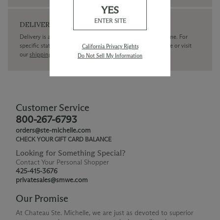
YES
ENTER SITE
DELIVERY
Delivery is available within the United States only at this time. For
specific state delivery inquiries please
contact
our concierge or visit
California Privacy Rights
our
shipping policy page
Do Not Sell My Information
Customer Service
800-267-6793
orders@ste-michelle.com
CHECK YOUR GIFT CARD BALANCE
Looking for Something Special?
Contact Your Personal Shopper
425-415-3676
privatesales@smwe.com
Our Promise
At Chateau Ste. Michelle, we are just as devoted to superior