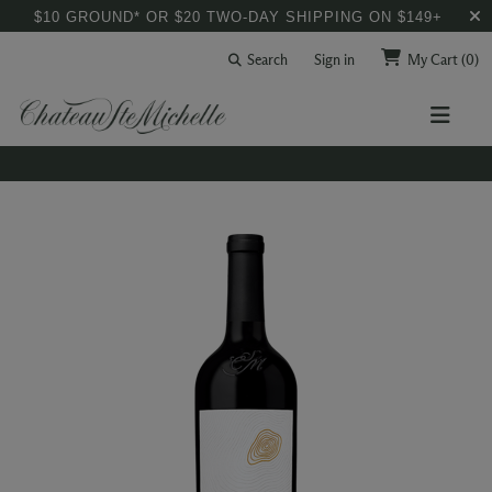
$10 GROUND* OR $20 TWO-DAY SHIPPING ON $149+
Search
Sign in
My Cart
(0)