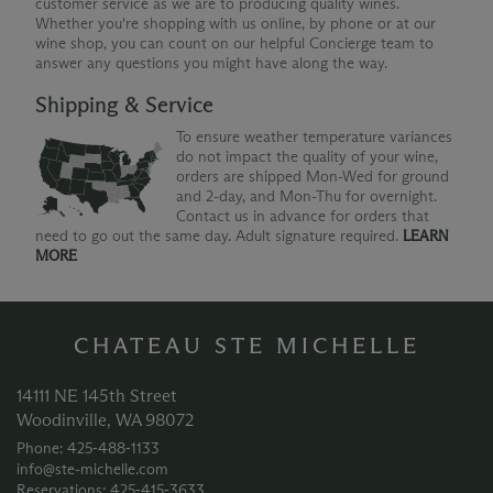
customer service as we are to producing quality wines.
Whether you're shopping with us online, by phone or at our
wine shop, you can count on our helpful Concierge team to
answer any questions you might have along the way.
Shipping & Service
To ensure weather temperature variances
do not impact the quality of your wine,
orders are shipped Mon-Wed for ground
and 2-day, and Mon-Thu for overnight.
Contact us in advance for orders that
need to go out the same day. Adult signature required.
LEARN
MORE
CHATEAU STE MICHELLE
14111 NE 145th Street
Woodinville, WA 98072
Phone: 425‑488‑1133
info@ste-michelle.com
Reservations: 425‑415‑3633