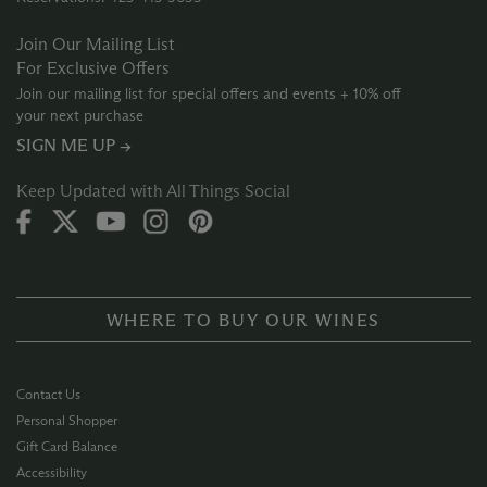
Join Our Mailing List
For Exclusive Offers
Join our mailing list for special offers and events + 10% off
your next purchase
SIGN ME UP →
Keep Updated with All Things Social
WHERE TO BUY OUR WINES
Contact Us
Personal Shopper
Gift Card Balance
Accessibility