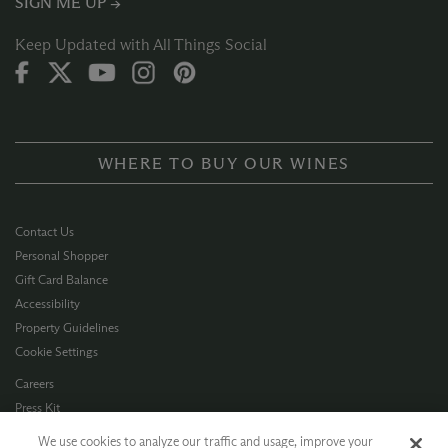
SIGN ME UP →
Keep Updated with All Things Social
WHERE TO BUY OUR WINES
Contact Us
Personal Shopper
Gift Card Balance
Accessibility
Property Guidelines
Cookie Settings
Careers
Press Kit
Privacy Policy
We use cookies to analyze our traffic and usage, improve your