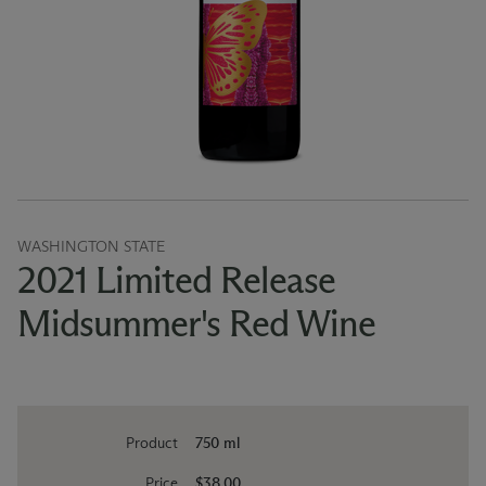
WASHINGTON STATE
2021 Limited Release
Midsummer's Red Wine
Product
750 ml
Price
$38.00