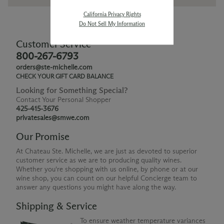
California Privacy Rights
Do Not Sell My Information
Customer Service
800-267-6793
orders@ste-michelle.com
CHECK YOUR GIFT CARD BALANCE
Looking for Something Special?
Contact Your Personal Shopper
425-415-3676
privatesales@smwe.com
Our Promise
At Chateau Ste. Michelle, we are just as devoted to superior
customer service as we are to producing quality wines.
Whether you're shopping with us online, by phone or at our
wine shop, you can count on our helpful Concierge team to
answer any questions you might have along the way.
Shipping & Service
To ensure weather temperature variances