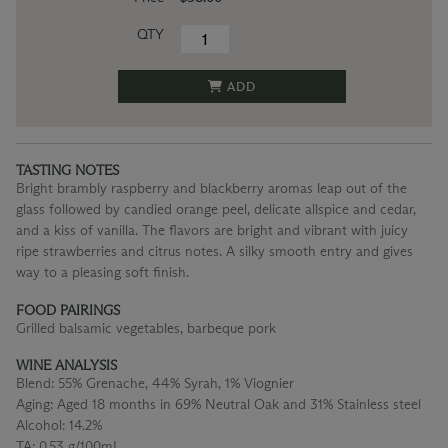
QTY
ADD
TASTING NOTES
Bright brambly raspberry and blackberry aromas leap out of the
glass followed by candied orange peel, delicate allspice and cedar,
and a kiss of vanilla. The flavors are bright and vibrant with juicy
ripe strawberries and citrus notes. A silky smooth entry and gives
way to a pleasing soft finish.
FOOD PAIRINGS
Grilled balsamic vegetables, barbeque pork
WINE ANALYSIS
Blend:
55% Grenache, 44% Syrah, 1% Viognier
Aging:
Aged 18 months in 69% Neutral Oak and 31% Stainless steel
Alcohol:
14.2%
TA:
0.53 g/100mL