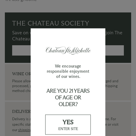
THE CHATEAU SOCIETY
Save on wine purchases and more when you join The
Chateau Society Wine & Social Club.
MORE INFORMATION →
We encourage
responsible enjoyment
WINE ORDERS
of our wines.
Please allow up to 3 business days for your order to be charged and
processed, plus the estimated shipping time frame for the shipping
ARE YOU 21 YEARS
method chosen.
OF AGE OR
OLDER?
DELIVERY
Delivery is available within the United States only at this time. For
YES
specific state delivery inquiries please
contact
our concierge or visit
ENTER SITE
our
shipping policy page