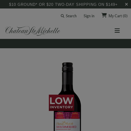
$10 GROUND* OR $20 TWO-DAY SHIPPING ON $149+
Search
Sign in
My Cart
(0)