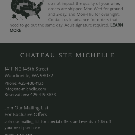
do not impact the quality of your wine,
orders are shipped Mon-Wed for ground
and 2-day, and Mon-Thu for overnight.
Contact us in advance for orders that
need to go out the same day. Adult signature required.
LEARN
MORE
CHATEAU STE MICHELLE
14111 NE 145th Street
Woodinville, WA 98072
Phone: 425‑488‑1133
info@ste-michelle.com
Reservations: 425‑415‑3633
Join Our Mailing List
For Exclusive Offers
Join our mailing list for special offers and events + 10% off
your next purchase