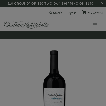
$10 GROUND* OR $20 TWO-DAY SHIPPING ON $149+
Search
Sign in
My Cart
(0)