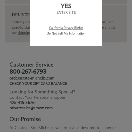
YES
ENTER SITE
DELIVERY
Delivery is available within the United States only at this time. For
specific state delivery inquiries please
contact
our concierge or visit
California Privacy Rights
our
shipping policy page
Do Not Sell My Information
Customer Service
800-267-6793
orders@ste-michelle.com
CHECK YOUR GIFT CARD BALANCE
Looking for Something Special?
Contact Your Personal Shopper
425-415-3676
privatesales@smwe.com
Our Promise
At Chateau Ste. Michelle, we are just as devoted to superior