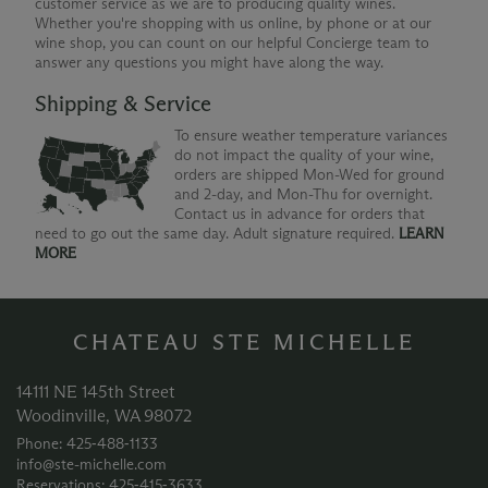
customer service as we are to producing quality wines.
Whether you're shopping with us online, by phone or at our
wine shop, you can count on our helpful Concierge team to
answer any questions you might have along the way.
Shipping & Service
To ensure weather temperature variances
do not impact the quality of your wine,
orders are shipped Mon-Wed for ground
and 2-day, and Mon-Thu for overnight.
Contact us in advance for orders that
need to go out the same day. Adult signature required.
LEARN
MORE
CHATEAU STE MICHELLE
14111 NE 145th Street
Woodinville, WA 98072
Phone: 425‑488‑1133
info@ste-michelle.com
Reservations: 425‑415‑3633