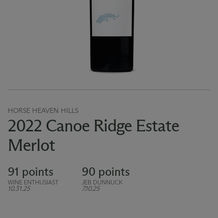
HORSE HEAVEN HILLS
2022 Canoe Ridge Estate
Merlot
91 points
90 points
WINE ENTHUSIAST
JEB DUNNUCK
10.31.25
7.10.25