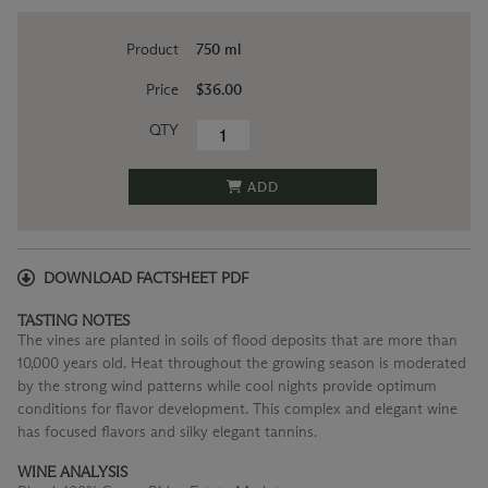
Product
750 ml
Price
$36.00
QTY
ADD
DOWNLOAD FACTSHEET PDF
TASTING NOTES
The vines are planted in soils of flood deposits that are more than
10,000 years old. Heat throughout the growing season is moderated
by the strong wind patterns while cool nights provide optimum
conditions for flavor development. This complex and elegant wine
has focused flavors and silky elegant tannins.
WINE ANALYSIS