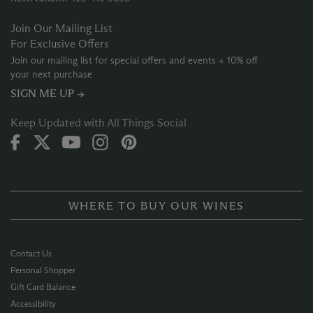
Join Our Mailing List
For Exclusive Offers
Join our mailing list for special offers and events + 10% off
your next purchase
SIGN ME UP →
Keep Updated with All Things Social
WHERE TO BUY OUR WINES
Contact Us
Personal Shopper
Gift Card Balance
Accessibility