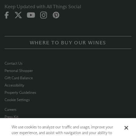
Keep Updated with All Things Social
WHERE TO BUY OUR WINES
Contact Us
Personal Shopper
Gift Card Balance
Accessibility
Property Guidelines
Cookie Settings
Careers
Press Kit
Privacy Policy
We use cookies to analyze our traffic and usage, improve your
Terms of Use
user experience, and assist with navigation and your ability to