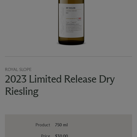
ROYAL SLOPE
2023 Limited Release Dry
Riesling
Product
750 ml
Price
$30.00