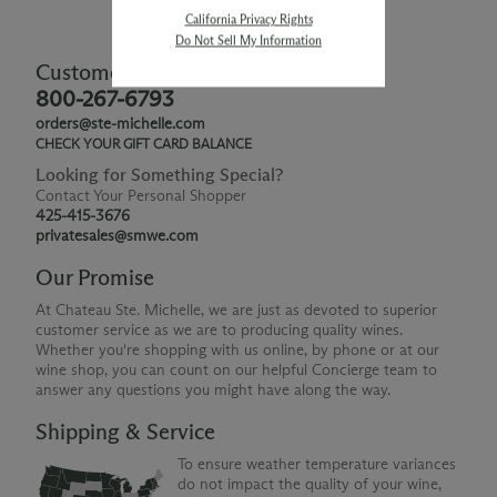
California Privacy Rights
Do Not Sell My Information
Customer Service
800-267-6793
orders@ste-michelle.com
CHECK YOUR GIFT CARD BALANCE
Looking for Something Special?
Contact Your Personal Shopper
425-415-3676
privatesales@smwe.com
Our Promise
At Chateau Ste. Michelle, we are just as devoted to superior
customer service as we are to producing quality wines.
Whether you're shopping with us online, by phone or at our
wine shop, you can count on our helpful Concierge team to
answer any questions you might have along the way.
Shipping & Service
To ensure weather temperature variances
do not impact the quality of your wine,