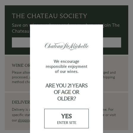
THE CHATEAU SOCIETY
Save on wine purchases and more when you join The
Chateau Society Wine & Social Club.
MORE INFORMATION →
We encourage
WINE ORDERS
responsible enjoyment
of our wines.
Please allow up to 3 business days for your order to be charged and
processed, plus the estimated shipping time frame for the shipping
method chosen.
ARE YOU 21 YEARS
OF AGE OR
OLDER?
DELIVERY
Delivery is available within the United States only at this time. For
YES
specific state delivery inquiries please
contact
our concierge or visit
our
shipping policy page
ENTER SITE