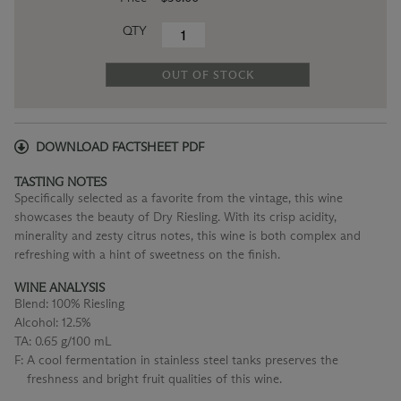
QTY
OUT OF STOCK
DOWNLOAD FACTSHEET PDF
TASTING NOTES
Specifically selected as a favorite from the vintage, this wine
showcases the beauty of Dry Riesling. With its crisp acidity,
minerality and zesty citrus notes, this wine is both complex and
refreshing with a hint of sweetness on the finish.
WINE ANALYSIS
Blend:
100% Riesling
Alcohol:
12.5%
TA:
0.65 g/100 mL
F:
A cool fermentation in stainless steel tanks preserves the
freshness and bright fruit qualities of this wine.