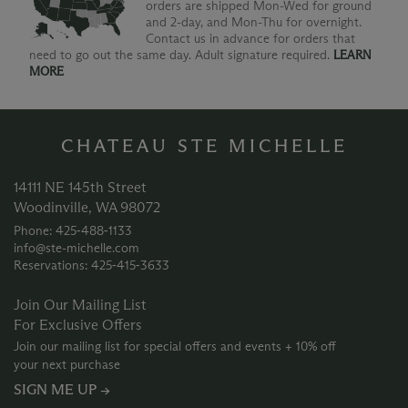
orders are shipped Mon-Wed for ground
and 2-day, and Mon-Thu for overnight.
Contact us in advance for orders that
need to go out the same day. Adult signature required.
LEARN
MORE
CHATEAU STE MICHELLE
14111 NE 145th Street
Woodinville, WA 98072
Phone: 425‑488‑1133
info@ste-michelle.com
Reservations: 425‑415‑3633
Join Our Mailing List
For Exclusive Offers
Join our mailing list for special offers and events + 10% off
your next purchase
SIGN ME UP →