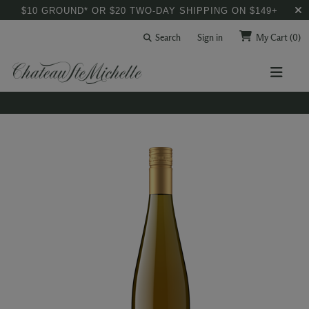
$10 GROUND* OR $20 TWO-DAY SHIPPING ON $149+
Search
Sign in
My Cart
(0)